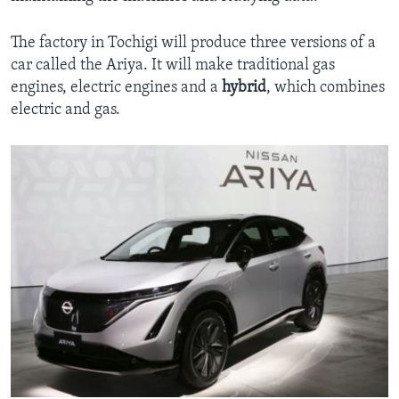
The factory in Tochigi will produce three versions of a
car called the Ariya. It will make traditional gas
engines, electric engines and a
hybrid
, which combines
electric and gas.