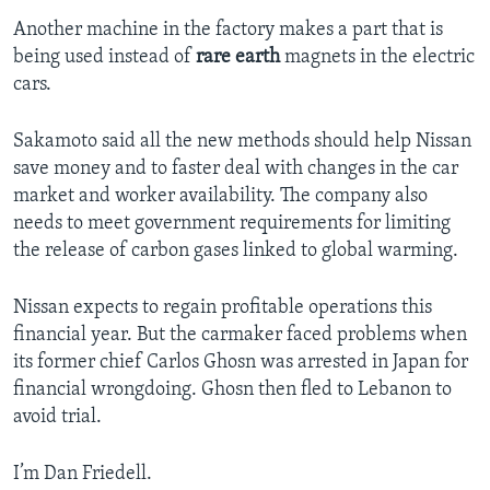
Another machine in the factory makes a part that is
being used instead of
rare earth
magnets in the electric
cars.
Sakamoto said all the new methods should help Nissan
save money and to faster deal with changes in the car
market and worker availability. The company also
needs to meet government requirements for limiting
the release of carbon gases linked to global warming.
Nissan expects to regain profitable operations this
financial year. But the carmaker faced problems when
its former chief Carlos Ghosn was arrested in Japan for
financial wrongdoing. Ghosn then fled to Lebanon to
avoid trial.
I’m Dan Friedell.