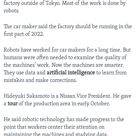
factory outside of Tokyo. Most of the work is done by
robots.
The car maker said the factory should be running in the
first part of 2022.
Robots have worked for car makers for a long time. But
humans were often needed to examine the quality of
the machines’ work. Now the machines are smarter.
They use data and
artificial intelligence
to learn from
mistakes and make corrections.
Hideyuki Sakamoto is a Nissan Vice President. He gave
a
tour
of the production area in early October.
He said robotic technology has made progress to the
point that workers center their attention on
maintaining the machines and studying data.