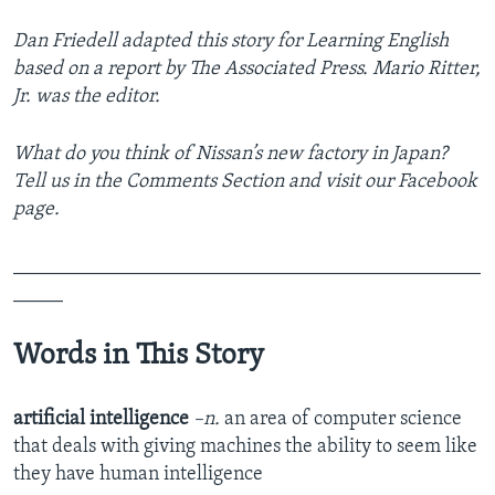
Dan Friedell adapted this story for Learning English
based on a report by The Associated Press. Mario Ritter,
Jr. was the editor.
What do you think of Nissan’s new factory in Japan?
Tell us in the Comments Section
and visit our Facebook
page.
_______________________________________________
_____
Words in This Story
artificial intelligence
–n.
an area of computer science
that deals with giving machines the ability to seem like
they have human intelligence