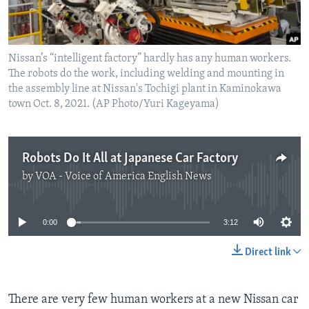
Nissan’s “intelligent factory” hardly has any human workers.
The robots do the work, including welding and mounting in
the assembly line at Nissan's Tochigi plant in Kaminokawa
town Oct. 8, 2021. (AP Photo/Yuri Kageyama)
Robots Do It All at Japanese Car Factory
by
VOA - Voice of America English News
No media source currently available
0:00
3:12
Direct link
There are very few human workers at a new Nissan car