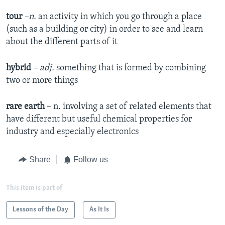
tour
–n.
an activity in which you go through a place
(such as a building or city) in order to see and learn
about the different parts of it
hybrid
– adj.
something that is formed by combining
two or more things
rare earth
– n. involving a set of related elements that
have different but useful chemical properties for
industry and especially electronics
Share
Follow us
This item is part of
Lessons of the Day
As It Is