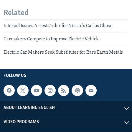
Related
Interpol Issues Arrest Order for Nissan’s Carlos Ghosn
Carmakers Compete to Improve Electric Vehicles
Electric Car Makers Seek Substitutes for Rare Earth Metals
FOLLOW US
ABOUT LEARNING ENGLISH
VIDEO PROGRAMS