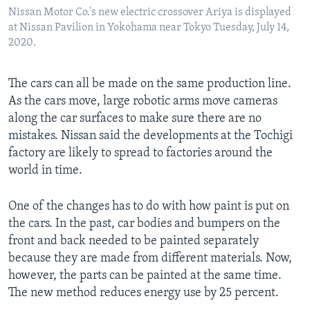
Nissan Motor Co.'s new electric crossover Ariya is displayed
at Nissan Pavilion in Yokohama near Tokyo Tuesday, July 14,
2020.
The cars can all be made on the same production line.
As the cars move, large robotic arms move cameras
along the car surfaces to make sure there are no
mistakes. Nissan said the developments at the Tochigi
factory are likely to spread to factories around the
world in time.
One of the changes has to do with how paint is put on
the cars. In the past, car bodies and bumpers on the
front and back needed to be painted separately
because they are made from different materials. Now,
however, the parts can be painted at the same time.
The new method reduces energy use by 25 percent.