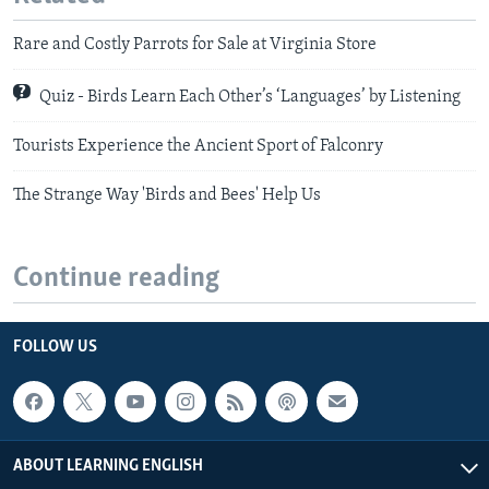
Rare and Costly Parrots for Sale at Virginia Store
Quiz - Birds Learn Each Other’s ‘Languages’ by Listening
Tourists Experience the Ancient Sport of Falconry
The Strange Way 'Birds and Bees' Help Us
Continue reading
FOLLOW US
ABOUT LEARNING ENGLISH