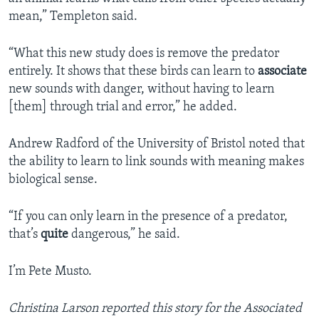
mean,” Templeton said.
“What this new study does is remove the predator
entirely. It shows that these birds can learn to
associate
new sounds with danger, without having to learn
[them] through trial and error,” he added.
Andrew Radford of the University of Bristol noted that
the ability to learn to link sounds with meaning makes
biological sense.
“If you can only learn in the presence of a predator,
that’s
quite
dangerous,” he said.
I’m Pete Musto.
Christina Larson reported this story for the Associated