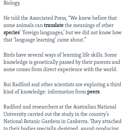
Biology.
He told the Associated Press, “We knew before that
some animals can
translate
the meanings of other
species
’ ‘foreign languages,’ but we did not know how
that ‘language learning’ came about.”
Birds have several ways of learning life skills. Some
knowledge is genetically passed by their parents and
some comes from direct experience with the world.
But Radford and other scientists are exploring a third
kind of knowledge: information from
peers
.
Radford and researchers at the Australian National
University carried out the study in the country’s
National Botanic Gardens in Canberra. They attached
to their bodies specially-designed, sound-producing