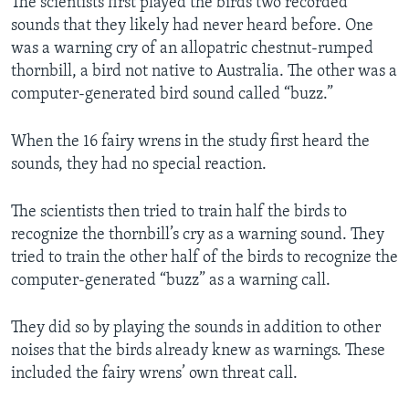
The scientists first played the birds two recorded
sounds that they likely had never heard before. One
was a warning cry of an allopatric chestnut-rumped
thornbill, a bird not native to Australia. The other was a
computer-generated bird sound called “buzz.”
When the 16 fairy wrens in the study first heard the
sounds, they had no special reaction.
The scientists then tried to train half the birds to
recognize the thornbill’s cry as a warning sound. They
tried to train the other half of the birds to recognize the
computer-generated “buzz” as a warning call.
They did so by playing the sounds in addition to other
noises that the birds already knew as warnings. These
included the fairy wrens’ own threat call.