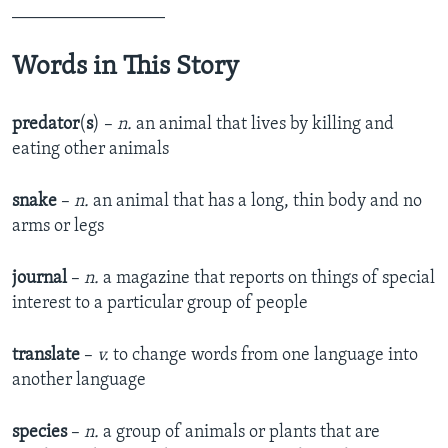
_________________
Words in This Story
predator
(
s
) –
n.
an animal that lives by killing and
eating other animals
snake
–
n.
an animal that has a long, thin body and no
arms or legs
journal
–
n.
a magazine that reports on things of special
interest to a particular group of people
translate
–
v.
to change words from one language into
another language
species
–
n.
a group of animals or plants that are