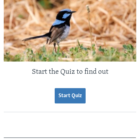
Start the Quiz to find out
Start Quiz
_______________________________________________