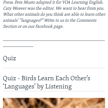
Press. Pete Musto adapted it for VOA Learning English.
Caty Weaver was the editor. We want to hear from you.
What other animals do you think are able to learn other
animals’ “languages?” Write to us in the Comments
Section or on our Facebook page.
_______________________________________________
______________
Quiz
Quiz - Birds Learn Each Other’s
‘Languages’ by Listening