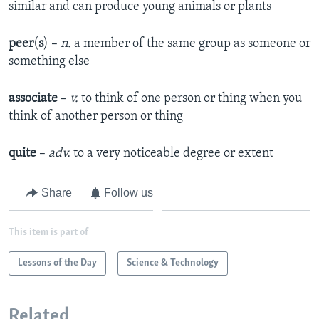
similar and can produce young animals or plants
peer
(
s
) –
n.
a member of the same group as someone or
something else
associate
–
v.
to think of one person or thing when you
think of another person or thing
quite
–
adv.
to a very noticeable degree or extent
Share
Follow us
This item is part of
Lessons of the Day
Science & Technology
Related