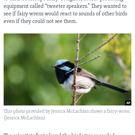
equipment called “tweeter speakers.” They wanted to
see if fairy wrens would react to sounds of other birds
even if they could not see them.
This photo provided by Jessica McLachlan shows a fairy-wren.
(Jessica McLachlan)