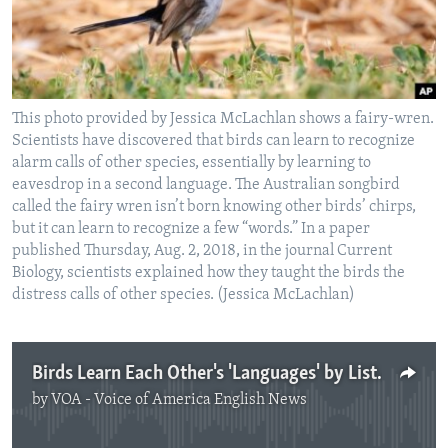
This photo provided by Jessica McLachlan shows a fairy-wren.
Scientists have discovered that birds can learn to recognize
alarm calls of other species, essentially by learning to
eavesdrop in a second language. The Australian songbird
called the fairy wren isn’t born knowing other birds’ chirps,
but it can learn to recognize a few “words.” In a paper
published Thursday, Aug. 2, 2018, in the journal Current
Biology, scientists explained how they taught the birds the
distress calls of other species. (Jessica McLachlan)
Birds Learn Each Other's 'Languages' by Listening, Experts Say
by
VOA - Voice of America English News
No media source currently available