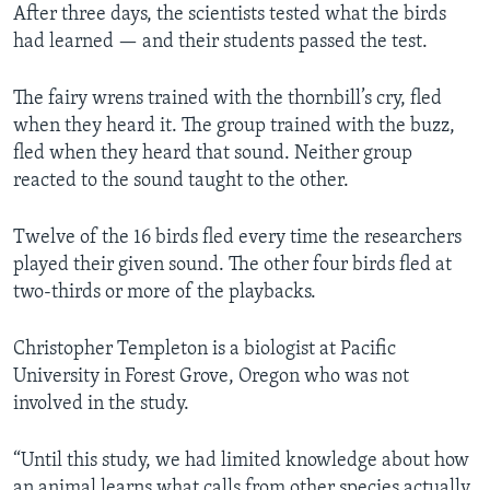
After three days, the scientists tested what the birds
had learned — and their students passed the test.
The fairy wrens trained with the thornbill’s cry, fled
when they heard it. The group trained with the buzz,
fled when they heard that sound. Neither group
reacted to the sound taught to the other.
Twelve of the 16 birds fled every time the researchers
played their given sound. The other four birds fled at
two-thirds or more of the playbacks.
Christopher Templeton is a biologist at Pacific
University in Forest Grove, Oregon who was not
involved in the study.
“Until this study, we had limited knowledge about how
an animal learns what calls from other species actually