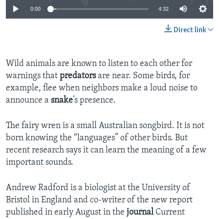
0:00
4:32
Direct link
Wild animals are known to listen to each other for
warnings that
predators
are near. Some birds, for
example, flee when neighbors make a loud noise to
announce a
snake
’s presence.
The fairy wren is a small Australian songbird. It is not
born knowing the “languages” of other birds. But
recent research says it can learn the meaning of a few
important sounds.
Andrew Radford is a biologist at the University of
Bristol in England and co-writer of the new report
published in early August in the
journal
Current