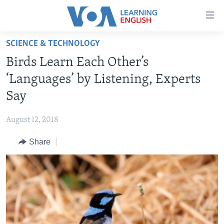
Accessibility
links
Skip
SCIENCE & TECHNOLOGY
to
ABOUT LEARNING ENGLISH
Birds Learn Each Other’s
main
BEGINNING LEVEL
content
‘Languages’ by Listening, Experts
INTERMEDIATE LEVEL
Skip
Say
to
ADVANCED LEVEL
main
August 12, 2018
US HISTORY
Navigation
Skip
Share
VIDEO
to
Search
FOLLOW US
Languages