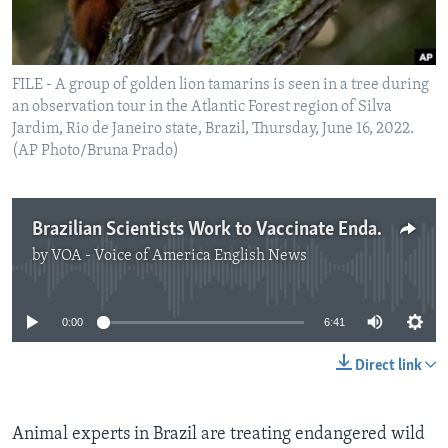
FILE - A group of golden lion tamarins is seen in a tree during
an observation tour in the Atlantic Forest region of Silva
Jardim, Rio de Janeiro state, Brazil, Thursday, June 16, 2022.
(AP Photo/Bruna Prado)
Brazilian Scientists Work to Vaccinate Endangered Monkeys
by
VOA - Voice of America English News
No media source currently available
0:00
6:41
Direct link
Animal experts in Brazil are treating endangered wild