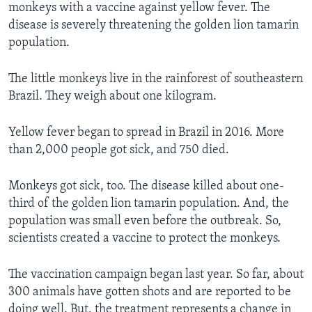
monkeys with a vaccine against yellow fever. The
disease is severely threatening the golden lion tamarin
population.
The little monkeys live in the rainforest of southeastern
Brazil. They weigh about one kilogram.
Yellow fever began to spread in Brazil in 2016. More
than 2,000 people got sick, and 750 died.
Monkeys got sick, too. The disease killed about one-
third of the golden lion tamarin population. And, the
population was small even before the outbreak. So,
scientists created a vaccine to protect the monkeys.
The vaccination campaign began last year. So far, about
300 animals have gotten shots and are reported to be
doing well. But, the treatment represents a change in