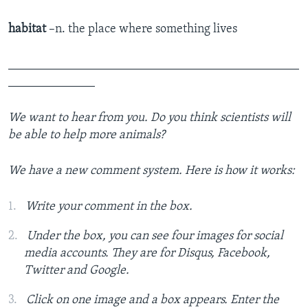
habitat
–n. the place where something lives
_______________________________________________
______________
We want to hear from you.
Do you think scientists will
be able to help more animals?
We have a new comment system. Here is how it works:
Write your comment in the box.
Under the box, you can see four images for social
media accounts. They are for Disqus, Facebook,
Twitter and Google.
Click on one image and a box appears. Enter the