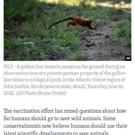
FILE - A golden lion tamarin jumps on the ground during an
observation tour at a private partner property of the golden
lion tamarin ecological park, in the Atlantic Forest region of
Silva Jardim, Rio de Janeiro state, Brazil, Thursday, June 16,
2022. (AP Photo/Bruna Prado)
The vaccination effort has raised questions about how
far humans should go to save wild animals. Some
conservationists now believe humans should use their
latest scientific developments to save animals.