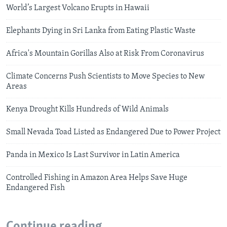
World’s Largest Volcano Erupts in Hawaii
Elephants Dying in Sri Lanka from Eating Plastic Waste
Africa's Mountain Gorillas Also at Risk From Coronavirus
Climate Concerns Push Scientists to Move Species to New
Areas
Kenya Drought Kills Hundreds of Wild Animals
Small Nevada Toad Listed as Endangered Due to Power Project
Panda in Mexico Is Last Survivor in Latin America
Controlled Fishing in Amazon Area Helps Save Huge
Endangered Fish
Continue reading