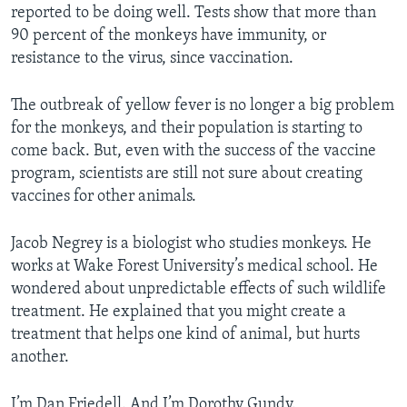
reported to be doing well. Tests show that more than
90 percent of the monkeys have immunity, or
resistance to the virus, since vaccination.
The outbreak of yellow fever is no longer a big problem
for the monkeys, and their population is starting to
come back. But, even with the success of the vaccine
program, scientists are still not sure about creating
vaccines for other animals.
Jacob Negrey is a biologist who studies monkeys. He
works at Wake Forest University’s medical school. He
wondered about unpredictable effects of such wildlife
treatment. He explained that you might create a
treatment that helps one kind of animal, but hurts
another.
I’m Dan Friedell. And I’m Dorothy Gundy.