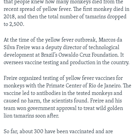
that people knew how many monkeys died from the
recent spread of yellow fever. The first monkey died in
2018, and then the total number of tamarins dropped
to 2,500.
At the time of the yellow fever outbreak, Marcos da
Silva Freire was a deputy director of technological
development at Brazil’s Oswaldo Cruz Foundation. It
oversees vaccine testing and production in the country.
Freire organized testing of yellow fever vaccines for
monkeys with the Primate Center of Rio de Janeiro. The
vaccine led to antibodies in the tested monkeys and
caused no harm, the scientists found. Freire and his
team won government approval to treat wild golden
lion tamarins soon after.
So far, about 300 have been vaccinated and are