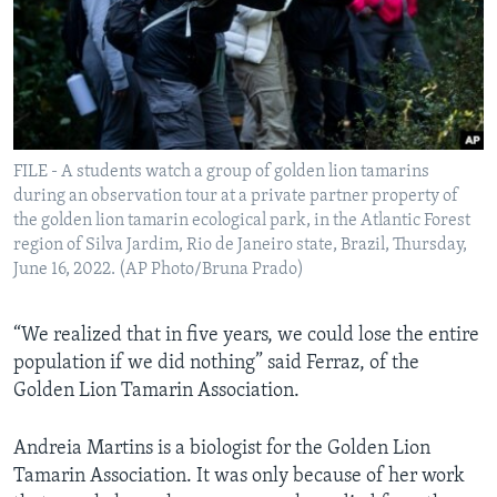
FILE - A students watch a group of golden lion tamarins
during an observation tour at a private partner property of
the golden lion tamarin ecological park, in the Atlantic Forest
region of Silva Jardim, Rio de Janeiro state, Brazil, Thursday,
June 16, 2022. (AP Photo/Bruna Prado)
“We realized that in five years, we could lose the entire
population if we did nothing” said Ferraz, of the
Golden Lion Tamarin Association.
Andreia Martins is a biologist for the Golden Lion
Tamarin Association. It was only because of her work