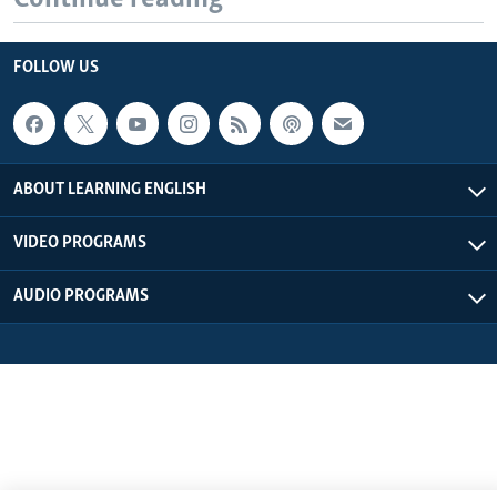
FOLLOW US
ABOUT LEARNING ENGLISH
VIDEO PROGRAMS
AUDIO PROGRAMS