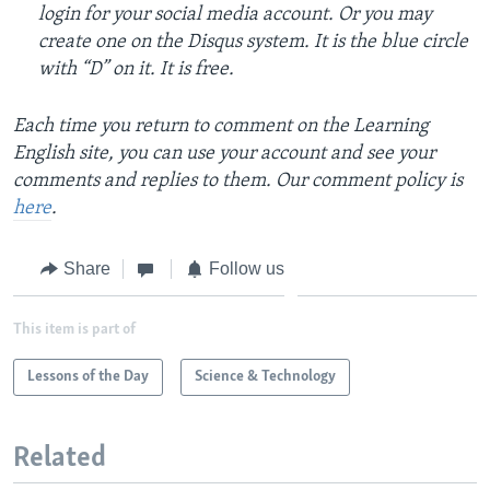
login for your social media account. Or you may
create one on the Disqus system. It is the blue circle
with “D” on it. It is free.
Each time you return to comment on the Learning
English site, you can use your account and see your
comments and replies to them. Our comment policy is
here
.
Share
Follow us
This item is part of
Lessons of the Day
Science & Technology
Related