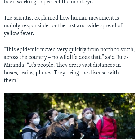
been working to protect the monkeys.
The scientist explained how human movement is
mainly responsible for the fast and wide spread of
yellow fever.
“This epidemic moved very quickly from north to south,
across the country – no wildlife does that,” said Ruiz-
Miranda. “It’s people. They cross vast distances in
buses, trains, planes. They bring the disease with
them.”