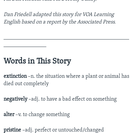
Dan Friedell adapted this story for VOA Learning
English based on a report by the Associated Press.
_______________________________________________
________________
Words in This Story
extinction
–n. the situation where a plant or animal has
died out completely
negatively
–adj. to have a bad effect on something
alter
–v. to change something
pristine
–adj. perfect or untouched/changed