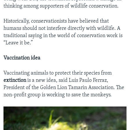
thinking among supporters of wildlife conservation.
Historically, conservationists have believed that
humans should not interfere directly with wildlife. A
traditional saying in the world of conservation work is
“Leave it be.”
Vaccination idea
Vaccinating animals to protect their species from
extinction
is a new idea, said Luis Paulo Ferraz,
President of the Golden Lion Tamarin Association. The
non-profit group is working to save the monkeys.