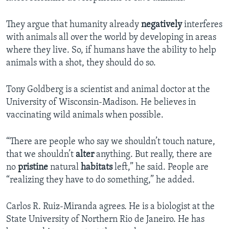
They argue that humanity already
negatively
interferes
with animals all over the world by developing in areas
where they live. So, if humans have the ability to help
animals with a shot, they should do so.
Tony Goldberg is a scientist and animal doctor at the
University of Wisconsin-Madison. He believes in
vaccinating wild animals when possible.
“There are people who say we shouldn’t touch nature,
that we shouldn’t
alter
anything. But really, there are
no
pristine
natural
habitats
left,” he said. People are
“realizing they have to do something,” he added.
Carlos R. Ruiz-Miranda agrees. He is a biologist at the
State University of Northern Rio de Janeiro. He has