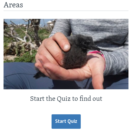
Areas
Start the Quiz to find out
Start Quiz