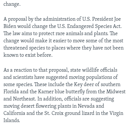
change.
A proposal by the administration of U.S. President Joe
Biden would change the U.S. Endangered Species Act.
The law aims to protect rare animals and plants. The
change would make it easier to move some of the most
threatened species to places where they have not been
known to exist before.
As a reaction to that proposal, state wildlife officials
and scientists have suggested moving populations of
some species. These include the Key deer of southern
Florida and the Karner blue butterfly from the Midwest
and Northeast. In addition, officials are suggesting
moving desert flowering plants in Nevada and
California and the St. Croix ground lizard in the Virgin
Islands.