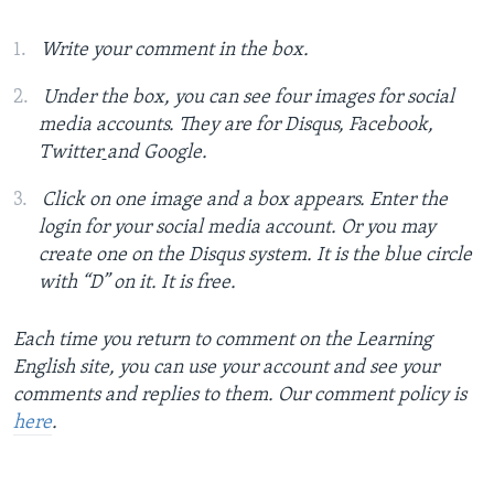
Write your comment in the box.
Under the box, you can see four images for social
media accounts. They are for Disqus, Facebook,
Twitter
and Google.
Click on one image and a box appears. Enter the
login for your social media account. Or you may
create one on the Disqus system. It is the blue circle
with “D” on it. It is free.
Each time you return to comment on the Learning
English site, you can use your account and see your
comments and replies to them. Our comment policy is
here
.