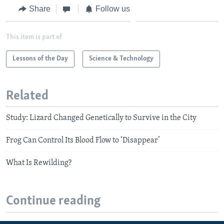
Share
Follow us
This item is part of
Lessons of the Day
Science & Technology
Related
Study: Lizard Changed Genetically to Survive in the City
Frog Can Control Its Blood Flow to ‘Disappear’
What Is Rewilding?
Continue reading