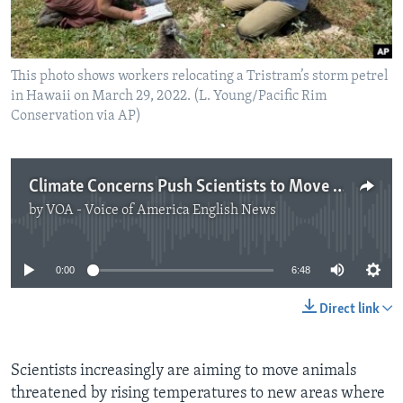
This photo shows workers relocating a Tristram’s storm petrel
in Hawaii on March 29, 2022. (L. Young/Pacific Rim
Conservation via AP)
Climate Concerns Push Scientists to Move Species to New Areas
by
VOA - Voice of America English News
No media source currently available
0:00
6:48
Direct link
Scientists increasingly are aiming to move animals
threatened by rising temperatures to new areas where