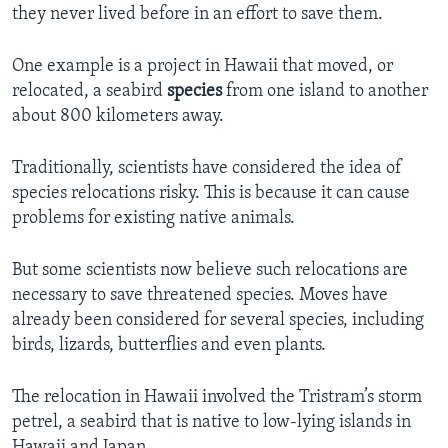
they never lived before in an effort to save them.
One example is a project in Hawaii that moved, or
relocated, a seabird
species
from one island to another
about 800 kilometers away.
Traditionally, scientists have considered the idea of
species relocations risky. This is because it can cause
problems for existing native animals.
But some scientists now believe such relocations are
necessary to save threatened species. Moves have
already been considered for several species, including
birds, lizards, butterflies and even plants.
The relocation in Hawaii involved the Tristram’s storm
petrel, a seabird that is native to low-lying islands in
Hawaii and Japan.