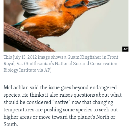
This July 13, 2012 image shows a Guam Kingfisher in Front
Royal, Va. (Smithsonian’s National Zoo and Conservation
Biology Institute via AP)
McLachlan said the issue goes beyond endangered
species. He thinks it also raises questions about what
should be considered “native” now that changing
temperatures are pushing some species to seek out
higher areas or move toward the planet's North or
South.