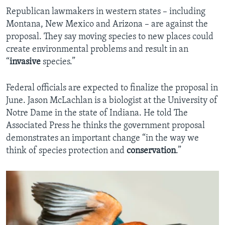
Republican lawmakers in western states – including
Montana, New Mexico and Arizona – are against the
proposal. They say moving species to new places could
create environmental problems and result in an
“
invasive
species.”
Federal officials are expected to finalize the proposal in
June. Jason McLachlan is a biologist at the University of
Notre Dame in the state of Indiana. He told The
Associated Press he thinks the government proposal
demonstrates an important change “in the way we
think of species protection and
conservation
.”