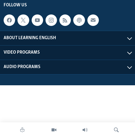
FOLLOW US
ABOUT LEARNING ENGLISH
VIDEO PROGRAMS
AUDIO PROGRAMS