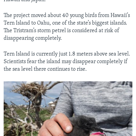
The project moved about 40 young birds from Hawaii’s
Tern Island to Oahu, one of the state’s biggest islands.
The Tristram’s storm petrel is considered at risk of
disappearing completely.
Tern Island is currently just 1.8 meters above sea level.
Scientists fear the island may disappear completely if
the sea level there continues to rise.