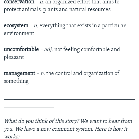
conservation
– n
. an organized effort that aims to
protect animals, plants and natural resources
ecosystem
– n.
everything that exists in a particular
environment
uncomfortable
– adj.
not feeling comfortable and
pleasant
management
– n.
the control and organization of
something
_______________________________________________
__________________
What do you think of this story? We want to hear from
you. We have a new comment system. Here is how it
works: