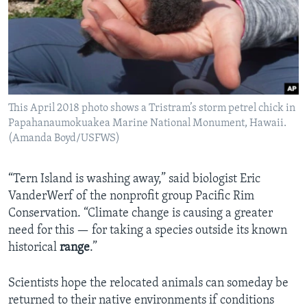
This April 2018 photo shows a Tristram’s storm petrel chick in
Papahanaumokuakea Marine National Monument, Hawaii.
(Amanda Boyd/USFWS)
“Tern Island is washing away,” said biologist Eric
VanderWerf of the nonprofit group Pacific Rim
Conservation. “Climate change is causing a greater
need for this — for taking a species outside its known
historical
range
.”
Scientists hope the relocated animals can someday be
returned to their native environments if conditions