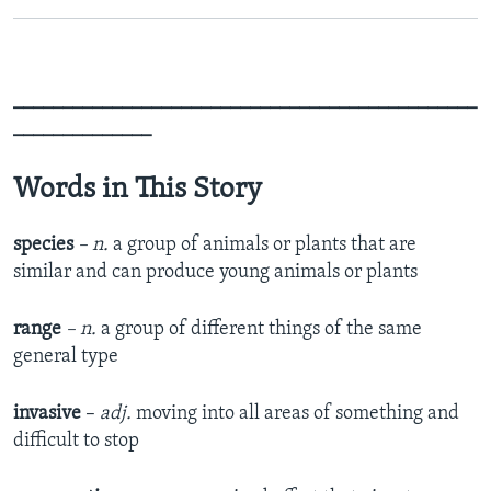
_______________________________________________
______________
Words in This Story
species
– n.
a group of animals or plants that are
similar and can produce young animals or plants
range
– n.
a group of different things of the same
general type
invasive
–
adj.
moving into all areas of something and
difficult to stop