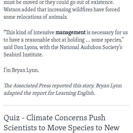
must be moved or they could go out of existence.
Watson added that increasing wildfires have forced
some relocations of animals.
“This kind of intensive
management
is necessary for us
to have a reasonable shot at holding ... some species,”
said Don Lyons, with the National Audubon Society’s
Seabird Institute.
I’m Bryan Lynn.
The Associated Press reported this story. Bryan Lynn
adapted the report for Learning English.
Quiz - Climate Concerns Push
Scientists to Move Species to New