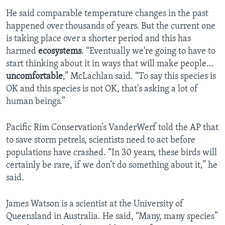
He said comparable temperature changes in the past
happened over thousands of years. But the current one
is taking place over a shorter period and this has
harmed
ecosystems
. “Eventually we're going to have to
start thinking about it in ways that will make people…
uncomfortable
,” McLachlan said. “To say this species is
OK and this species is not OK, that's asking a lot of
human beings.”
Pacific Rim Conservation’s VanderWerf told the AP that
to save storm petrels, scientists need to act before
populations have crashed. “In 30 years, these birds will
certainly be rare, if we don’t do something about it,” he
said.
James Watson is a scientist at the University of
Queensland in Australia. He said, “Many, many species”