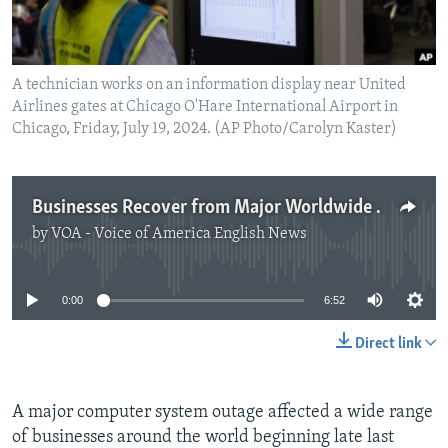
A technician works on an information display near United
Airlines gates at Chicago O'Hare International Airport in
Chicago, Friday, July 19, 2024. (AP Photo/Carolyn Kaster)
Businesses Recover from Major Worldwide Tech Outage
by
VOA - Voice of America English News
No media source currently available
0:00
6:52
Direct link
A major computer system outage affected a wide range
of businesses around the world beginning late last