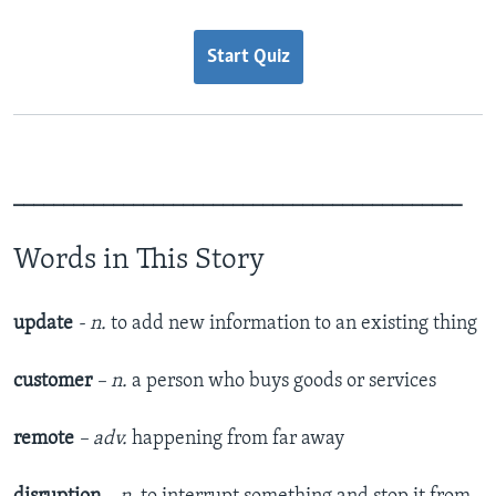
Start Quiz
_____________________________________________
Words in This Story
update
- n.
to add new information to an existing thing
customer
– n.
a person who buys goods or services
remote
– adv.
happening from far away