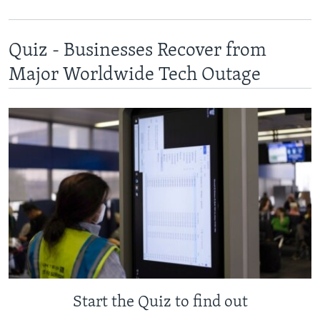
Quiz - Businesses Recover from
Major Worldwide Tech Outage
Start the Quiz to find out