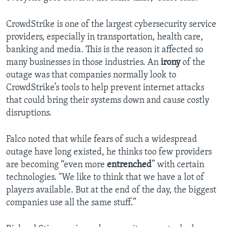
CrowdStrike is one of the largest cybersecurity service
providers, especially in transportation, health care,
banking and media. This is the reason it affected so
many businesses in those industries. An
irony
of the
outage was that companies normally look to
CrowdStrike’s tools to help prevent internet attacks
that could bring their systems down and cause costly
disruptions.
Falco noted that while fears of such a widespread
outage have long existed, he thinks too few providers
are becoming “even more
entrenched
” with certain
technologies. "We like to think that we have a lot of
players available. But at the end of the day, the biggest
companies use all the same stuff.”