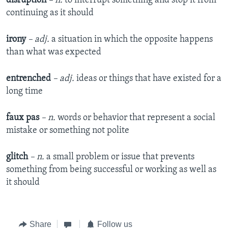
disruption
– n.
to interrupt something and stop it from
continuing as it should
irony
– adj.
a situation in which the opposite happens
than what was expected
entrenched
– adj.
ideas or things that have existed for a
long time
faux pas
– n.
words or behavior that represent a social
mistake or something not polite
glitch
– n.
a small problem or issue that prevents
something from being successful or working as well as
it should
Share
Follow us