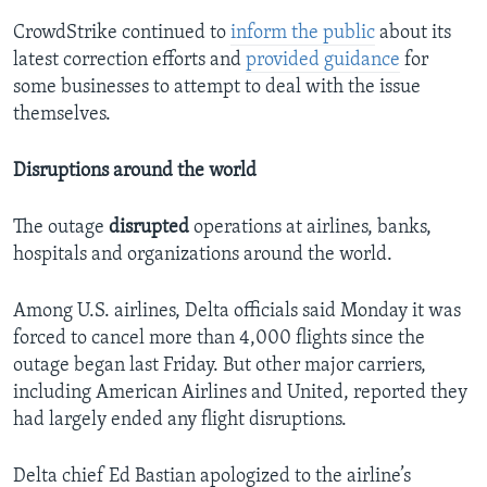
CrowdStrike continued to
inform the public
about its
latest correction efforts and
provided guidance
for
some businesses to attempt to deal with the issue
themselves.
Disruptions around the world
The outage
disrupted
operations at airlines, banks,
hospitals and organizations around the world.
Among U.S. airlines, Delta officials said Monday it was
forced to cancel more than 4,000 flights since the
outage began last Friday. But other major carriers,
including American Airlines and United, reported they
had largely ended any flight disruptions.
Delta chief Ed Bastian apologized to the airline’s