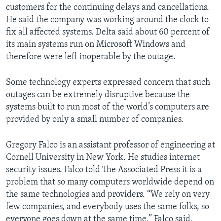
customers for the continuing delays and cancellations.
He said the company was working around the clock to
fix all affected systems. Delta said about 60 percent of
its main systems run on Microsoft Windows and
therefore were left inoperable by the outage.
Some technology experts expressed concern that such
outages can be extremely disruptive because the
systems built to run most of the world’s computers are
provided by only a small number of companies.
Gregory Falco is an assistant professor of engineering at
Cornell University in New York. He studies internet
security issues. Falco told The Associated Press it is a
problem that so many computers worldwide depend on
the same technologies and providers. “We rely on very
few companies, and everybody uses the same folks, so
everyone goes down at the same time,” Falco said.