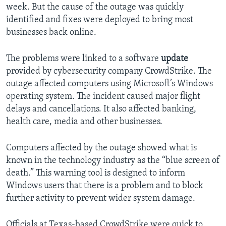
week. But the cause of the outage was quickly
identified and fixes were deployed to bring most
businesses back online.
The problems were linked to a software
update
provided by cybersecurity company CrowdStrike. The
outage affected computers using Microsoft’s Windows
operating system. The incident caused major flight
delays and cancellations. It also affected banking,
health care, media and other businesses.
Computers affected by the outage showed what is
known in the technology industry as the “blue screen of
death.” This warning tool is designed to inform
Windows users that there is a problem and to block
further activity to prevent wider system damage.
Officials at Texas-based CrowdStrike were quick to