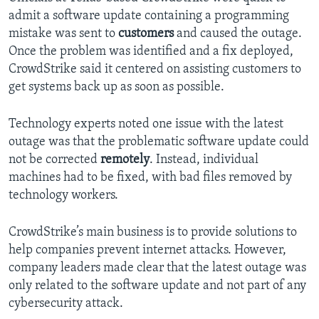
admit a software update containing a programming
mistake was sent to
customers
and caused the outage.
Once the problem was identified and a fix deployed,
CrowdStrike said it centered on assisting customers to
get systems back up as soon as possible.
Technology experts noted one issue with the latest
outage was that the problematic software update could
not be corrected
remotely
. Instead, individual
machines had to be fixed, with bad files removed by
technology workers.
CrowdStrike’s main business is to provide solutions to
help companies prevent internet attacks. However,
company leaders made clear that the latest outage was
only related to the software update and not part of any
cybersecurity attack.