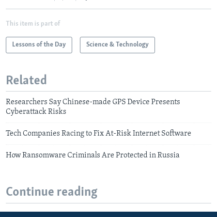
This item is part of
Lessons of the Day
Science & Technology
Related
Researchers Say Chinese-made GPS Device Presents
Cyberattack Risks
Tech Companies Racing to Fix At-Risk Internet Software
How Ransomware Criminals Are Protected in Russia
Continue reading