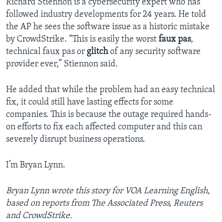
Richard Stiennon is a cybersecurity expert who has
followed industry developments for 24 years. He told
the AP he sees the software issue as a historic mistake
by CrowdStrike. “This is easily the worst
faux pas
,
technical faux pas or
glitch
of any security software
provider ever,” Stiennon said.
He added that while the problem had an easy technical
fix, it could still have lasting effects for some
companies. This is because the outage required hands-
on efforts to fix each affected computer and this can
severely disrupt business operations.
I’m Bryan Lynn.
Bryan Lynn wrote this story for VOA Learning English,
based on reports from The Associated Press, Reuters
and CrowdStrike.