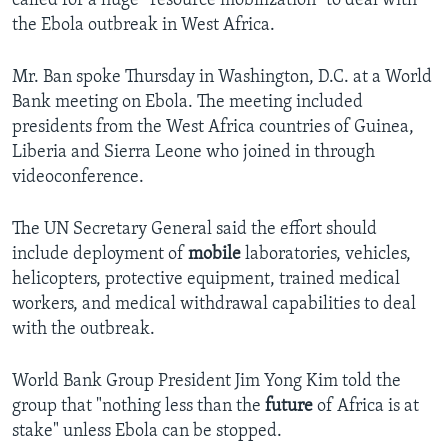
called for a huge “resource mobilization” to deal with
the Ebola outbreak in West Africa.
Mr. Ban spoke Thursday in Washington, D.C. at a World
Bank meeting on Ebola. The meeting included
presidents from the West Africa countries of Guinea,
Liberia and Sierra Leone who joined in through
videoconference.
The UN Secretary General said the effort should
include deployment of
mobile
laboratories, vehicles,
helicopters, protective equipment, trained medical
workers, and medical withdrawal capabilities to deal
with the outbreak.
World Bank Group President Jim Yong Kim told the
group that "nothing less than the
future
of Africa is at
stake" unless Ebola can be stopped.