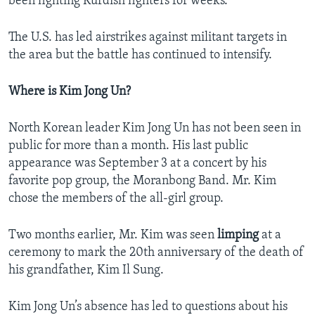
been fighting Kurdish fighters for weeks.
The U.S. has led airstrikes against militant targets in
the area but the battle has continued to intensify.
Where is Kim Jong Un?
North Korean leader Kim Jong Un has not been seen in
public for more than a month. His last public
appearance was September 3 at a concert by his
favorite pop group, the Moranbong Band. Mr. Kim
chose the members of the all-girl group.
Two months earlier, Mr. Kim was seen
limping
at a
ceremony to mark the 20th anniversary of the death of
his grandfather, Kim Il Sung.
Kim Jong Un’s absence has led to questions about his