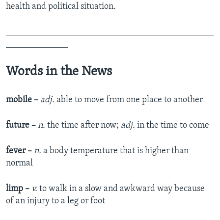
health and political situation.
_______________________________________________
______________
Words in the News
mobile –
adj.
able to move from one place to another
future –
n.
the time after now;
adj.
in the time to come
fever –
n.
a body temperature that is higher than
normal
limp –
v.
to walk in a slow and awkward way because
of an injury to a leg or foot