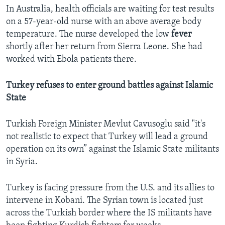
In Australia, health officials are waiting for test results
on a 57-year-old nurse with an above average body
temperature. The nurse developed the low
fever
shortly after her return from Sierra Leone. She had
worked with Ebola patients there.
Turkey refuses to enter ground battles against Islamic
State
Turkish Foreign Minister Mevlut Cavusoglu said "it's
not realistic to expect that Turkey will lead a ground
operation on its own” against the Islamic State militants
in Syria.
Turkey is facing pressure from the U.S. and its allies to
intervene in Kobani. The Syrian town is located just
across the Turkish border where the IS militants have