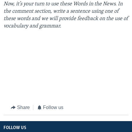
Now,
it’s
your
turn
to
use
these
Words
in the
News
. In
the
comment
section
,
write
a
sentence
using
one
of
these
words
and we will
provide
feedback
on the
use
of
vocabulary
and
grammar
.
Share
Follow us
FOLLOW US