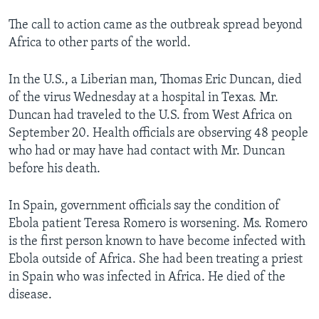
The call to action came as the outbreak spread beyond
Africa to other parts of the world.
In the U.S., a Liberian man, Thomas Eric Duncan, died
of the virus Wednesday at a hospital in Texas. Mr.
Duncan had traveled to the U.S. from West Africa on
September 20. Health officials are observing 48 people
who had or may have had contact with Mr. Duncan
before his death.
In Spain, government officials say the condition of
Ebola patient Teresa Romero is worsening. Ms. Romero
is the first person known to have become infected with
Ebola outside of Africa. She had been treating a priest
in Spain who was infected in Africa. He died of the
disease.