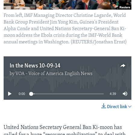
From left, IMF Managing Director Christine Lagarde, World
Bank Group President Jim Yong Kim, Guinea's President
Alpha Conde and United Nations Secretary-General Ban Ki-
moon address the Ebola crisis during the IMF-World Bank
annual meetings in Washington. (REUTERS/Jonathan Ernst)
In the News 10-09-14
by
VOA - Voice of America English News
No media source currently available
0:00
4:39
Direct link
United Nations Secretary General Ban Ki-moon has