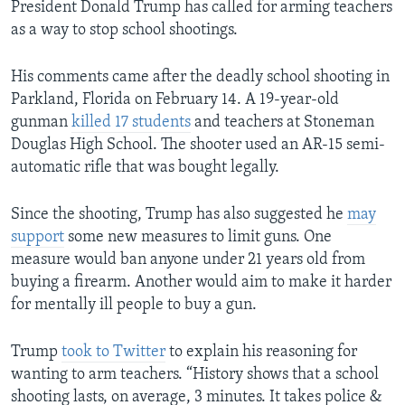
President Donald Trump has called for arming teachers
as a way to stop school shootings.
His comments came after the deadly school shooting in
Parkland, Florida on February 14. A 19-year-old
gunman
killed 17 students
and teachers at Stoneman
Douglas High School. The shooter used an AR-15 semi-
automatic rifle that was bought legally.
Since the shooting, Trump has also suggested he
may
support
some new measures to limit guns. One
measure would ban anyone under 21 years old from
buying a firearm. Another would aim to make it harder
for mentally ill people to buy a gun.
Trump
took to Twitter
to explain his reasoning for
wanting to arm teachers. “History shows that a school
shooting lasts, on average, 3 minutes. It takes police &