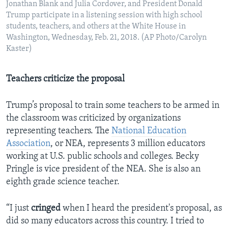
Jonathan Blank and Julia Cordover, and President Donald
Trump participate in a listening session with high school
students, teachers, and others at the White House in
Washington, Wednesday, Feb. 21, 2018. (AP Photo/Carolyn
Kaster)
Teachers criticize the proposal
Trump’s proposal to train some teachers to be armed in
the classroom was criticized by organizations
representing teachers. The
National Education
Association
, or NEA, represents 3 million educators
working at U.S. public schools and colleges. Becky
Pringle is vice president of the NEA. She is also an
eighth grade science teacher.
“I just
cringed
when I heard the president's proposal, as
did so many educators across this country. I tried to