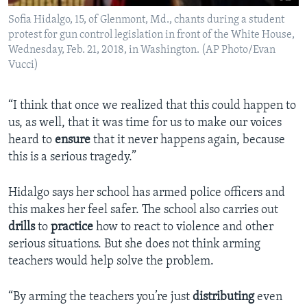
Sofia Hidalgo, 15, of Glenmont, Md., chants during a student
protest for gun control legislation in front of the White House,
Wednesday, Feb. 21, 2018, in Washington. (AP Photo/Evan
Vucci)
“I think that once we realized that this could happen to
us, as well, that it was time for us to make our voices
heard to
ensure
that it never happens again, because
this is a serious tragedy.”
Hidalgo says her school has armed police officers and
this makes her feel safer. The school also carries out
drills
to
practice
how to react to violence and other
serious situations. But she does not think arming
teachers would help solve the problem.
“By arming the teachers you’re just
distributing
even