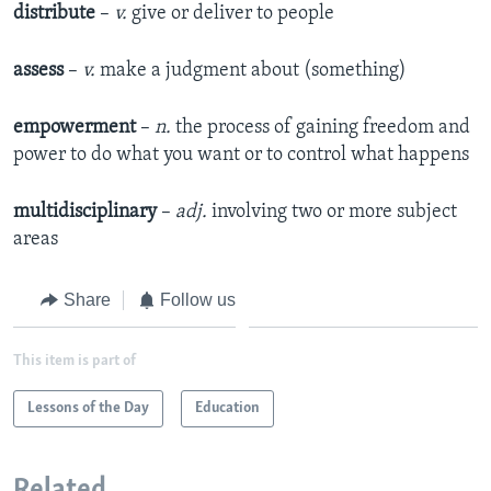
distribute
–
v.
give or deliver to people
assess
–
v.
make a judgment about (something)​
empowerment
–
n.
the process of gaining freedom and
power to do what you want or to control what happens
multidisciplinary
–
adj.
involving two or more subject
areas
Share
Follow us
This item is part of
Lessons of the Day
Education
Related