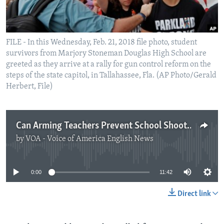
FILE - In this Wednesday, Feb. 21, 2018 file photo, student
survivors from Marjory Stoneman Douglas High School are
greeted as they arrive at a rally for gun control reform on the
steps of the state capitol, in Tallahassee, Fla. (AP Photo/Gerald
Herbert, File)
Can Arming Teachers Prevent School Shootings?
by
VOA - Voice of America English News
No media source currently available
0:00
11:42
Direct link