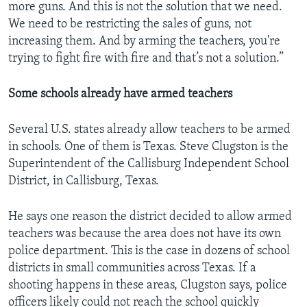
more guns. And this is not the solution that we need.
We need to be restricting the sales of guns, not
increasing them. And by arming the teachers, you're
trying to fight fire with fire and that’s not a solution.”
Some schools already have armed teachers
Several U.S. states already allow teachers to be armed
in schools. One of them is Texas. Steve Clugston is the
Superintendent of the Callisburg Independent School
District, in Callisburg, Texas.
He says one reason the district decided to allow armed
teachers was because the area does not have its own
police department. This is the case in dozens of school
districts in small communities across Texas. If a
shooting happens in these areas, Clugston says, police
officers likely could not reach the school quickly