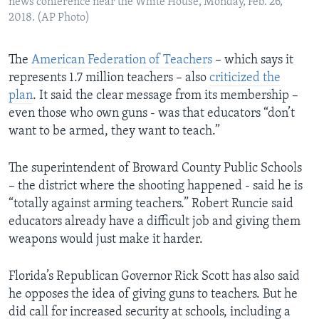
news conference near the White House, Monday, Feb. 26,
2018. (AP Photo)
The
American Federation of Teachers
– which says it
represents 1.7 million teachers – also
criticized the
plan
. It said the clear message from its membership –
even those who own guns - was that educators “don’t
want to be armed, they want to teach.”
The superintendent of Broward County Public Schools
– the district where the shooting happened - said he is
“totally against arming teachers.” Robert Runcie said
educators already have a difficult job and giving them
weapons would just make it harder.
Florida’s Republican Governor Rick Scott has also said
he opposes the idea of giving guns to teachers. But he
did call for increased security at schools, including a