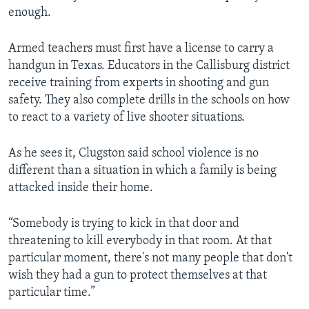
enough.
Armed teachers must first have a license to carry a
handgun in Texas. Educators in the Callisburg district
receive training from experts in shooting and gun
safety. They also complete drills in the schools on how
to react to a variety of live shooter situations.
As he sees it, Clugston said school violence is no
different than a situation in which a family is being
attacked inside their home.
“Somebody is trying to kick in that door and
threatening to kill everybody in that room. At that
particular moment, there's not many people that don't
wish they had a gun to protect themselves at that
particular time.”