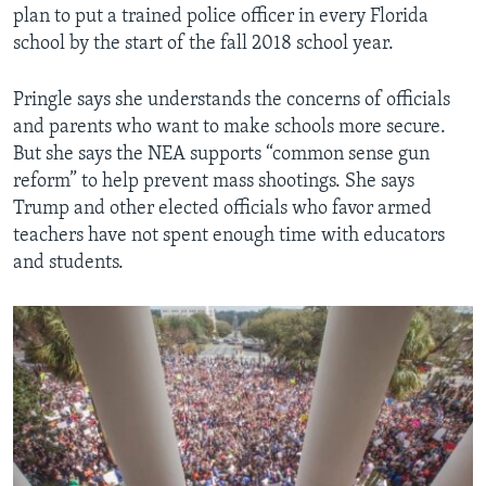
plan to put a trained police officer in every Florida
school by the start of the fall 2018 school year.
Pringle says she understands the concerns of officials
and parents who want to make schools more secure.
But she says the NEA supports “common sense gun
reform” to help prevent mass shootings. She says
Trump and other elected officials who favor armed
teachers have not spent enough time with educators
and students.