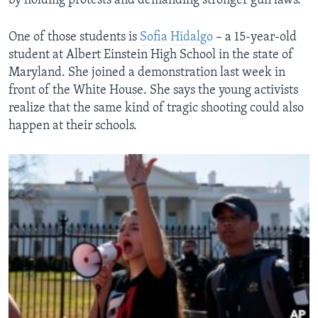
by holding protests and demanding stronger gun laws.
One of those students is
Sofia Hidalgo
– a 15-year-old
student at Albert Einstein High School in the state of
Maryland. She joined a demonstration last week in
front of the White House. She says the young activists
realize that the same kind of tragic shooting could also
happen at their schools.