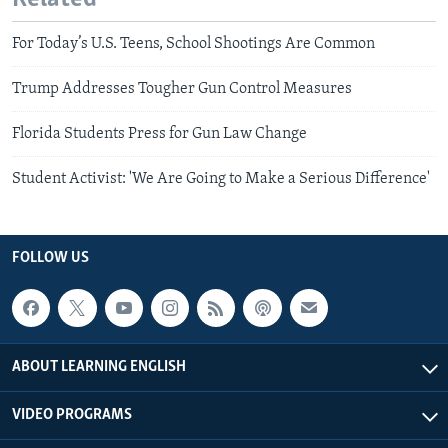
For Today’s U.S. Teens, School Shootings Are Common
Trump Addresses Tougher Gun Control Measures
Florida Students Press for Gun Law Change
Student Activist: 'We Are Going to Make a Serious Difference'
FOLLOW US
ABOUT LEARNING ENGLISH
VIDEO PROGRAMS