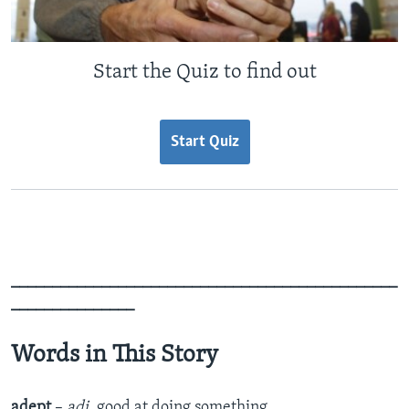
Start the Quiz to find out
Start Quiz
_______________________________________________
_______________
Words in This Story
adept
–
adj.
good at doing something