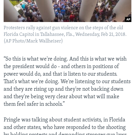
Protesters rally against gun violence on the steps of the old
Florida Capitol in Tallahassee, Fla., Wednesday, Feb 21, 2018.
(AP Photo/Mark Wallheiser)
“So this is what we're doing. And this is what we wish
the president would do - and others in positions of
power would do, and that is listen to our students.
That's what we're doing. We're listening to our students
and they are rising up and they're not backing down
and they're being very clear about what will make
them feel safer in schools.”
Pringle was talking about student activists, in Florida
and other states, who have responded to the shooting