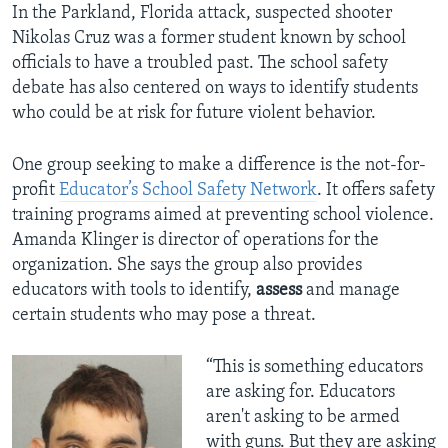
In the Parkland, Florida attack, suspected shooter
Nikolas Cruz was a former student known by school
officials to have a troubled past. The school safety
debate has also centered on ways to identify students
who could be at risk for future violent behavior.
One group seeking to make a difference is the not-for-
profit
Educator’s School Safety Network
. It offers safety
training programs aimed at preventing school violence.
Amanda Klinger is director of operations for the
organization. She says the group also provides
educators with tools to identify,
assess
and manage
certain students who may pose a threat.
“This is something educators
are asking for. Educators
aren't asking to be armed
with guns. But they are asking