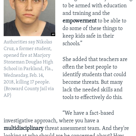
to be armed with education
and training and the
empowerment
to be able to
do some of these things to
keep kids safe in their
Authorities say Nikolas
schools.”
Cruz, a former student,
opened fire at Marjory
She added that teachers are
Stoneman Douglas High
often the best people to
School in Parkland, Fla.,
identify students that could
Wednesday, Feb. 14,
become threats. But many
2018, killing 17 people.
(Broward County Jail via
lack the needed skills and
AP)
tools to effectively do this.
“We have a fact-based
investigative approach, where you have a
multidisciplinary
threat assessment team. And they're