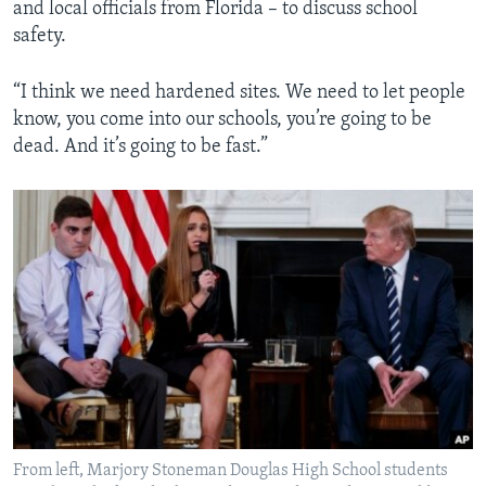
and local officials from Florida – to discuss school
safety.
“I think we need hardened sites. We need to let people
know, you come into our schools, you’re going to be
dead. And it’s going to be fast.”
From left, Marjory Stoneman Douglas High School students