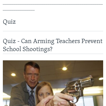
_______________________________________________
_______________
Quiz
Quiz - Can Arming Teachers Prevent
School Shootings?