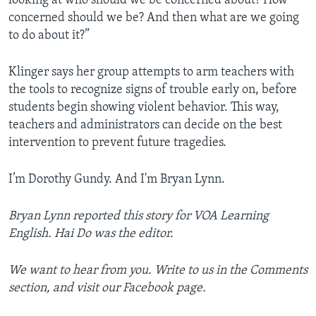
looking at who should we be concerned about? How
concerned should we be? And then what are we going
to do about it?”
Klinger says her group attempts to arm teachers with
the tools to recognize signs of trouble early on, before
students begin showing violent behavior. This way,
teachers and administrators can decide on the best
intervention to prevent future tragedies.
I’m Dorothy Gundy. And I'm Bryan Lynn.
Bryan Lynn reported this story for VOA Learning
English. Hai Do was the editor.
We want to hear from you. Write to us in the Comments
section, and visit our Facebook page.