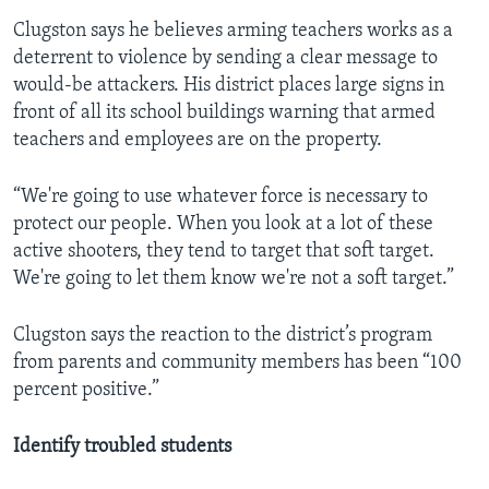
Clugston says he believes arming teachers works as a
deterrent to violence by sending a clear message to
would-be attackers. His district places large signs in
front of all its school buildings warning that armed
teachers and employees are on the property.
“We're going to use whatever force is necessary to
protect our people. When you look at a lot of these
active shooters, they tend to target that soft target.
We're going to let them know we're not a soft target.”
Clugston says the reaction to the district’s program
from parents and community members has been “100
percent positive.”
Identify troubled students