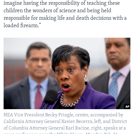
imagine having the responsibility of teaching these
children the wonders of science and being held
responsible for making life and death decisions with a
loaded firearm.”
NEA Vice President Becky Pringle, center, accompanied by
California Attorney General Xavier Becerra, left, and District
of Columbia Attorney General Karl Racine, right, speaks at a