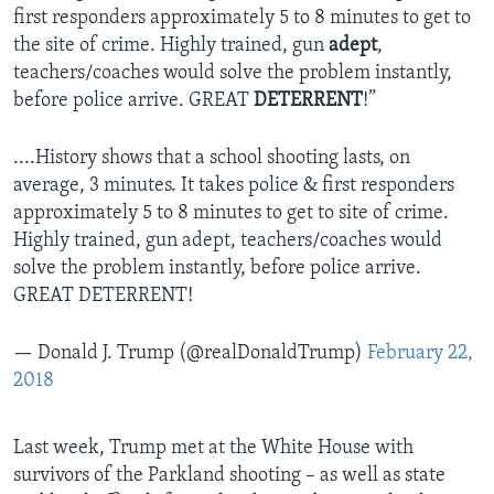
first responders approximately 5 to 8 minutes to get to
the site of crime. Highly trained, gun
adept
,
teachers/coaches would solve the problem instantly,
before police arrive. GREAT
DETERRENT
!”
....History shows that a school shooting lasts, on
average, 3 minutes. It takes police & first responders
approximately 5 to 8 minutes to get to site of crime.
Highly trained, gun adept, teachers/coaches would
solve the problem instantly, before police arrive.
GREAT DETERRENT!
— Donald J. Trump (@realDonaldTrump)
February 22,
2018
Last week, Trump met at the White House with
survivors of the Parkland shooting – as well as state