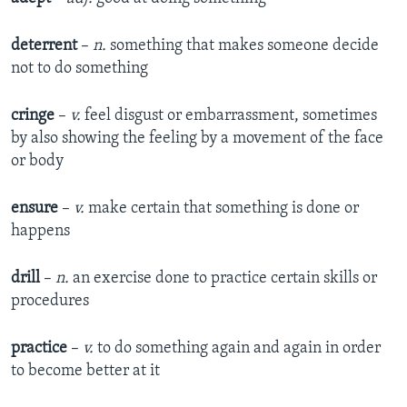
deterrent
–
n.
something that makes someone decide
not to do something
cringe
–
v.
feel disgust or embarrassment, sometimes
by also showing the feeling by a movement of the face
or body
ensure
–
v.
make certain that something is done or
happens
drill
–
n.
an exercise done to practice certain skills or
procedures
practice
–
v.
to do something again and again in order
to become better at it