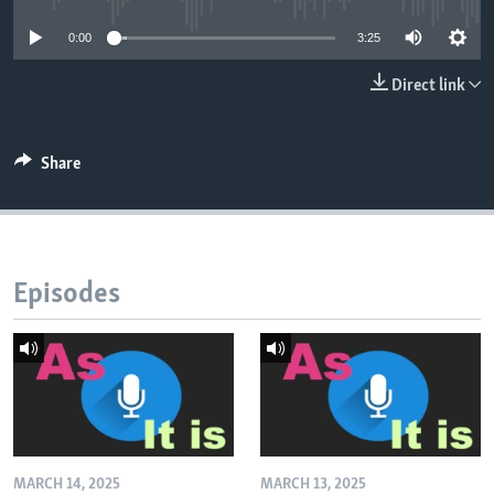
0:00
3:25
Direct link
Share
Episodes
MARCH 14, 2025
MARCH 13, 2025