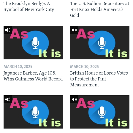
The Brooklyn Bridge: A
The U.S. Bullion Depository at
Symbol of New York City
Fort Knox Holds America’s
Gold
MARCH 10, 2025
MARCH 10, 2025
Japanese Barber, Age 108,
British House of Lords Votes
Wins Guinness World Record
to Protect the Pint
Measurement