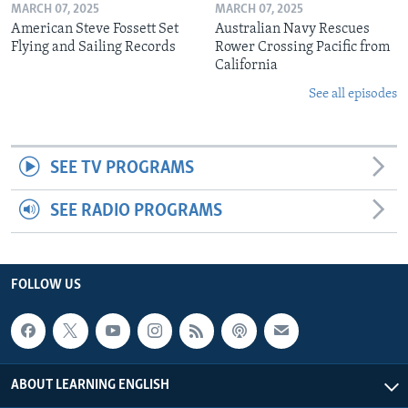
MARCH 07, 2025
MARCH 07, 2025
American Steve Fossett Set
Australian Navy Rescues
Flying and Sailing Records
Rower Crossing Pacific from
California
See all episodes
SEE TV PROGRAMS
SEE RADIO PROGRAMS
FOLLOW US
ABOUT LEARNING ENGLISH