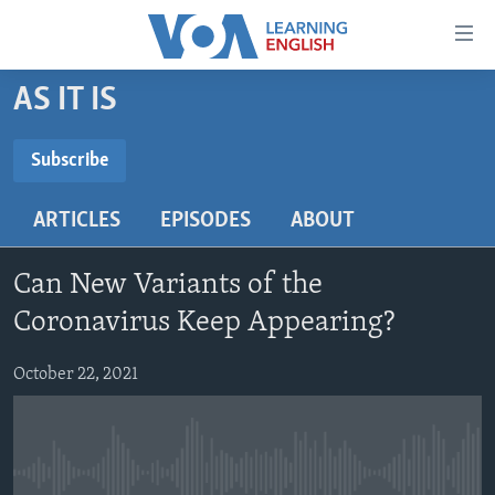
Accessibility
links
Skip
AS IT IS
to
ABOUT LEARNING ENGLISH
main
BEGINNING LEVEL
Subscribe
content
SUBSCRIBE
INTERMEDIATE LEVEL
Skip
ARTICLES
EPISODES
ABOUT
to
ADVANCED LEVEL
main
Subscribe
US HISTORY
Navigation
Can New Variants of the
Skip
VIDEO
Coronavirus Keep Appearing?
to
Search
October 22, 2021
FOLLOW US
Languages
No media source currently available