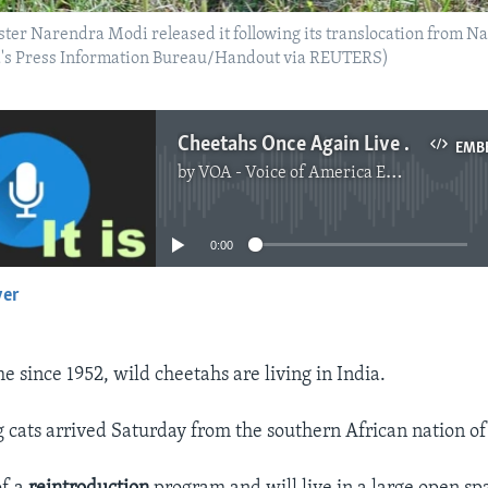
ister Narendra Modi released it following its translocation from 
ia's Press Information Bureau/Handout via REUTERS)
Cheetahs Once Again Live in India After 70 Years
EMB
by
VOA - Voice of America English News
No media source currently available
0:00
yer
EMBED
ime since 1952, wild cheetahs are living in India.
ig cats arrived Saturday from the southern African nation o