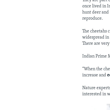
They are part 
once lived in I
hunt deer and 
reproduce.
The cheetahs c
widespread in 
There are very
Indian Prime M
“When the chee
increase and
e
Nature experts
interested in 