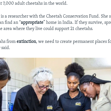
t 7,000 adult cheetahs in the world.
is a researcher with the Cheetah Conservation Fund. She s
an find an “
appropriate
” home in India. If they survive, sp
he area where they live could support 21 cheetahs.
tahs from
extinction
, we need to create permanent places f
 said.