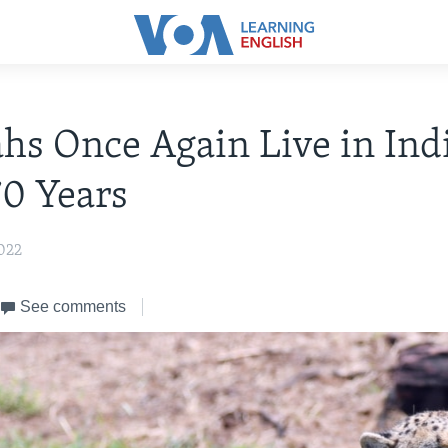
hs Once Again Live in Ind
70 Years
022
See comments