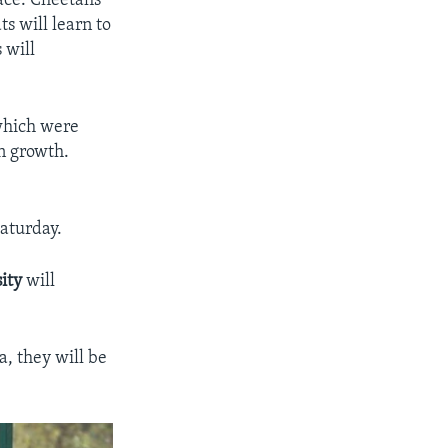
pace. Cheetahs
ts will learn to
 will
 which were
n growth.
aturday.
ity
will
, they will be