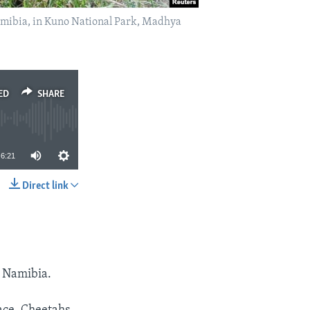
Namibia, in Kuno National Park, Madhya
ED
SHARE
6:21
Direct link
SHARE
f Namibia.