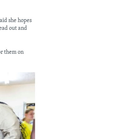
aid she hopes
read out and
or them on