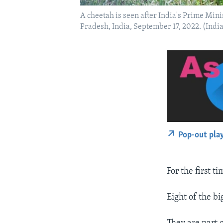
A cheetah is seen after India's Prime Min
Pradesh, India, September 17, 2022. (Ind
Pop-out pla
For the first t
Eight of the b