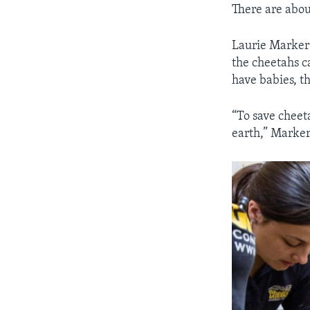
There are abou
Laurie Marker 
the cheetahs c
have babies, t
“To save chee
earth,” Marker