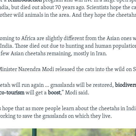
of a
reintroduction
program and will live in a large open s
ndia, but died out about 70 years ago. Scientists hope the ca
other wild animals in the area. And they hope the cheetahs
oming to Africa are slightly different from the Asian ones
India. Those died out due to hunting and human populatio
 few Asian cheetahs remaining, mostly in Iran.
inister Narendra Modi released the cats into the wild on S
tah will run again … grasslands will be restored,
biodivers
co-tourism
will get a
boost
,” Modi said.
 hope that as more people learn about the cheetahs in India
working to save the grasslands on which they live.