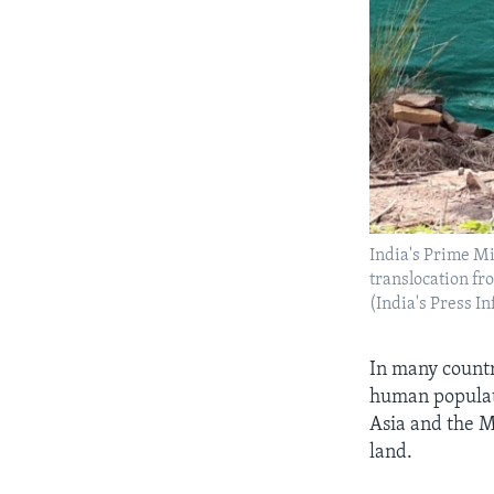
India's Prime Mi
translocation f
(India's Press 
In many countr
human populati
Asia and the Mi
land.