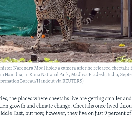
nister Narendra Modi holds a camera after he released cheetahs f
rom Namibia, in Kuno National Park, Madhya Pradesh, India, Septe
Information Bureau/Handout via REUTERS)
ies, the places where cheetahs live are getting smaller and
on growth and climate change. Cheetahs once lived throu
ddle East, but now, however, they live on just 9 percent of 