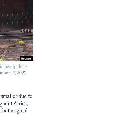
ollowing their
mber 17, 2022.
 smaller due to
ghout Africa,
that original