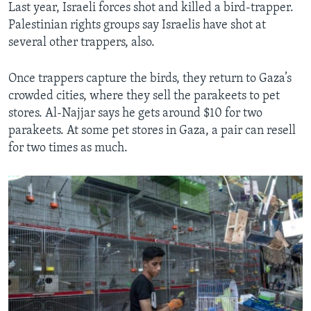
Last year, Israeli forces shot and killed a bird-trapper.
Palestinian rights groups say Israelis have shot at
several other trappers, also.
Once trappers capture the birds, they return to Gaza’s
crowded cities, where they sell the parakeets to pet
stores. Al-Najjar says he gets around $10 for two
parakeets. At some pet stores in Gaza, a pair can resell
for two times as much.