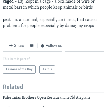
caged
– adj. kept in a cage - a box made of wire or
metal bars in which people keep animals or birds
pest
– n. an animal, especially an insect, that causes
problems for people especially by damaging crops
Share
Follow us
This item is part of
Lessons of the Day
As It Is
Related
Palestinian Brothers Open Restaurant in Old Airplane