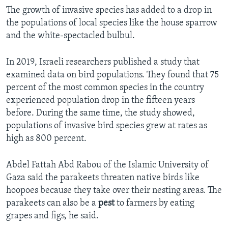
The growth of invasive species has added to a drop in
the populations of local species like the house sparrow
and the white-spectacled bulbul.
In 2019, Israeli researchers published a study that
examined data on bird populations. They found that 75
percent of the most common species in the country
experienced population drop in the fifteen years
before. During the same time, the study showed,
populations of invasive bird species grew at rates as
high as 800 percent.
Abdel Fattah Abd Rabou of the Islamic University of
Gaza said the parakeets threaten native birds like
hoopoes because they take over their nesting areas. The
parakeets can also be a
pest
to farmers by eating
grapes and figs, he said.