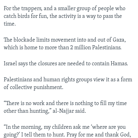
For the trappers, and a smaller group of people who
catch birds for fun, the activity is a way to pass the
time.
The blockade limits movement into and out of Gaza,
which is home to more than 2 million Palestinians.
Israel says the closures are needed to contain Hamas.
Palestinians and human rights groups view it as a form
of collective punishment.
“There is no work and there is nothing to fill my time
other than hunting,” al-Najjar said.
“In the morning, my children ask me ‘where are you
going?’ I tell them to hunt. Pray for me and thank God,