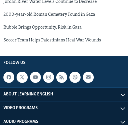
Jordan River Water Levels Continue to Decrease
2000-year-old Roman Cemetery Found in Gaza
Rubble Brings Opportunity, Risk in Gaza
Soccer Team Helps Palestinians Heal War Wounds
FOLLOW US
ABOUT LEARNING ENGLISH
VIDEO PROGRAMS
AUDIO PROGRAMS