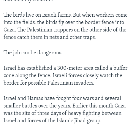
The birds live on Israeli farms. But when workers come
into the fields, the birds fly over the border fence into
Gaza. The Palestinian trappers on the other side of the
fence catch them in nets and other traps.
The job can be dangerous.
Israel has established a 300-meter area called a buffer
zone along the fence. Israeli forces closely watch the
border for possible Palestinian invaders.
Israel and Hamas have fought four wars and several
smaller battles over the years. Earlier this month Gaza
was the site of three days of heavy fighting between
Israel and forces of the Islamic Jihad group.