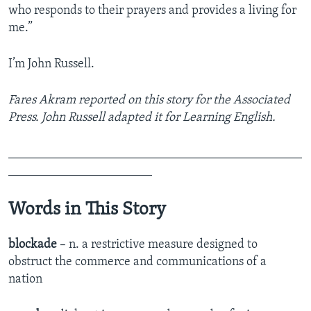
who responds to their prayers and provides a living for
me.”
I’m John Russell.
Fares Akram reported on this story for the Associated
Press. John Russell adapted it for Learning English.
_______________________________________________
_______________________
Words in This Story
blockade
– n. a restrictive measure designed to
obstruct the commerce and communications of a
nation