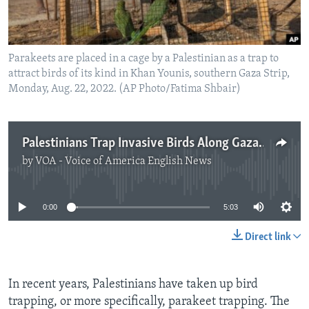
Parakeets are placed in a cage by a Palestinian as a trap to
attract birds of its kind in Khan Younis, southern Gaza Strip,
Monday, Aug. 22, 2022. (AP Photo/Fatima Shbair)
Palestinians Trap Invasive Birds Along Gaza Border
by
VOA - Voice of America English News
No media source currently available
0:00
5:03
Direct link
In recent years, Palestinians have taken up bird
trapping, or more specifically, parakeet trapping. The