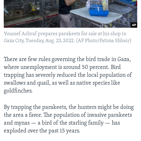
Youssef Ashraf prepares parakeets for sale at his shop in
Gaza City, Tuesday, Aug. 23, 2022. (AP Photo/Fatima Shbair)
There are few rules governing the bird trade in Gaza,
where unemployment is around 50 percent. Bird
trapping has severely reduced the local population of
swallows and quail, as well as native species like
goldfinches.
By trapping the parakeets, the hunters might be doing
the area a favor. The population of invasive parakeets
and mynas — a bird of the starling family — has
exploded over the past 15 years.