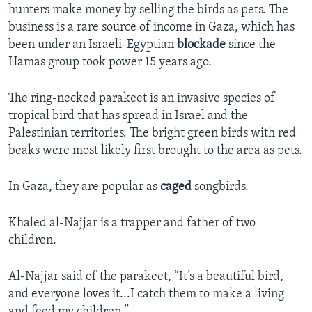
hunters make money by selling the birds as pets. The
business is a rare source of income in Gaza, which has
been under an Israeli-Egyptian
blockade
since the
Hamas group took power 15 years ago.
The ring-necked parakeet is an invasive species of
tropical bird that has spread in Israel and the
Palestinian territories. The bright green birds with red
beaks were most likely first brought to the area as pets.
In Gaza, they are popular as
caged
songbirds.
Khaled al-Najjar is a trapper and father of two
children.
Al-Najjar said of the parakeet, “It’s a beautiful bird,
and everyone loves it...I catch them to make a living
and feed my children.”