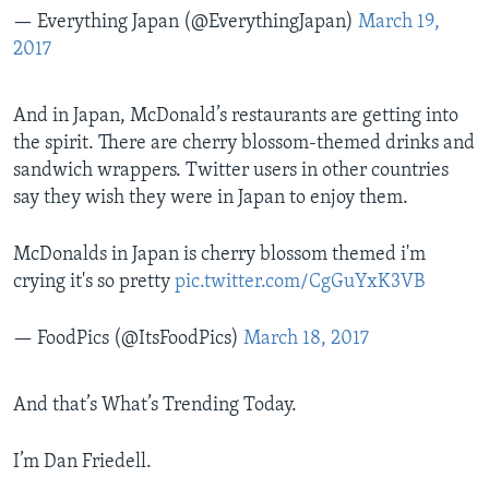
— Everything Japan (@EverythingJapan)
March 19,
2017
And in Japan, McDonald’s restaurants are getting into
the spirit. There are cherry blossom-themed drinks and
sandwich wrappers. Twitter users in other countries
say they wish they were in Japan to enjoy them.
McDonalds in Japan is cherry blossom themed i'm
crying it's so pretty
pic.twitter.com/CgGuYxK3VB
— FoodPics (@ItsFoodPics)
March 18, 2017
And that’s What’s Trending Today.
I’m Dan Friedell.