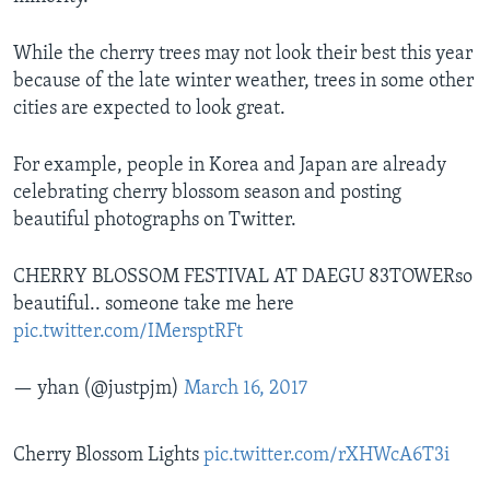
While the cherry trees may not look their best this year
because of the late winter weather, trees in some other
cities are expected to look great.
For example, people in Korea and Japan are already
celebrating cherry blossom season and posting
beautiful photographs on Twitter.
CHERRY BLOSSOM FESTIVAL AT DAEGU 83TOWERso
beautiful.. someone take me here
pic.twitter.com/IMersptRFt
— yhan (@justpjm)
March 16, 2017
Cherry Blossom Lights
pic.twitter.com/rXHWcA6T3i