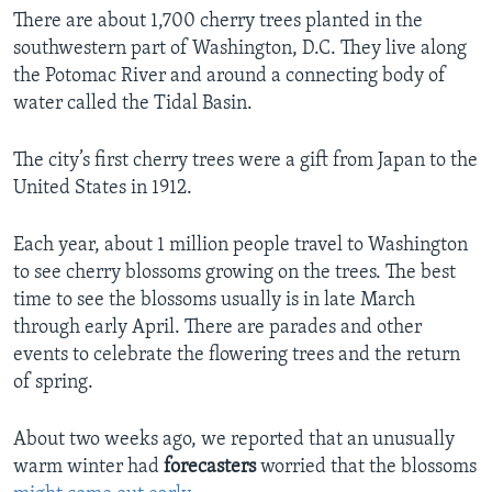
There are about 1,700 cherry trees planted in the
southwestern part of Washington, D.C. They live along
the Potomac River and around a connecting body of
water called the Tidal Basin.
The city’s first cherry trees were a gift from Japan to the
United States in 1912.
Each year, about 1 million people travel to Washington
to see cherry blossoms growing on the trees. The best
time to see the blossoms usually is in late March
through early April. There are parades and other
events to celebrate the flowering trees and the return
of spring.
About two weeks ago, we reported that an unusually
warm winter had
forecasters
worried that the blossoms