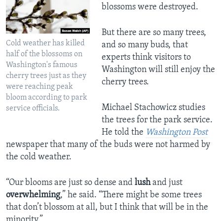
blossoms were destroyed.
But there are so many trees,
Cold weather has killed
and so many buds, that
half of the blossoms on
experts think visitors to
Washington's famous
Washington will still enjoy the
cherry trees just as they
cherry trees.
were reaching peak
bloom according to park
Michael Stachowicz studies
service officials.
the trees for the park service.
He told the
Washington Post
newspaper that many of the buds were not harmed by
the cold weather.
“Our blooms are just so dense and
lush
and just
overwhelming
,” he said. “There might be some trees
that don’t blossom at all, but I think that will be in the
minority.”