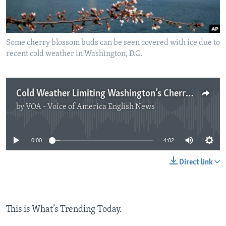
Some cherry blossom buds can be seen covered with ice due to
recent cold weather in Washington, D.C.
Cold Weather Limiting Washington’s Cherry Blossoms
by
VOA - Voice of America English News
No media source currently available
0:00
4:02
Direct link
This is What’s Trending Today.