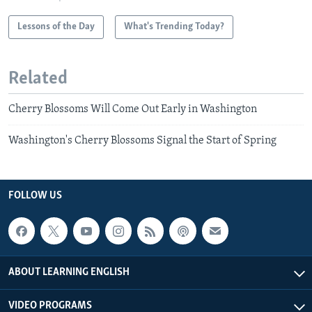
Lessons of the Day
What's Trending Today?
Related
Cherry Blossoms Will Come Out Early in Washington
Washington's Cherry Blossoms Signal the Start of Spring
FOLLOW US
ABOUT LEARNING ENGLISH
VIDEO PROGRAMS