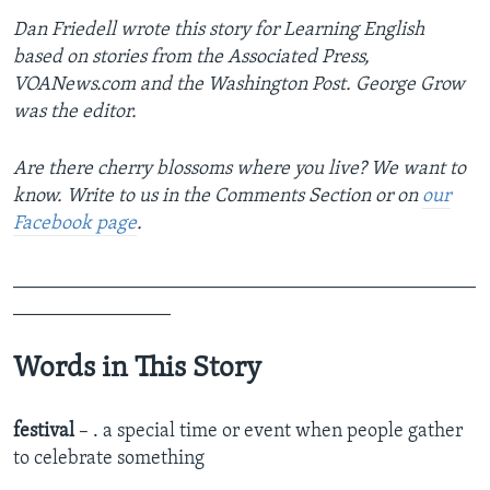
Dan Friedell wrote this story for Learning English
based on stories from the Associated Press,
VOANews.com and the Washington Post. George Grow
was the editor.
Are there cherry blossoms where you live? We want to
know. Write to us in the Comments Section or on
our
Facebook page
.
_______________________________________________
________________
Words in This Story
festival
– . a special time or event when people gather
to celebrate something