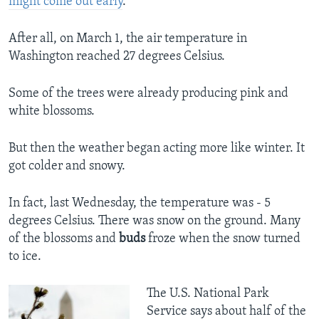
might come out early
.
After all, on March 1, the air temperature in
Washington reached 27 degrees Celsius.
Some of the trees were already producing pink and
white blossoms.
But then the weather began acting more like winter. It
got colder and snowy.
In fact, last Wednesday, the temperature was - 5
degrees Celsius. There was snow on the ground. Many
of the blossoms and
buds
froze when the snow turned
to ice.
The U.S. National Park
Service says about half of the