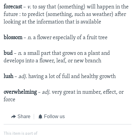
forecast
–
v
. to say that (something) will happen in the
future : to predict (something, such as weather) after
looking at the information that is available
blossom
–
n
. a flower especially of a fruit tree
bud
–
n
. a small part that grows on a plant and
develops into a flower, leaf, or new branch
lush
–
adj
. having a lot of full and healthy growth
overwhelming
–
adj
. very great in number, effect, or
force
Share
Follow us
This item is part of