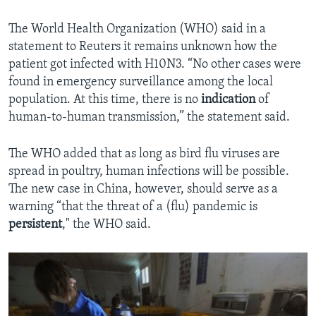
The World Health Organization (WHO) said in a
statement to Reuters it remains unknown how the
patient got infected with H10N3. “No other cases were
found in emergency surveillance among the local
population. At this time, there is no
indication
of
human-to-human transmission,” the statement said.
The WHO added that as long as bird flu viruses are
spread in poultry, human infections will be possible.
The new case in China, however, should serve as a
warning “that the threat of a (flu) pandemic is
persistent
," the WHO said.