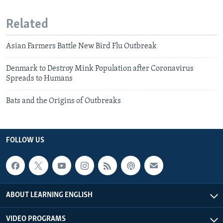
Related
Asian Farmers Battle New Bird Flu Outbreak
Denmark to Destroy Mink Population after Coronavirus
Spreads to Humans
Bats and the Origins of Outbreaks
FOLLOW US
ABOUT LEARNING ENGLISH
VIDEO PROGRAMS