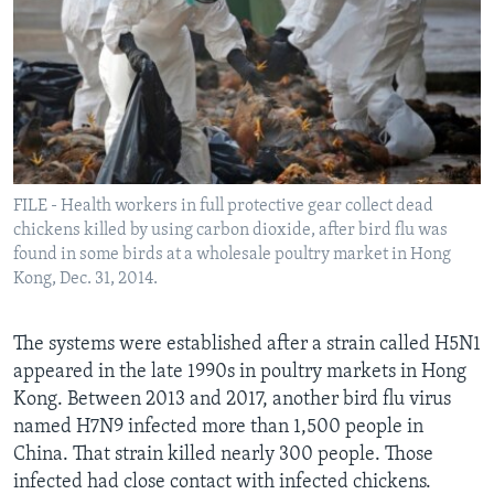
FILE - Health workers in full protective gear collect dead
chickens killed by using carbon dioxide, after bird flu was
found in some birds at a wholesale poultry market in Hong
Kong, Dec. 31, 2014.
The systems were established after a strain called H5N1
appeared in the late 1990s in poultry markets in Hong
Kong. Between 2013 and 2017, another bird flu virus
named H7N9 infected more than 1,500 people in
China. That strain killed nearly 300 people. Those
infected had close contact with infected chickens.