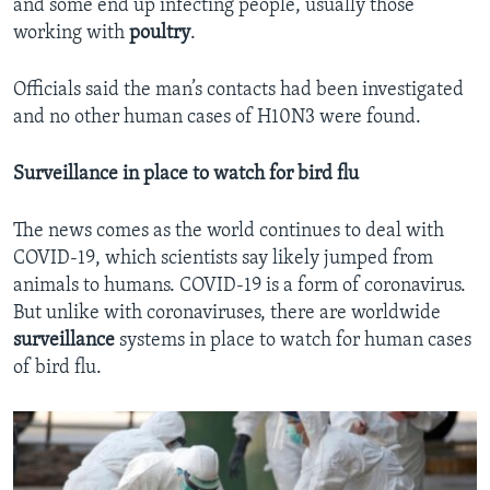
and some end up infecting people, usually those
working with
poultry
.
Officials said the man’s contacts had been investigated
and no other human cases of H10N3 were found.
Surveillance in place to watch for bird flu
The news comes as the world continues to deal with
COVID-19, which scientists say likely jumped from
animals to humans. COVID-19 is a form of coronavirus.
But unlike with coronaviruses, there are worldwide
surveillance
systems in place to watch for human cases
of bird flu.