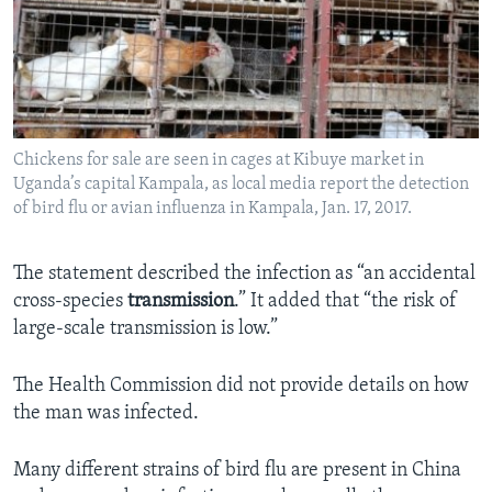
Chickens for sale are seen in cages at Kibuye market in
Uganda’s capital Kampala, as local media report the detection
of bird flu or avian influenza in Kampala, Jan. 17, 2017.
The statement described the infection as “an accidental
cross-species
transmission
.” It added that “the risk of
large-scale transmission is low.”
The Health Commission did not provide details on how
the man was infected.
Many different strains of bird flu are present in China