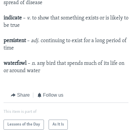
spread of disease
indicate
–
v
. to show that something exists or is likely to
be true
persistent
–
adj
. continuing to exist for a long period of
time
waterfowl
–
n
. any bird that spends much of its life on
or around water
Share
Follow us
This item is part of
Lessons of the Day
As It Is