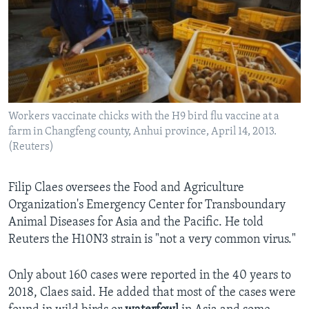
Workers vaccinate chicks with the H9 bird flu vaccine at a
farm in Changfeng county, Anhui province, April 14, 2013.
(Reuters)
Filip Claes oversees the Food and Agriculture
Organization's Emergency Center for Transboundary
Animal Diseases for Asia and the Pacific. He told
Reuters the H10N3 strain is "not a very common virus."
Only about 160 cases were reported in the 40 years to
2018, Claes said. He added that most of the cases were