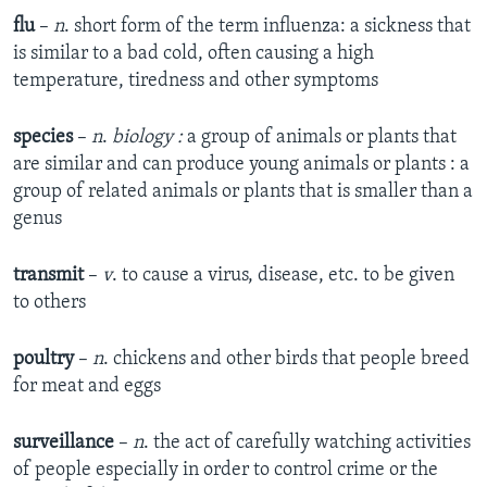
flu
–
n
. short form of the term influenza: a sickness that
is similar to a bad cold, often causing a high
temperature, tiredness and other symptoms
species
–
n
.
biology :
a group of animals or plants that
are similar and can produce young animals or plants : a
group of related animals or plants that is smaller than a
genus
transmit
–
v
. to cause a virus, disease, etc. to be given
to others
poultry
–
n
. chickens and other birds that people breed
for meat and eggs
surveillance
–
n
. the act of carefully watching activities
of people especially in order to control crime or the