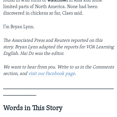
found in wild birds or
waterfowl
in Asia and some
limited parts of North America. None had been
discovered in chickens so far, Claes said.
I’m Bryan Lynn.
The Associated Press and Reuters reported on this
story. Bryan Lynn adapted the reports for VOA Learning
English. Hai Do was the editor.
We want to hear from you. Write to us in the Comments
section, and
visit our Facebook page
.
_______________________________________________
______________
Words in This Story