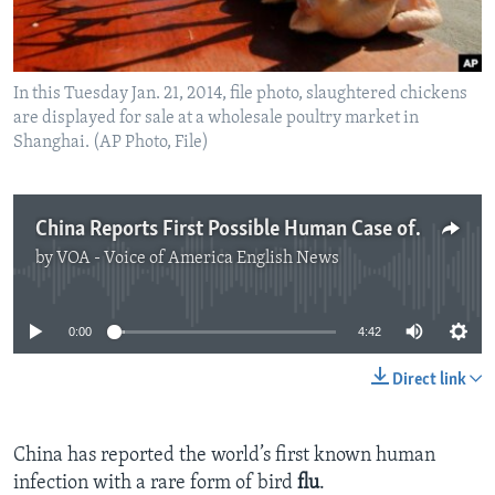
In this Tuesday Jan. 21, 2014, file photo, slaughtered chickens
are displayed for sale at a wholesale poultry market in
Shanghai. (AP Photo, File)
China Reports First Possible Human Case of Rare Bird Flu
by
VOA - Voice of America English News
No media source currently available
0:00
4:42
Direct link
China has reported the world’s first known human
infection with a rare form of bird
flu
.