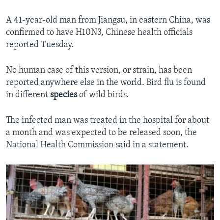
A 41-year-old man from Jiangsu, in eastern China, was
confirmed to have H10N3, Chinese health officials
reported Tuesday.
No human case of this version, or strain, has been
reported anywhere else in the world. Bird flu is found
in different
species
of wild birds.
The infected man was treated in the hospital for about
a month and was expected to be released soon, the
National Health Commission said in a statement.