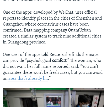
an effort to avoid areas with coronavirus infections.
One of the apps, developed by WeChat, uses official
reports to identify places in the cities of Shenzhen and
Guangzhou where coronavirus cases have been
confirmed. Data mapping company QuantUrban
created a similar system to track nine additional cities
in Guangdong province.
One user of the apps told Reuters she finds the maps
can provide “psychological
comfort
.” The woman, who
did not want her full name reported, said: “You can’t
guarantee there won’t be fresh cases, but you can avoid
an
area that’s already hit
.”