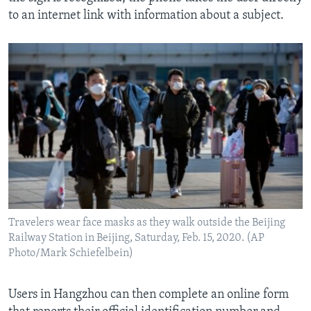
to an internet link with information about a subject.
Travelers wear face masks as they walk outside the Beijing
Railway Station in Beijing, Saturday, Feb. 15, 2020. (AP
Photo/Mark Schiefelbein)
Users in Hangzhou can then complete an online form