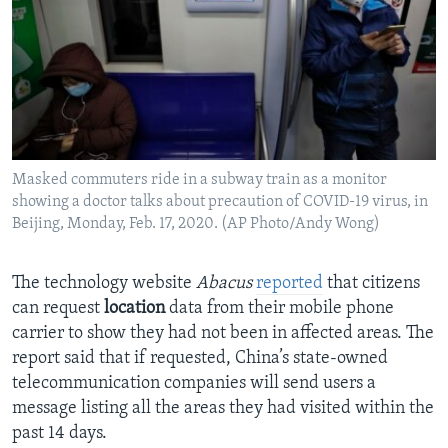
Masked commuters ride in a subway train as a monitor
showing a doctor talks about precaution of COVID-19 virus, in
Beijing, Monday, Feb. 17, 2020. (AP Photo/Andy Wong)
The technology website
Abacus
reported
that citizens
can request
location
data from their mobile phone
carrier to show they had not been in affected areas. The
report said that if requested, China’s state-owned
telecommunication companies will send users a
message listing all the areas they had visited within the
past 14 days.