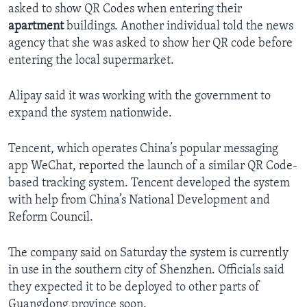
asked to show QR Codes when entering their
apartment
buildings. Another individual told the news
agency that she was asked to show her QR code before
entering the local supermarket.
Alipay said it was working with the government to
expand the system nationwide.
Tencent, which operates China’s popular messaging
app WeChat, reported the launch of a similar QR Code-
based tracking system. Tencent developed the system
with help from China’s National Development and
Reform Council.
The company said on Saturday the system is currently
in use in the southern city of Shenzhen. Officials said
they expected it to be deployed to other parts of
Guangdong province soon.