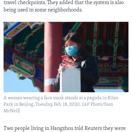
travel checkpoints. They added that the system is also
being used in some neighborhoods.
A woman wearing a face mask stands at a pagoda in Ritan
Park in Beijing, Tuesday, Feb. 18, 2020. (AP Photo/Sam
McNeil)
Two people living in Hangzhou told Reuters they were