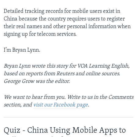
Detailed tracking records for mobile users exist in
China because the country requires users to register
their real names and other personal information when
signing up for telecom services.
I’m Bryan Lynn.
Bryan Lynn wrote this story for VOA Learning English,
based on reports from Reuters and online sources.
George Grow was the editor.
We want to hear from you. Write to us in the Comments
section, and
visit our Facebook page
.
Quiz - China Using Mobile Apps to