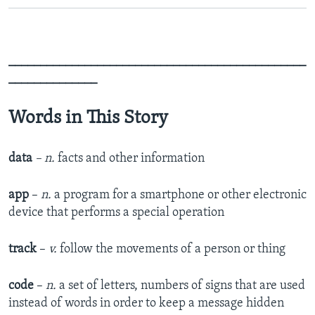
_______________________________________________
______________
Words in This Story
data
– n.
facts and other information
app
–
n.
a program for a smartphone or other electronic
device that performs a special operation
track
–
v.
follow the movements of a person or thing
code
–
n.
a set of letters, numbers of signs that are used
instead of words in order to keep a message hidden