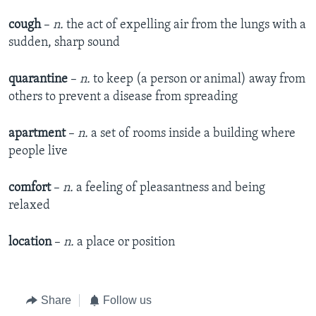
cough
–
n.
the act of expelling air from the lungs with a
sudden, sharp sound
quarantine
–
n.
to keep (a person or animal) away from
others to prevent a disease from spreading
apartment
–
n.
a set of rooms inside a building where
people live
comfort
–
n.
a feeling of pleasantness and being
relaxed
location
–
n.
a place or position
Share
Follow us