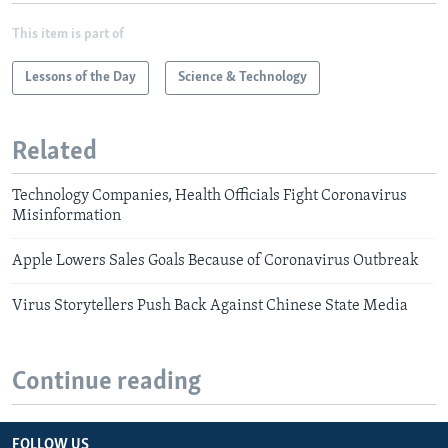
This item is part of
Lessons of the Day
Science & Technology
Related
Technology Companies, Health Officials Fight Coronavirus
Misinformation
Apple Lowers Sales Goals Because of Coronavirus Outbreak
Virus Storytellers Push Back Against Chinese State Media
Continue reading
FOLLOW US