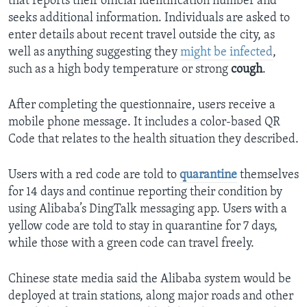
that reports their official identification number and
seeks additional information. Individuals are asked to
enter details about recent travel outside the city, as
well as anything suggesting they
might be infected
,
such as a high body temperature or strong
cough
.
After completing the questionnaire, users receive a
mobile phone message. It includes a color-based QR
Code that relates to the health situation they described.
Users with a red code are told to
quarantine
themselves
for 14 days and continue reporting their condition by
using Alibaba’s DingTalk messaging app. Users with a
yellow code are told to stay in quarantine for 7 days,
while those with a green code can travel freely.
Chinese state media said the Alibaba system would be
deployed at train stations, along major roads and other