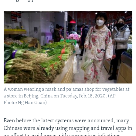
A woman wearing a mask and pajamas shop for vegetables at
a store in Beijing, China on Tuesday, Feb. 18, 2020. (AP
Photo/Ng Han Guan)
Even before the latest systems were announced, many
Chinese were already using mapping and travel apps in