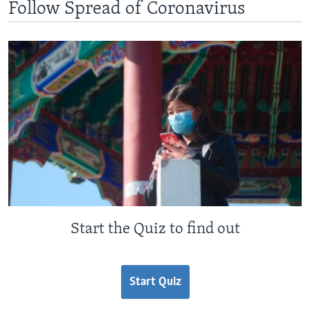
Follow Spread of Coronavirus
Start the Quiz to find out
Start Quiz