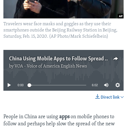
Travelers wear face masks and goggles as they use their
smartphones outside the Beijing Railway Station in Beijing,
Saturday, Feb. 15, 2020. (AP Photo/Mark Schiefelbein)
China Using Mobile Apps to Follow Spread of Coronavirus
by
VOA - Voice of America English News
No media source currently available
0:00
6:02
Direct link
People in China are using
apps
on mobile phones to
follow and perhaps help slow the spread of the new