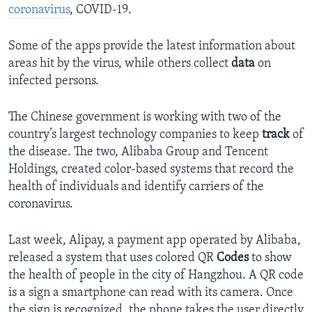
coronavirus
, COVID-19.
Some of the apps provide the latest information about
areas hit by the virus, while others collect
data
on
infected persons.
The Chinese government is working with two of the
country’s largest technology companies to keep
track
of
the disease. The two, Alibaba Group and Tencent
Holdings, created color-based systems that record the
health of individuals and identify carriers of the
coronavirus.
Last week, Alipay, a payment app operated by Alibaba,
released a system that uses colored QR
Codes
to show
the health of people in the city of Hangzhou. A QR code
is a sign a smartphone can read with its camera. Once
the sign is recognized, the phone takes the user directly