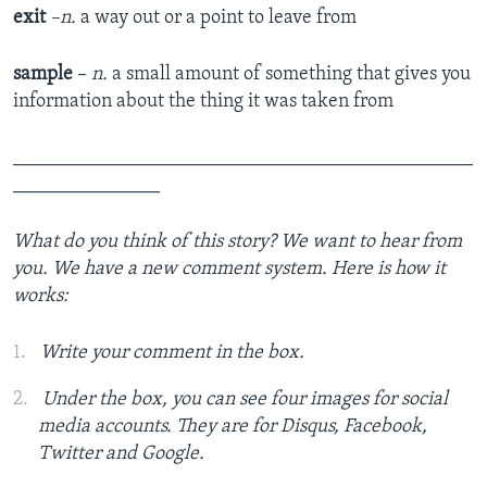
exit
–n.
a way out or a point to leave from
sample
–
n.
a small amount of something that gives you
information about the thing it was taken from
_______________________________________________
_______________
What do you think of this story? We want to hear from
you. We have a new comment system. Here is how it
works:
Write your comment in the box.
Under the box, you can see four images for social
media accounts. They are for Disqus, Facebook,
Twitter and Google.