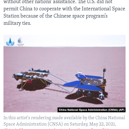
without other nations' assistance. The U.S. did not
permit China to cooperate with the International Space
Station because of the Chinese space program’s
military ties.
In this artist's rendering made available by the China National
Space Administration (CNSA) on Saturday, May 22, 2021,