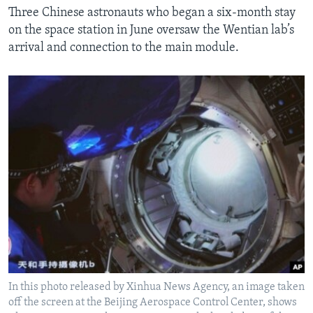
Three Chinese astronauts who began a six-month stay
on the space station in June oversaw the Wentian lab’s
arrival and connection to the main module.
In this photo released by Xinhua News Agency, an image taken
off the screen at the Beijing Aerospace Control Center, shows