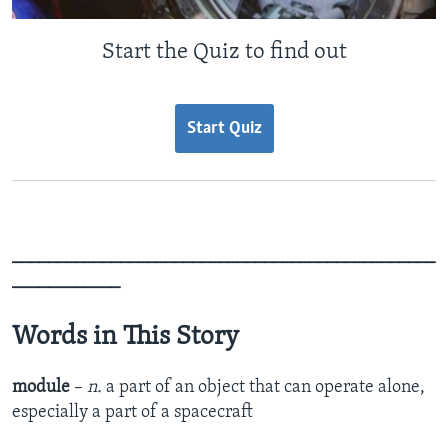
Start the Quiz to find out
Start Quiz
_______________________________________________
____________
Words in This Story
module
–
n.
a part of an object that can operate alone,
especially a part of a spacecraft