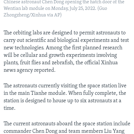
Chinese astronaut Chen Dong opening the hatch door of the
Wentian lab module on Monday, July 25, 2022. (Guo
Zhongzheng/Xinhua via AP)
The orbiting labs are designed to permit astronauts to
carry out scientific and biological experiments and test
new technologies. Among the first planned research
will be cellular and growth experiments involving
plants, fruit flies and zebrafish, the official Xinhua
news agency reported.
The astronauts currently visiting the space station live
in the main Tianhe module. When fully complete, the
station is designed to house up to six astronauts at a
time.
The current astronauts aboard the space station include
commander Chen Dong and team members Liu Yang