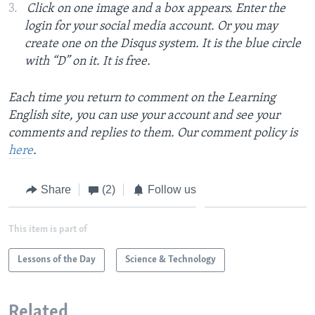
Click on one image and a box appears. Enter the
login for your social media account. Or you may
create one on the Disqus system. It is the blue circle
with “D” on it. It is free.
Each time you return to comment on the Learning
English site, you can use your account and see your
comments and replies to them. Our comment policy is
here
.
Share
(2)
Follow us
This item is part of
Lessons of the Day
Science & Technology
Related