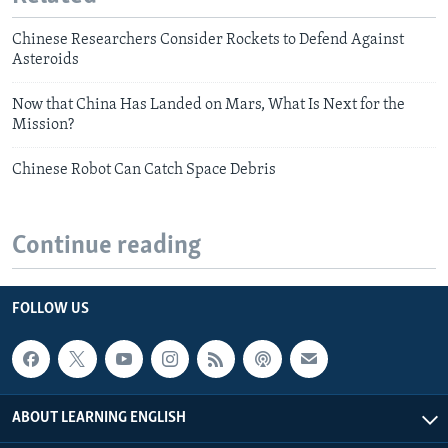
Chinese Researchers Consider Rockets to Defend Against
Asteroids
Now that China Has Landed on Mars, What Is Next for the
Mission?
Chinese Robot Can Catch Space Debris
Continue reading
FOLLOW US
ABOUT LEARNING ENGLISH