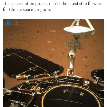
The space station project marks the latest step forward
for China’s space program.