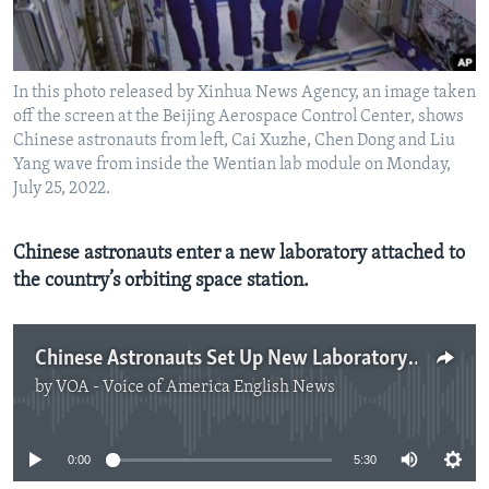
In this photo released by Xinhua News Agency, an image taken
off the screen at the Beijing Aerospace Control Center, shows
Chinese astronauts from left, Cai Xuzhe, Chen Dong and Liu
Yang wave from inside the Wentian lab module on Monday,
July 25, 2022.
Chinese astronauts enter a new laboratory attached to
the country’s orbiting space station.
Chinese Astronauts Set Up New Laboratory on Space Station
by
VOA - Voice of America English News
No media source currently available
0:00
5:30