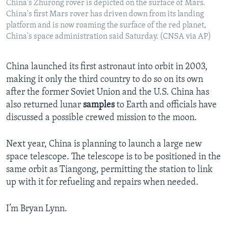
China's Zhurong rover is depicted on the surface of Mars.
China's first Mars rover has driven down from its landing
platform and is now roaming the surface of the red planet,
China's space administration said Saturday. (CNSA via AP)
China launched its first astronaut into orbit in 2003,
making it only the third country to do so on its own
after the former Soviet Union and the U.S. China has
also returned lunar
samples
to Earth and officials have
discussed a possible crewed mission to the moon.
Next year, China is planning to launch a large new
space telescope. The telescope is to be positioned in the
same orbit as Tiangong, permitting the station to link
up with it for refueling and repairs when needed.
I’m Bryan Lynn.