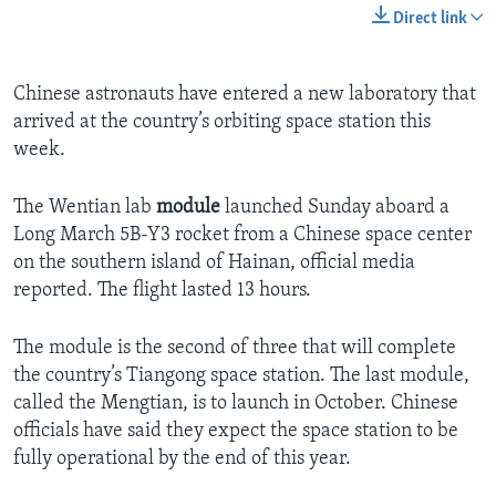
Direct link
Chinese astronauts have entered a new laboratory that
arrived at the country’s orbiting space station this
week.
The Wentian lab
module
launched Sunday aboard a
Long March 5B-Y3 rocket from a Chinese space center
on the southern island of Hainan, official media
reported. The flight lasted 13 hours.
The module is the second of three that will complete
the country’s Tiangong space station. The last module,
called the Mengtian, is to launch in October. Chinese
officials have said they expect the space station to be
fully operational by the end of this year.