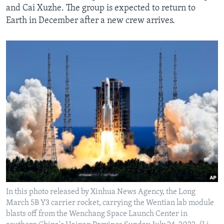
and Cai Xuzhe. The group is expected to return to
Earth in December after a new crew arrives.
In this photo released by Xinhua News Agency, the Long
March 5B Y3 carrier rocket, carrying the Wentian lab module
blasts off from the Wenchang Space Launch Center in