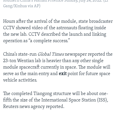
southern China's Hainan Province Sunday, July 24, 2022. (Li
Gang/Xinhua via AP)
Hours after the arrival of the module, state broadcaster
CCTV showed video of the astronauts floating inside
the new lab. CCTV described the launch and linking
operation as “a complete success.”
China’s state-run
Global Times
newspaper reported the
23-ton Wentian lab is heavier than any other single
module spacecraft currently in space. The module will
serve as the main entry and
exit
point for future space
vehicle activities.
The completed Tiangong structure will be about one-
fifth the size of the International Space Station (ISS),
Reuters news agency reported.