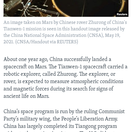
An image taken on Mars by Chinese rover Zhurong of China's
Tianwen-1 mission is seen in this handout image released by
the China National Space Administration (CNSA), May 19,
2021. (CNSA/Handout via REUTERS)
About one year ago, China successfully landed a
spacecraft on Mars. The Tianwen-1 spacecraft carried a
robotic explorer, called Zhurong. The explorer, or
rover, is expected to measure atmospheric conditions
and magnetic forces during its search for signs of
ancient life on Mars.
China’s space program is run by the ruling Communist
Party’s military wing, the People’s Liberation Army.
China has largely completed its Tiangong program