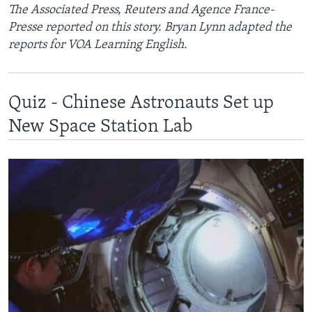
The Associated Press, Reuters and Agence France-
Presse reported on this story. Bryan Lynn adapted the
reports for VOA Learning English.
Quiz - Chinese Astronauts Set up
New Space Station Lab