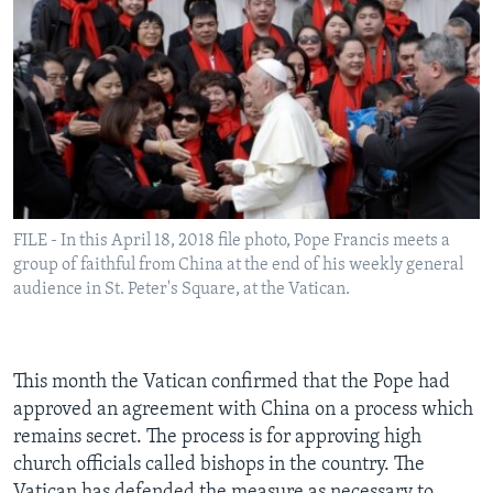
FILE - In this April 18, 2018 file photo, Pope Francis meets a
group of faithful from China at the end of his weekly general
audience in St. Peter's Square, at the Vatican.
This month the Vatican confirmed that the Pope had
approved an agreement with China on a process which
remains secret. The process is for approving high
church officials called bishops in the country. The
Vatican has defended the measure as necessary to