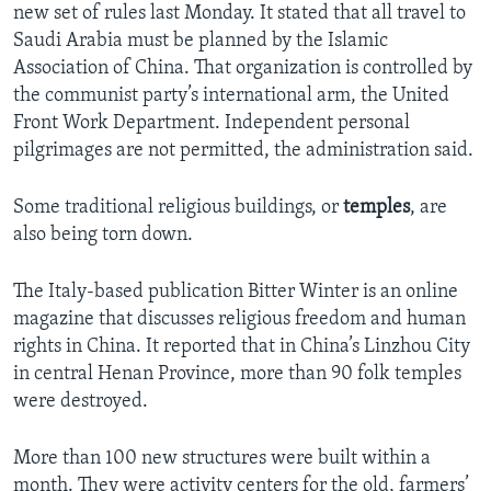
new set of rules last Monday. It stated that all travel to
Saudi Arabia must be planned by the Islamic
Association of China. That organization is controlled by
the communist party’s international arm, the United
Front Work Department. Independent personal
pilgrimages are not permitted, the administration said.
Some traditional religious buildings, or
temples
, are
also being torn down.
The Italy-based publication Bitter Winter is an online
magazine that discusses religious freedom and human
rights in China. It reported that in China’s Linzhou City
in central Henan Province, more than 90 folk temples
were destroyed.
More than 100 new structures were built within a
month. They were activity centers for the old, farmers’