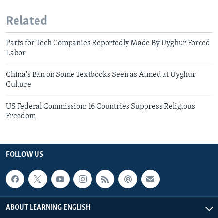
Related
Parts for Tech Companies Reportedly Made By Uyghur Forced
Labor
China's Ban on Some Textbooks Seen as Aimed at Uyghur
Culture
US Federal Commission: 16 Countries Suppress Religious
Freedom
FOLLOW US
ABOUT LEARNING ENGLISH