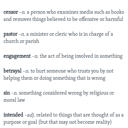
censor
–n.
a person who examines media such as books
and removes things believed to be offensive or harmful
pastor
–n.
a minister or cleric who is in charge of a
church or parish
engagement
–n.
the act of being involved in something
betrayal
–n.
to hurt someone who trusts you by not
helping them or doing something that is wrong
sin
–n.
something considered wrong by religious or
moral law
intended
–adj.
related to things that are thought of as a
purpose or goal (but that may not become reality)