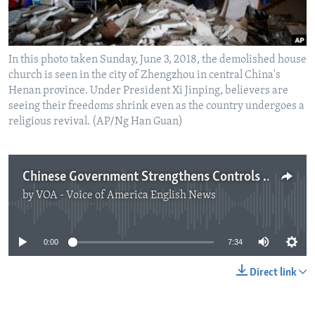
In this photo taken Sunday, June 3, 2018, the demolished house
church is seen in the city of Zhengzhou in central China's
Henan province. Under President Xi Jinping, believers are
seeing their freedoms shrink even as the country undergoes a
religious revival. (AP/Ng Han Guan)
Chinese Government Strengthens Controls Over Religion
by
VOA - Voice of America English News
No media source currently available
0:00
7:34
Direct link