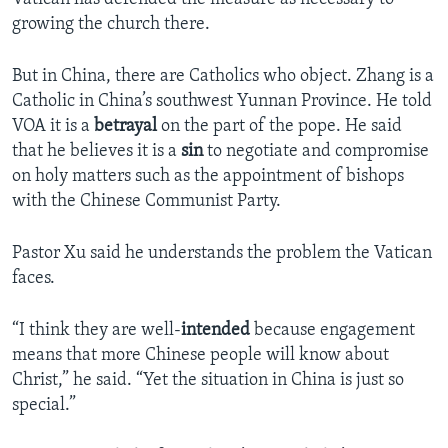
growing the church there.
But in China, there are Catholics who object. Zhang is a
Catholic in China’s southwest Yunnan Province. He told
VOA it is a
betrayal
on the part of the pope. He said
that he believes it is a
sin
to negotiate and compromise
on holy matters such as the appointment of bishops
with the Chinese Communist Party.
Pastor Xu said he understands the problem the Vatican
faces.
“I think they are well-
intended
because engagement
means that more Chinese people will know about
Christ,” he said. “Yet the situation in China is just so
special.”