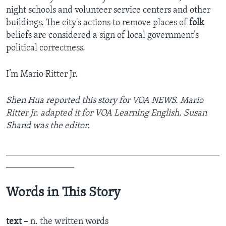
night schools and volunteer service centers and other
buildings. The city's actions to remove places of
folk
beliefs are considered a sign of local government’s
political correctness.
I’m Mario Ritter Jr.
Shen Hua reported this story for VOA NEWS. Mario
Ritter Jr. adapted it for VOA Learning English. Susan
Shand was the editor.
_______________________________________________
_______________
Words in This Story
text –
n. the written words