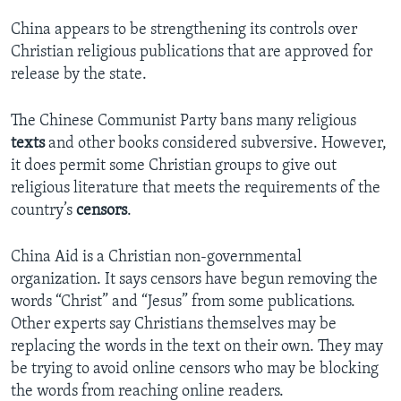
China appears to be strengthening its controls over
Christian religious publications that are approved for
release by the state.
The Chinese Communist Party bans many religious
texts
and other books considered subversive. However,
it does permit some Christian groups to give out
religious literature that meets the requirements of the
country’s
censors
.
China Aid is a Christian non-governmental
organization. It says censors have begun removing the
words “Christ” and “Jesus” from some publications.
Other experts say Christians themselves may be
replacing the words in the text on their own. They may
be trying to avoid online censors who may be blocking
the words from reaching online readers.