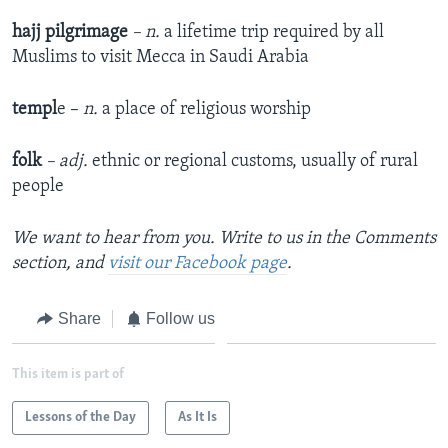
hajj pilgrimage
– n.
a lifetime trip required by all
Muslims to visit Mecca in Saudi Arabia
templ
e –
n.
a place of religious worship
folk
– adj.
ethnic or regional customs, usually of rural
people
We want to hear from you. Write to us in the Comments
section, and
visit our Facebook page
.
Share
Follow us
This item is part of
Lessons of the Day
As It Is