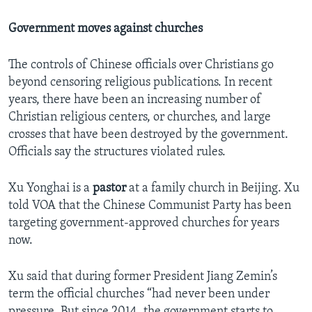
Government moves against churches
The controls of Chinese officials over Christians go
beyond censoring religious publications. In recent
years, there have been an increasing number of
Christian religious centers, or churches, and large
crosses that have been destroyed by the government.
Officials say the structures violated rules.
Xu Yonghai is a
pastor
at a family church in Beijing. Xu
told VOA that the Chinese Communist Party has been
targeting government-approved churches for years
now.
Xu said that during former President Jiang Zemin’s
term the official churches “had never been under
pressure. But since 2014, the government starts to