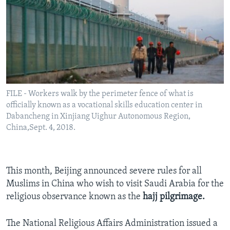
FILE - Workers walk by the perimeter fence of what is
officially known as a vocational skills education center in
Dabancheng in Xinjiang Uighur Autonomous Region,
China,Sept. 4, 2018.
This month, Beijing announced severe rules for all
Muslims in China who wish to visit Saudi Arabia for the
religious observance known as the
hajj pilgrimage.
The National Religious Affairs Administration issued a