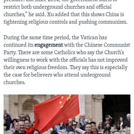
restrict both underground churches and official
churches,” he said. Xu added that this shows China is
tightening religious controls and pushing communism.
During the same time period, the Vatican has
continued its
engagement
with the Chinese Communist
Party. There are some Catholics who say the Church’s
willingness to work with the officials has not improved
their own religious freedom. They say this is especially
the case for believers who attend underground
churches.