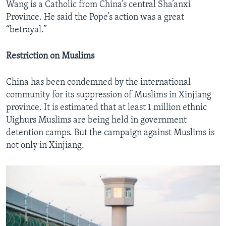
Wang is a Catholic from China’s central Sha’anxi
Province. He said the Pope’s action was a great
“betrayal.”
Restriction on Muslims
China has been condemned by the international
community for its suppression of Muslims in Xinjiang
province. It is estimated that at least 1 million ethnic
Uighurs Muslims are being held in government
detention camps. But the campaign against Muslims is
not only in Xinjiang.