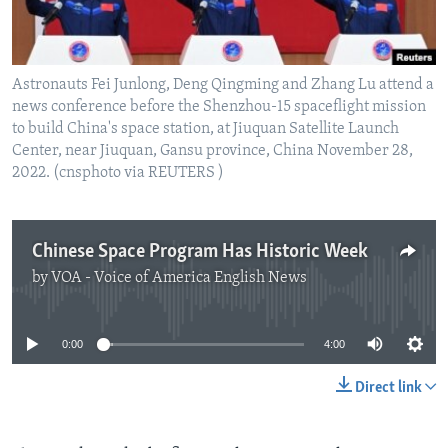
Astronauts Fei Junlong, Deng Qingming and Zhang Lu attend a
news conference before the Shenzhou-15 spaceflight mission
to build China's space station, at Jiuquan Satellite Launch
Center, near Jiuquan, Gansu province, China November 28,
2022. (cnsphoto via REUTERS )
Chinese Space Program Has Historic Week
by
VOA - Voice of America English News
No media source currently available
0:00
4:00
Direct link