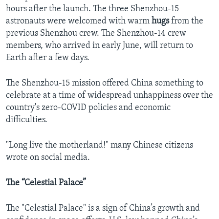
hours after the launch. The three Shenzhou-15
astronauts were welcomed with warm
hugs
from the
previous Shenzhou crew. The Shenzhou-14 crew
members, who arrived in early June, will return to
Earth after a few days.
The Shenzhou-15 mission offered China something to
celebrate at a time of widespread unhappiness over the
country's zero-COVID policies and economic
difficulties.
"Long live the motherland!" many Chinese citizens
wrote on social media.
The “Celestial Palace”
The "Celestial Palace" is a sign of China’s growth and