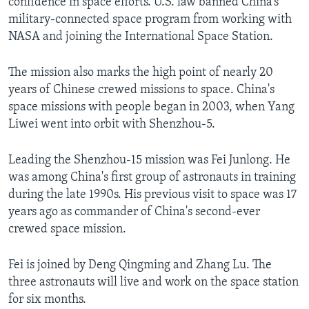
confidence in space efforts. U.S. law banned China’s
military-connected space program from working with
NASA and joining the International Space Station.
The mission also marks the high point of nearly 20
years of Chinese crewed missions to space. China's
space missions with people began in 2003, when Yang
Liwei went into orbit with Shenzhou-5.
Leading the Shenzhou-15 mission was Fei Junlong. He
was among China's first group of astronauts in training
during the late 1990s. His previous visit to space was 17
years ago as commander of China's second-ever
crewed space mission.
Fei is joined by Deng Qingming and Zhang Lu. The
three astronauts will live and work on the space station
for six months.