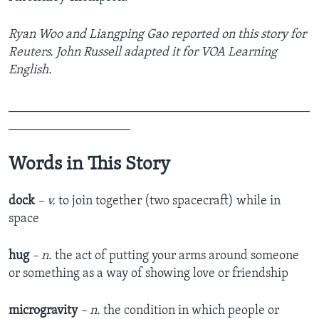
Ryan Woo and Liangping Gao reported on this story for
Reuters. John Russell adapted it for VOA Learning
English.
_______________________________________________
___________________
Words in This Story
dock
– v.
to join together (two spacecraft) while in
space
hug
– n.
the act of putting your arms around someone
or something as a way of showing love or friendship
microgravity
– n.
the condition in which people or