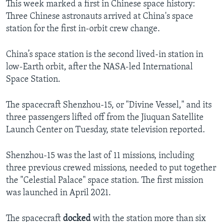
This week marked a first in Chinese space history:
Three Chinese astronauts arrived at China's space
station for the first in-orbit crew change.
China’s space station is the second lived-in station in
low-Earth orbit, after the NASA-led International
Space Station.
The spacecraft Shenzhou-15, or "Divine Vessel," and its
three passengers lifted off from the Jiuquan Satellite
Launch Center on Tuesday, state television reported.
Shenzhou-15 was the last of 11 missions, including
three previous crewed missions, needed to put together
the "Celestial Palace" space station. The first mission
was launched in April 2021.
The spacecraft
docked
with the station more than six