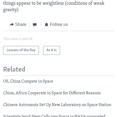
things appear to be weightless (conditions of weak
gravity)
Share
Follow us
This item is part of
Lessons of the Day
As It Is
Related
US, China Compete in Space
China, Africa Cooperate in Space for Different Reasons
Chinese Astronauts Set Up New Laboratory on Space Station
Scientists Send Stem Cells into Space in NASA-supported