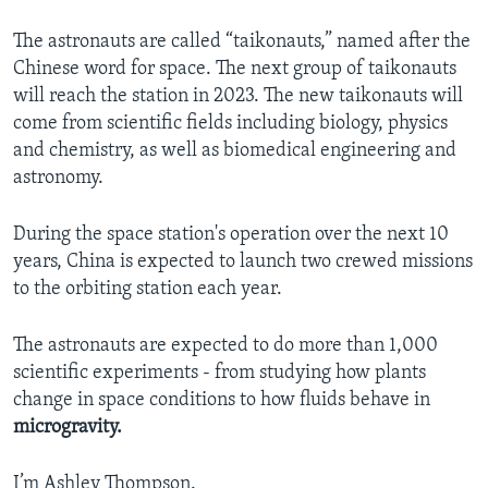
The astronauts are called “taikonauts,” named after the
Chinese word for space. The next group of taikonauts
will reach the station in 2023. The new taikonauts will
come from scientific fields including biology, physics
and chemistry, as well as biomedical engineering and
astronomy.
During the space station's operation over the next 10
years, China is expected to launch two crewed missions
to the orbiting station each year.
The astronauts are expected to do more than 1,000
scientific experiments - from studying how plants
change in space conditions to how fluids behave in
microgravity.
I’m Ashley Thompson.