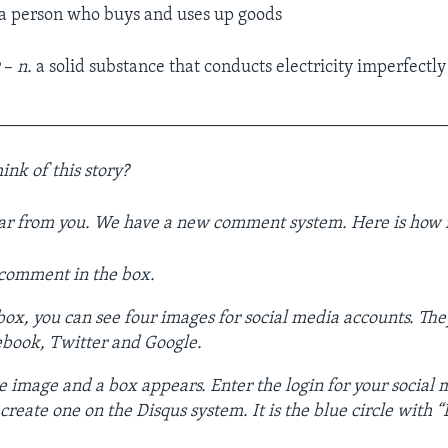
a person who buys and uses up goods
r
–
n.
a solid substance that conducts electricity imperfectly
__________________________________________________
ink of this story?
ar from you. We have a new comment system. Here is how i
 comment in the box.
ox, you can see four images for social media accounts. The
ebook, Twitter and Google.
e image and a box appears. Enter the login for your social
reate one on the Disqus system. It is the blue circle with “D”