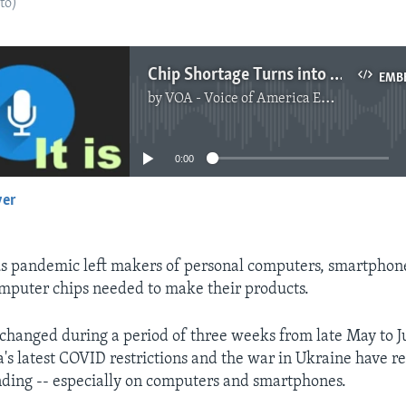
to)
Chip Shortage Turns into Surplus
EMB
by
VOA - Voice of America English News
No media source currently available
0:00
yer
EMBED
s pandemic left makers of personal computers, smartphone
mputer chips needed to make their products.
changed during a period of three weeks from late May to J
na's latest COVID restrictions and the war in Ukraine have 
ding -- especially on computers and smartphones.