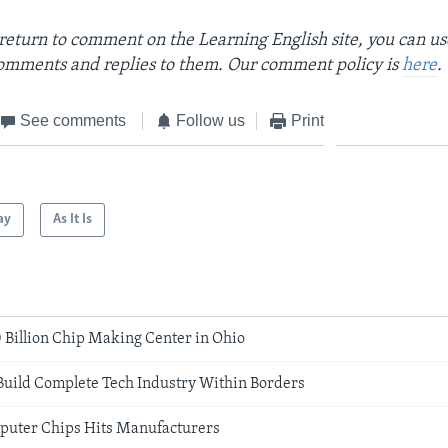
return to comment on the Learning English site, you can u
omments and replies to them. Our comment policy is
here
.
See comments
Follow us
Print
ay
As It Is
20 Billion Chip Making Center in Ohio
Build Complete Tech Industry Within Borders
puter Chips Hits Manufacturers