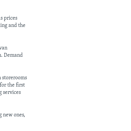
s prices
ming and the
iwan
on. Demand
n storerooms
or the first
g services
g new ones,