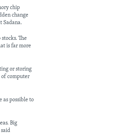
mory chip
udden change
it Sadana.
 stocks. The
at is far more
ting or storing
r of computer
 as possible to
eas. Big
 said