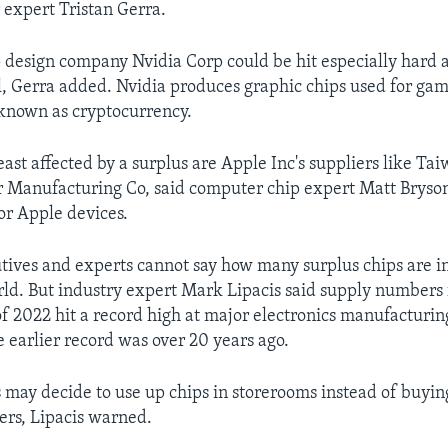
expert Tristan Gerra.
design company Nvidia Corp could be hit especially hard a
ll, Gerra added. Nvidia produces graphic chips used for ga
known as cryptocurrency.
ast affected by a surplus are Apple Inc's suppliers like Ta
 Manufacturing Co, said computer chip expert Matt Brys
or Apple devices.
tives and experts cannot say how many surplus chips are i
ld. But industry expert Mark Lipacis said supply numbers f
f 2022 hit a record high at major electronics manufacturin
 earlier record was over 20 years ago.
may decide to use up chips in storerooms instead of buyin
ers, Lipacis warned.