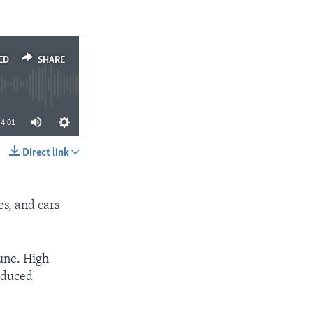
ED
SHARE
4:01
Direct link
SHARE
s, and cars
une. High
reduced