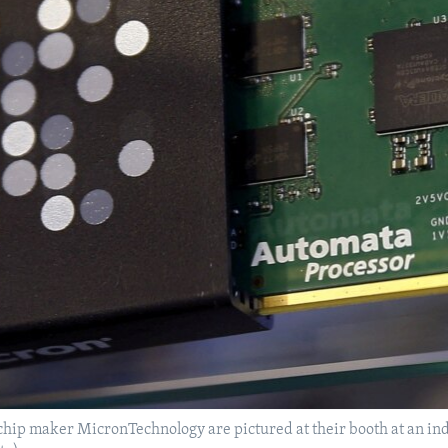
ip maker MicronTechnology are pictured at their booth at an indus