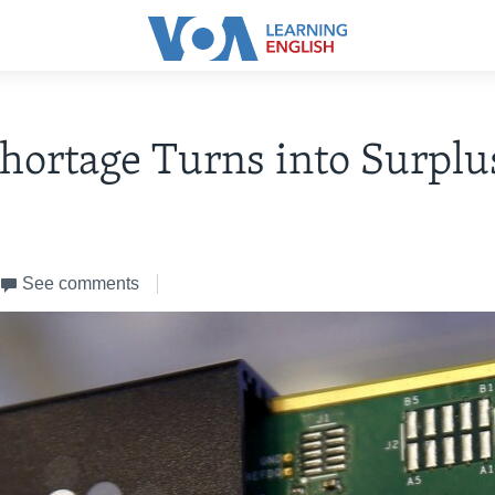
hortage Turns into Surplu
See comments