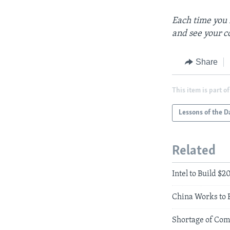
Each time you 
and see your c
Share
This item is part of
Lessons of the D
Related
Intel to Build $
China Works to 
Shortage of Com