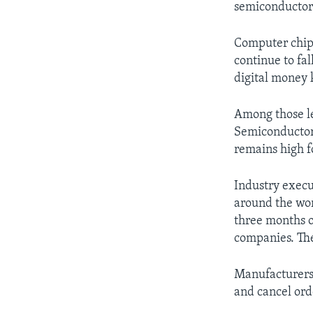
semiconductor 
Computer chip 
continue to fa
digital money 
Among those le
Semiconductor
remains high f
Industry execu
around the wor
three months o
companies. The
Manufacturers 
and cancel ord