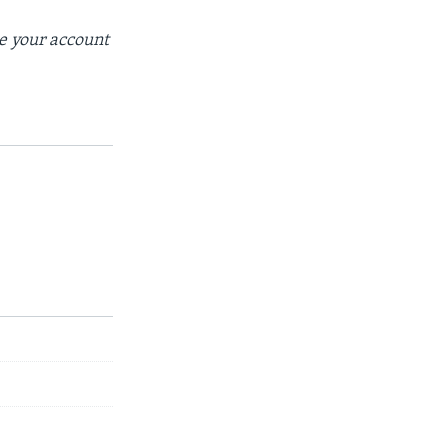
se your account