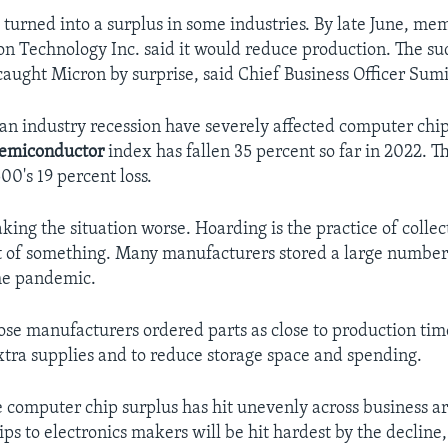
 turned into a surplus in some industries. By late June, me
n Technology Inc. said it would reduce production. The s
caught Micron by surprise, said Chief Business Officer Sum
an industry recession have severely affected computer chip
emiconductor
index has fallen 35 percent so far in 2022. Th
00's 19 percent loss.
ing the situation worse. Hoarding is the practice of collec
t of something. Many manufacturers stored a large numbe
he pandemic.
hose manufacturers ordered parts as close to production time
xtra supplies and to reduce storage space and spending.
e computer chip surplus has hit unevenly across business ar
ips to electronics makers will be hit hardest by the decline,