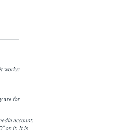
_______
t works:
y are for
 media account.
 on it. It is