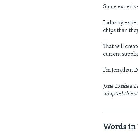
Some experts s
Industry exper
chips than the
That will crea
current suppli
I’m Jonathan E
Jane Lanhee Le
adapted this st
____________
Words in 