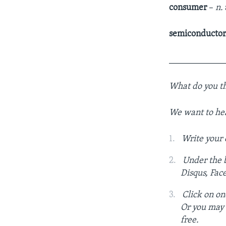
consumer
–
n.
semiconducto
____________
What do you th
We want to he
Write your
Under the b
Disqus, Fac
Click on on
Or you may c
free.