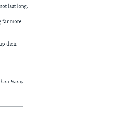
ot last long.
g far more
up their
athan Evans
_________