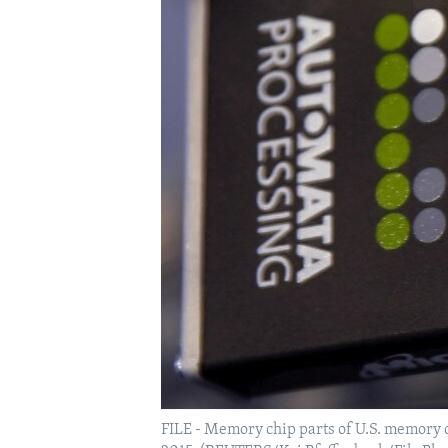
FILE - Memory chip parts of U.S. memory ch