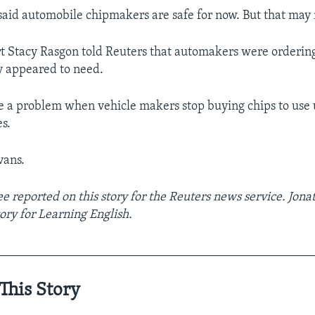
aid automobile chipmakers are safe for now. But that may n
t Stacy Rasgon told Reuters that automakers were orderin
y appeared to need.
te a problem when vehicle makers stop buying chips to use 
es.
vans.
e reported on this story for the Reuters news service. Jon
ory for Learning English.
__________________________________________________
This Story