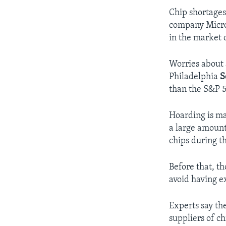
Chip shortages
company Micro
in the market 
Worries about 
Philadelphia
S
than the S&P 5
Hoarding is mak
a large amoun
chips during t
Before that, t
avoid having e
Experts say th
suppliers of ch