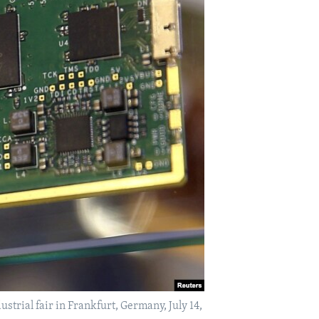
trial fair in Frankfurt, Germany, July 14,