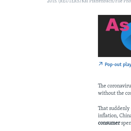
2015. (REUTERS/Kai Pfaffenbach/File Pho
Pop-out pla
The coronaviru
without the co
That suddenly 
inflation, Chi
consumer
spen