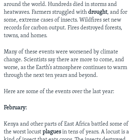
around the world. Hundreds died in storms and
heatwaves. Farmers struggled with
drought
, and for
some, extreme cases of insects. Wildfires set new
records for carbon output. Fires destroyed forests,
towns, and homes.
Many of these events were worsened by climate
change. Scientists say there are more to come, and
worse, as the Earth’s atmosphere continues to warm
through the next ten years and beyond.
Here are some of the events over the last year:
February:
Kenya and other parts of East Africa battled some of
the worst locust
plagues
in tens of years. A locust is a
kind of insect that eats crops. The insects destroyed