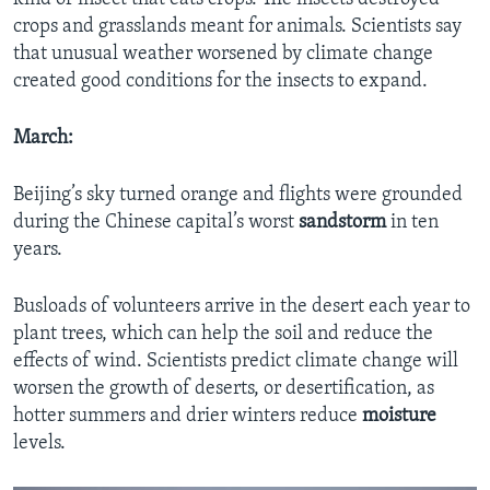
crops and grasslands meant for animals. Scientists say
that unusual weather worsened by climate change
created good conditions for the insects to expand.
March:
Beijing’s sky turned orange and flights were grounded
during the Chinese capital’s worst
sandstorm
in ten
years.
Busloads of volunteers arrive in the desert each year to
plant trees, which can help the soil and reduce the
effects of wind. Scientists predict climate change will
worsen the growth of deserts, or desertification, as
hotter summers and drier winters reduce
moisture
levels.