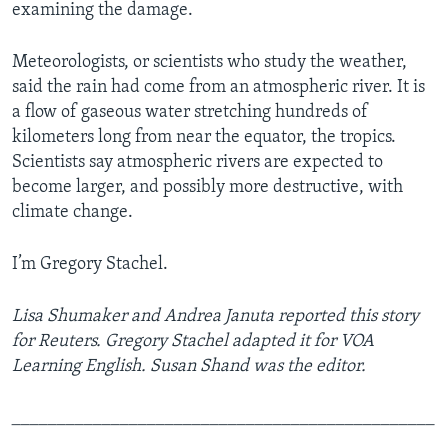
examining the damage.
Meteorologists, or scientists who study the weather,
said the rain had come from an atmospheric river. It is
a flow of gaseous water stretching hundreds of
kilometers long from near the equator, the tropics.
Scientists say atmospheric rivers are expected to
become larger, and possibly more destructive, with
climate change.
I’m Gregory Stachel.
Lisa Shumaker and Andrea Januta reported this story
for Reuters. Gregory Stachel adapted it for VOA
Learning English. Susan Shand was the editor.
_______________________________________________
_____________________