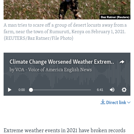
A man tries to scare off a group of desert locusts away from a
farm, near the town of Rumuruti, Kenya on February 1, 2021.
(REUTERS/Baz Ratner/File Photo)
Climate Change Worsened Weather Extremes in 2021
by
VOA - Voice of America English News
No media source currently available
0:00
6:41
Direct link
Extreme weather events in 2021 have broken records