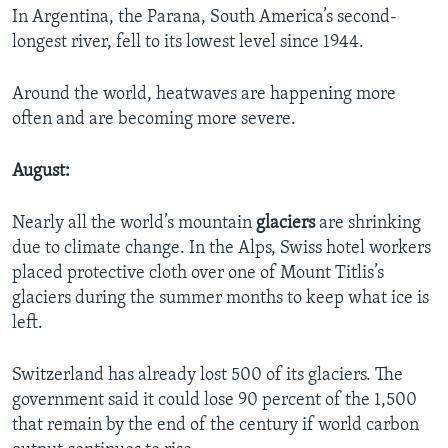
In Argentina, the Parana, South America’s second-
longest river, fell to its lowest level since 1944.
Around the world, heatwaves are happening more
often and are becoming more severe.
August:
Nearly all the world’s mountain
glaciers
are shrinking
due to climate change. In the Alps, Swiss hotel workers
placed protective cloth over one of Mount Titlis’s
glaciers during the summer months to keep what ice is
left.
Switzerland has already lost 500 of its glaciers. The
government said it could lose 90 percent of the 1,500
that remain by the end of the century if world carbon