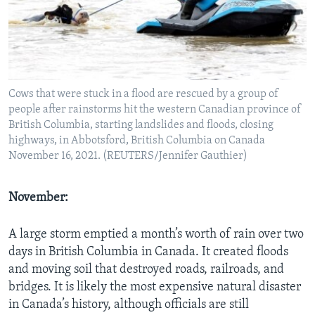
Cows that were stuck in a flood are rescued by a group of
people after rainstorms hit the western Canadian province of
British Columbia, starting landslides and floods, closing
highways, in Abbotsford, British Columbia on Canada
November 16, 2021. (REUTERS/Jennifer Gauthier)
November:
A large storm emptied a month’s worth of rain over two
days in British Columbia in Canada. It created floods
and moving soil that destroyed roads, railroads, and
bridges. It is likely the most expensive natural disaster
in Canada’s history, although officials are still