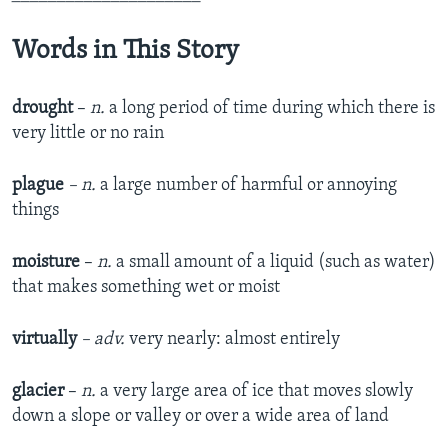
Words in This Story
drought
–
n.
a long period of time during which there is
very little or no rain
plague
– n.
a large number of harmful or annoying
things
moisture
–
n.
a small amount of a liquid (such as water)
that makes something wet or moist
virtually
– adv.
very nearly: almost entirely
glacier
–
n.
a very large area of ice that moves slowly
down a slope or valley or over a wide area of land