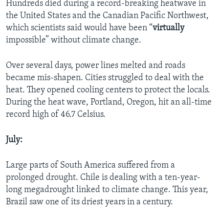
Hundreds died during a record-breaking heatwave in
the United States and the Canadian Pacific Northwest,
which scientists said would have been “
virtually
impossible” without climate change.
Over several days, power lines melted and roads
became mis-shapen. Cities struggled to deal with the
heat. They opened cooling centers to protect the locals.
During the heat wave, Portland, Oregon, hit an all-time
record high of 46.7 Celsius.
July:
Large parts of South America suffered from a
prolonged drought. Chile is dealing with a ten-year-
long megadrought linked to climate change. This year,
Brazil saw one of its driest years in a century.