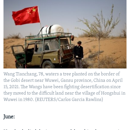
Wang Tianchang, 78, waters a tree planted on the border of
the Gobi desert near Wuwei, Gansu province, China on April
15, 2021. The Wangs have been fighting desertification since
they moved to the difficult land near the village of Hongshui in
Wuwei in 1980. (REUTERS/Carlos Garcia Rawlins)
June: