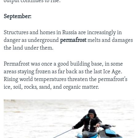
output continues to rise.
September:
Structures and homes in Russia are increasingly in
danger as underground
permafrost
melts and damages
the land under them.
Permafrost was once a good building base, in some
areas staying frozen as far back as the last Ice Age.
Rising world temperatures threaten the permafrost’s
ice, soil, rocks, sand, and organic matter.