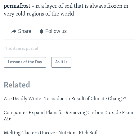
permafrost
– n.
a layer of soil that is always frozen in
very cold regions of the world
Share
Follow us
This item is part of
Lessons of the Day
As It Is
Related
Are Deadly Winter Tornadoes a Result of Climate Change?
Companies Expand Plans for Removing Carbon Dioxide From
Air
Melting Glaciers Uncover Nutrient-Rich Soil