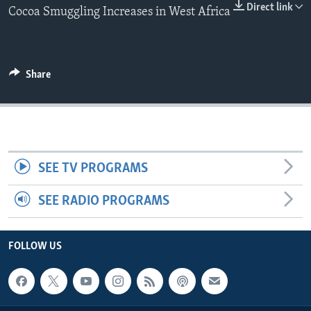
Direct link
Cocoa Smuggling Increases in West Africa
Share
SEE TV PROGRAMS
SEE RADIO PROGRAMS
FOLLOW US