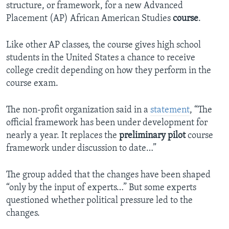
structure, or framework, for a new Advanced
Placement (AP) African American Studies
course
.
Like other AP classes, the course gives high school
students in the United States a chance to receive
college credit depending on how they perform in the
course exam.
The non-profit organization said in a
statement
, “The
official framework has been under development for
nearly a year. It replaces the
preliminary
pilot
course
framework under discussion to date…”
The group added that the changes have been shaped
“only by the input of experts…” But some experts
questioned whether political pressure led to the
changes.