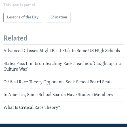
This item is part of
Lessons of the Day
Education
Related
Advanced Classes Might Be at Risk in Some US High Schools
States Pass Limits on Teaching Race, Teachers ‘Caught up in a
Culture War’
Critical Race Theory Opponents Seek School Board Seats
In America, Some School Boards Have Student Members
What Is Critical Race Theory?