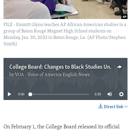
FILE - Emmitt Glynn teaches AP African American studies to a
group of Baton Rouge Magnet High School students on
Monday, Jan. 30, 2023 in Baton Rouge, La. (AP Photo/Stephen
Smith)
College Board: Changes to Black Studies Unrelated to Politics
by
VOA - Voice of America English News
No media source currently available
0:00
6:39
Direct link
On February 1, the College Board released its official