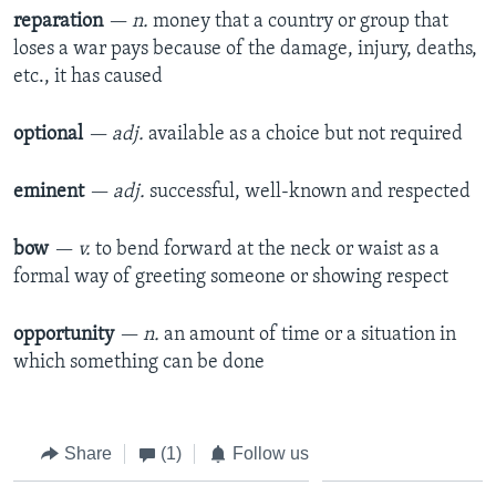
reparation
— n.
money that a country or group that
loses a war pays because of the damage, injury, deaths,
etc., it has caused
optional
— adj.
available as a choice but not required
eminent
— adj.
successful, well-known and respected
bow
— v.
to bend forward at the neck or waist as a
formal way of greeting someone or showing respect
opportunity
— n.
an amount of time or a situation in
which something can be done
Share
(1)
Follow us