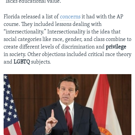
“lacks educational value.”
Florida released a list of
concerns
it had with the AP
course. They included lessons dealing with
“intersectionality.” Intersectionality is the idea that
social categories like race, gender, and class combine to
create different levels of discrimination and
privilege
in society. Other objections included critical race theory
and
LGBTQ
subjects.