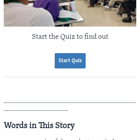
Start the Quiz to find out
Start Quiz
_______________________________________________
_______________________
Words in This Story