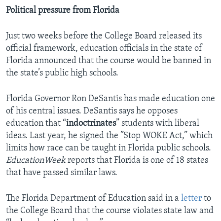
Political pressure from Florida
Just two weeks before the College Board released its
official framework, education officials in the state of
Florida announced that the course would be banned in
the state’s public high schools.
Florida Governor Ron DeSantis has made education one
of his central issues. DeSantis says he opposes
education that “
indoctrinates
” students with liberal
ideas. Last year, he signed the ”Stop WOKE Act,” which
limits how race can be taught in Florida public schools.
EducationWeek
reports that Florida is one of 18 states
that have passed similar laws.
The Florida Department of Education said in a
letter
to
the College Board that the course violates state law and