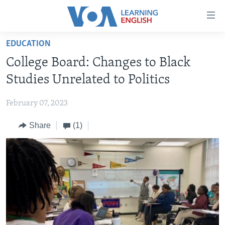
Accessibility
links
Skip
EDUCATION
to
ABOUT LEARNING ENGLISH
College Board: Changes to Black
main
BEGINNING LEVEL
content
Studies Unrelated to Politics
INTERMEDIATE LEVEL
Skip
to
February 07, 2023
ADVANCED LEVEL
main
Share
(1)
US HISTORY
Navigation
Skip
VIDEO
to
Search
FOLLOW US
Languages