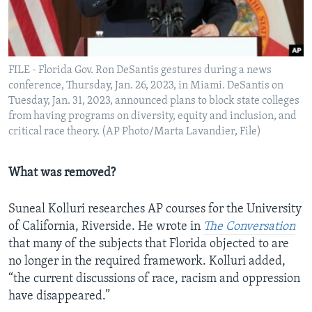
FILE - Florida Gov. Ron DeSantis gestures during a news
conference, Thursday, Jan. 26, 2023, in Miami. DeSantis on
Tuesday, Jan. 31, 2023, announced plans to block state colleges
from having programs on diversity, equity and inclusion, and
critical race theory. (AP Photo/Marta Lavandier, File)
What was removed?
Suneal Kolluri researches AP courses for the University
of California, Riverside. He wrote in
The Conversation
that many of the subjects that Florida objected to are
no longer in the required framework. Kolluri added,
“the current discussions of race, racism and oppression
have disappeared.”