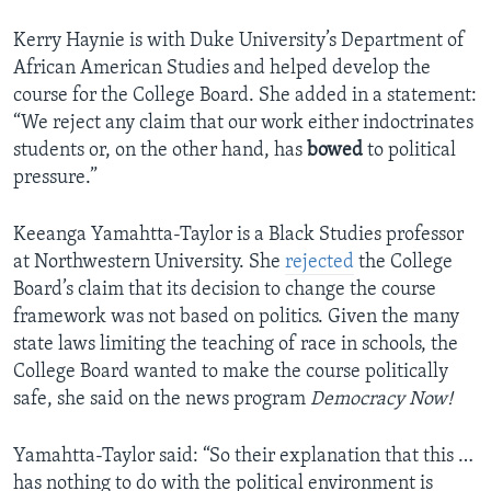
Kerry Haynie is with Duke University’s Department of
African American Studies and helped develop the
course for the College Board. She added in a statement:
“We reject any claim that our work either indoctrinates
students or, on the other hand, has
bowed
to political
pressure.”
Keeanga Yamahtta-Taylor is a Black Studies professor
at Northwestern University. She
rejected
the College
Board’s claim that its decision to change the course
framework was not based on politics. Given the many
state laws limiting the teaching of race in schools, the
College Board wanted to make the course politically
safe, she said on the news program
Democracy Now!
Yamahtta-Taylor said: “So their explanation that this …
has nothing to do with the political environment is