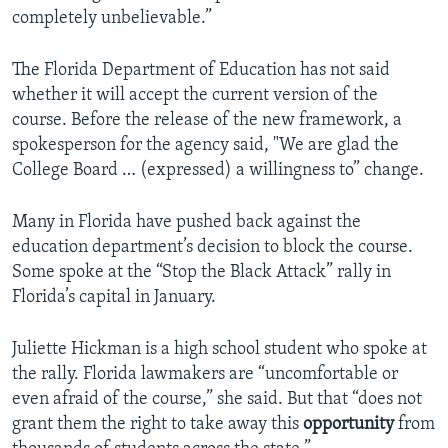
completely unbelievable.”
The Florida Department of Education has not said
whether it will accept the current version of the
course. Before the release of the new framework, a
spokesperson for the agency said, "We are glad the
College Board … (expressed) a willingness to” change.
Many in Florida have pushed back against the
education department’s decision to block the course.
Some spoke at the “Stop the Black Attack” rally in
Florida’s capital in January.
Juliette Hickman is a high school student who spoke at
the rally. Florida lawmakers are “uncomfortable or
even afraid of the course,” she said. But that “does not
grant them the right to take away this
opportunity
from