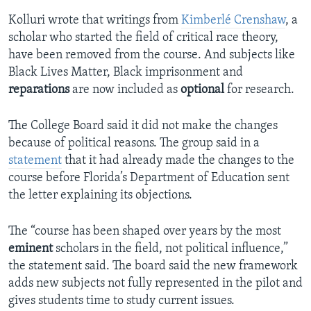
Kolluri wrote that writings from
Kimberlé Crenshaw
, a
scholar who started the field of critical race theory,
have been removed from the course. And subjects like
Black Lives Matter, Black imprisonment and
reparations
are now included as
optional
for research.
The College Board said it did not make the changes
because of political reasons. The group said in a
statement
that it had already made the changes to the
course before Florida’s Department of Education sent
the letter explaining its objections.
The “course has been shaped over years by the most
eminent
scholars in the field, not political influence,”
the statement said. The board said the new framework
adds new subjects not fully represented in the pilot and
gives students time to study current issues.