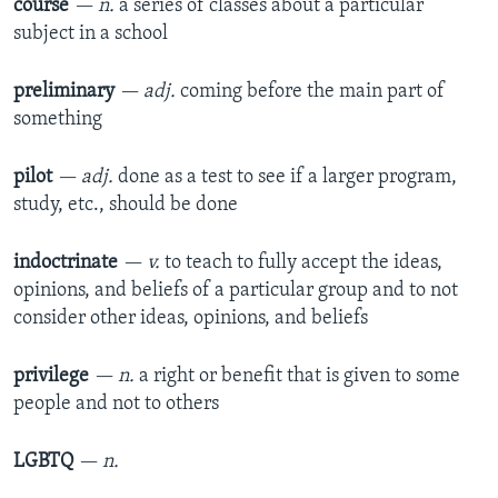
course
— n.
a series of classes about a particular
subject in a school
preliminary
— adj.
coming before the main part of
something
pilot
— adj.
done as a test to see if a larger program,
study, etc., should be done
indoctrinate
— v.
to teach to fully accept the ideas,
opinions, and beliefs of a particular group and to not
consider other ideas, opinions, and beliefs
privilege
— n.
a right or benefit that is given to some
people and not to others
LGBTQ
— n.