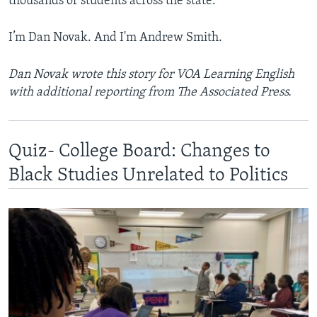
thousands of students across the state.”
I’m Dan Novak. And I'm Andrew Smith.
Dan Novak wrote this story for VOA Learning English
with additional reporting from The Associated Press.
Quiz- College Board: Changes to
Black Studies Unrelated to Politics