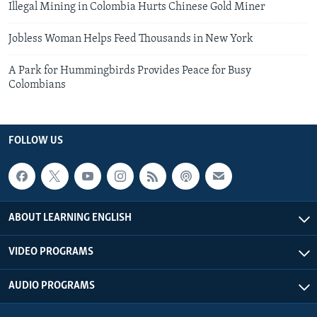
Illegal Mining in Colombia Hurts Chinese Gold Miner
Jobless Woman Helps Feed Thousands in New York
A Park for Hummingbirds Provides Peace for Busy
Colombians
FOLLOW US
ABOUT LEARNING ENGLISH
VIDEO PROGRAMS
AUDIO PROGRAMS