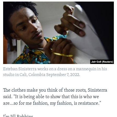
Esteban Sinisterra works on a dress on a mannequin in his
studio in Cali, Colombia September 7, 2022.
The clothes make you think of those roots, Sinisterra
said. "It is being able to show that this is who we
are...so for me fashion, my fashion, is resistance."