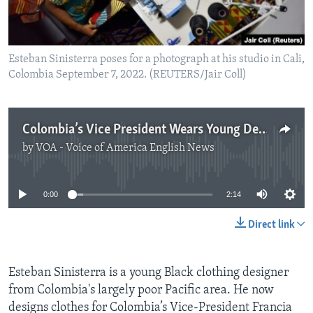
Esteban Sinisterra poses for a photograph at his studio in Cali,
Colombia September 7, 2022. (REUTERS/Jair Coll)
Colombia’s Vice President Wears Young Designer’s Resistance Fashion
by
VOA - Voice of America English News
No media source currently available
0:00
2:14
Direct link
Esteban Sinisterra is a young Black clothing designer
from Colombia's largely poor Pacific area. He now
designs clothes for Colombia’s Vice-President Francia