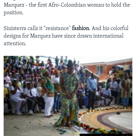
Marquez - the first Afro-Colombian woman to hold the
position.
Sinisterra calls it "resistance"
fashion
. And his colorful
designs for Marquez have since drawn international
attention.