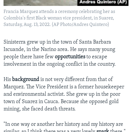
Francia Marquez attends a ceremony celebrating her as
Colombia's first Black woman vice president, in Suarez,
Saturday, Aug. 13, 2022. (AP Photo/Andres Quintero)
Sinisterra grew up in the town of Santa Barbara
Iscuande, in the Narino area. He says many young
people there have few
opportunities
to escape
involvement in the ongoing conflict in the country.
His
background
is not very different from that of
Marquez. The Vice President is a former housekeeper
and environmental activist. She grew up in the poor
town of Suarez in Cauca. Because she opposed gold
mining, she faced death threats.
"In one way or another her history and my history are
similar, so I think there was a very lovely
spark
there,"