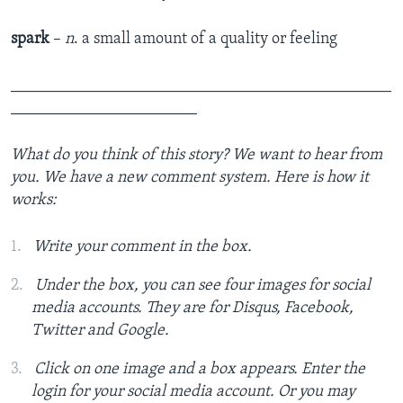
spark
–
n
. a small amount of a quality or feeling
_______________________________________________
_______________________
What do you think of this story? We want to hear from
you. We have a new comment system. Here is how it
works:
Write your comment in the box.
Under the box, you can see four images for social
media accounts. They are for Disqus, Facebook,
Twitter and Google.
Click on one image and a box appears. Enter the
login for your social media account. Or you may