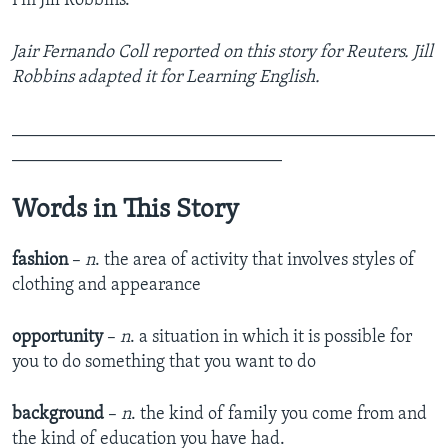
I’m Jill Robbins.
Jair Fernando Coll reported on this story for Reuters. Jill
Robbins adapted it for Learning English.
_______________________________________________
______________________________
Words in This Story
fashion
–
n
. the area of activity that involves styles of
clothing and appearance
opportunity
–
n
. a situation in which it is possible for
you to do something that you want to do
background
–
n
. the kind of family you come from and
the kind of education you have had.