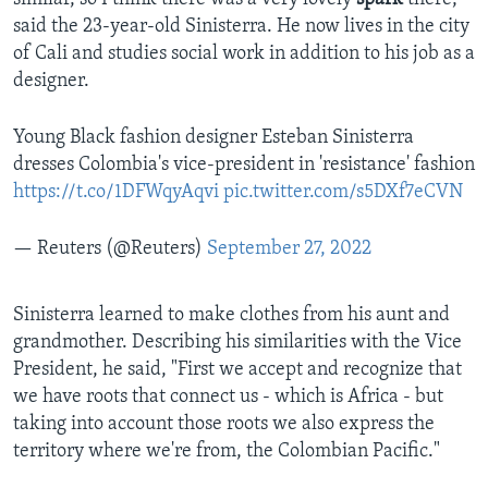
said the 23-year-old Sinisterra. He now lives in the city
of Cali and studies social work in addition to his job as a
designer.
Young Black fashion designer Esteban Sinisterra
dresses Colombia's vice-president in 'resistance' fashion
https://t.co/1DFWqyAqvi
pic.twitter.com/s5DXf7eCVN
— Reuters (@Reuters)
September 27, 2022
Sinisterra learned to make clothes from his aunt and
grandmother. Describing his similarities with the Vice
President, he said, "First we accept and recognize that
we have roots that connect us - which is Africa - but
taking into account those roots we also express the
territory where we're from, the Colombian Pacific."