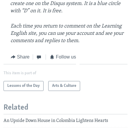
create one on the Disqus system. It is a blue circle
with “D” on it. It is free.
Each time you return to comment on the Learning
English site, you can use your account and see your
comments and replies to them.
Share
Follow us
This item is part of
Lessons of the Day
Arts & Culture
Related
An Upside Down House in Colombia Lightens Hearts