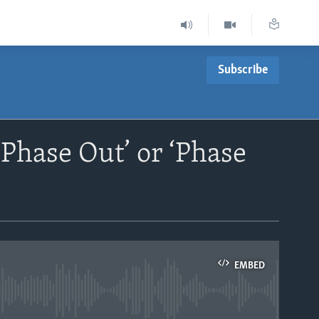
Subscribe
Phase Out’ or ‘Phase
EMBED
able