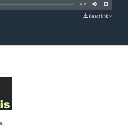
4:38
Direct link
EMBED
8,