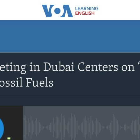
SUBSCRIBE
ing in Dubai Centers on ‘
Apple Podcasts
ossil Fuels
Subscribe
No media source currently avail