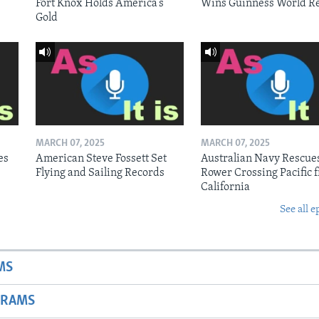
Fort Knox Holds America’s
Wins Guinness World R
Gold
MARCH 07, 2025
MARCH 07, 2025
es
American Steve Fossett Set
Australian Navy Rescue
Flying and Sailing Records
Rower Crossing Pacific 
California
See all e
MS
GRAMS