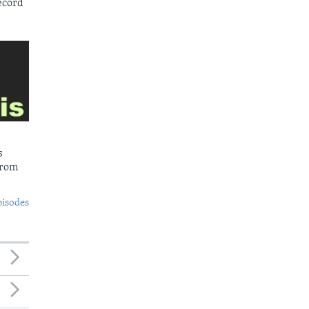
ecord
s
from
pisodes