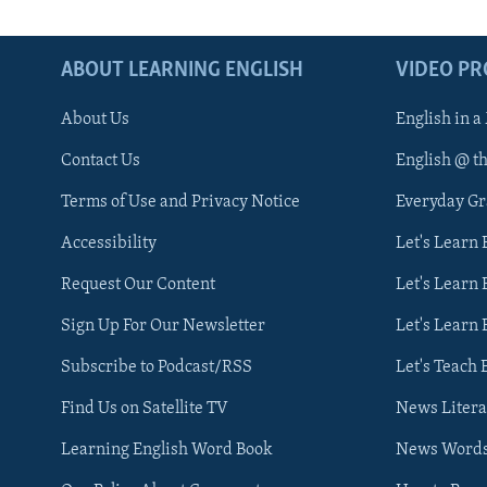
ABOUT LEARNING ENGLISH
VIDEO P
About Us
English in a
Contact Us
English @ t
Terms of Use and Privacy Notice
Everyday G
Accessibility
Let's Learn
Request Our Content
Let's Learn 
Sign Up For Our Newsletter
Let's Learn 
Subscribe to Podcast/RSS
Let's Teach 
Find Us on Satellite TV
News Litera
Learning English Word Book
News Word