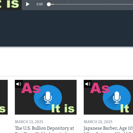
0:00
MARCH 13, 2025
MARCH 10, 2025
The U.S. Bullion Depository at
Japanese Barber, Age 10