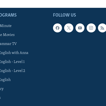
ROGRAMS
FOLLOW US
 Minute
he Movies
rammar TV
 English with Anna
English - Level 1
English - Level 2
English
cy
s