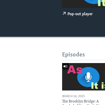
Pop-out player
Episodes
MARCH 14, 2025
The Brooklyn Bridge: A