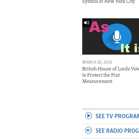
Symbol of New York City
MARCH 10, 2025
British House of Lords Vot
to Protect the Pint
Measurement
SEE TV PROGRA
SEE RADIO PRO