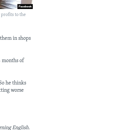
profits to the
 them in shops
4 months of
So he thinks
tting worse
rning English.