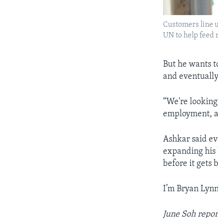
Customers line up
UN to help feed 
But he wants t
and eventually
“We're looking
employment, an
Ashkar said ev
expanding his 
before it gets b
I’m Bryan Lynn
June Soh repor