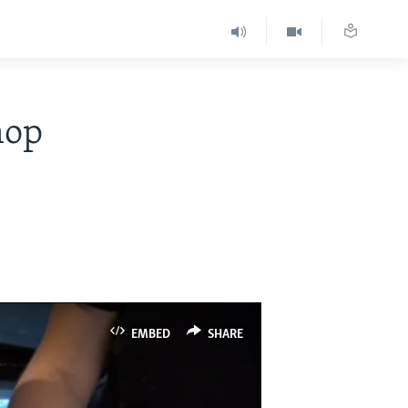
hop
EMBED
SHARE