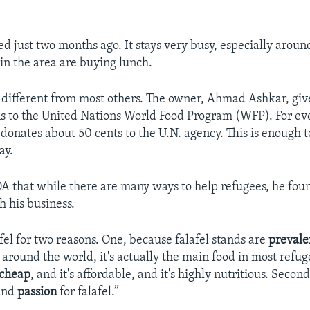
d just two months ago. It stays very busy, especially arou
n the area are buying lunch.
s different from most others. The owner, Ahmad Ashkar, giv
 to the United Nations World Food Program (WFP). For eve
 donates about 50 cents to the U.N. agency. This is enough 
ay.
A that while there are many ways to help refugees, he fou
h his business.
fel for two reasons. One, because falafel stands are
prevale
around the world, it's actually the main food in most refu
cheap
, and it's affordable, and it's highly nutritious. Secon
 and
passion
for falafel.”