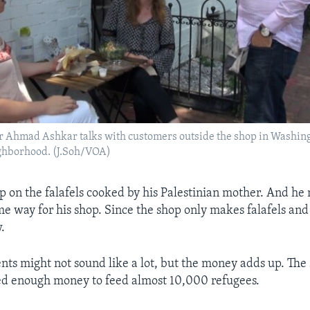
er Ahmad Ashkar talks with customers outside the shop in Washin
ghborhood. (J.Soh/VOA)
 on the falafels cooked by his Palestinian mother. And h
e way for his shop. Since the shop only makes falafels and s
.
nts might not sound like a lot, but the money adds up. The
ed enough money to feed almost 10,000 refugees.