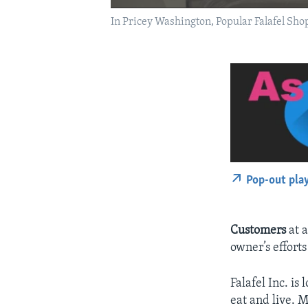
In Pricey Washington, Popular Falafel Sh
Pop-out pla
Customers
at a
owner’s efforts
Falafel Inc. is
eat and live. 