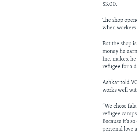
$3.00.
The shop opene
when workers i
But the shop i
money he earns
Inc. makes, he
refugee for a d
Ashkar told VO
works well wit
“We chose fala
refugee camps 
Because it's so
personal love