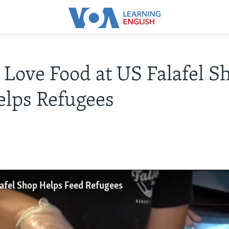
 Love Food at US Falafel S
elps Refugees
lafel Shop Helps Feed Refugees