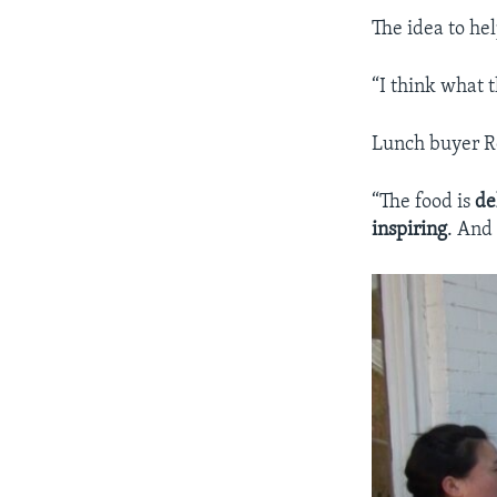
The idea to he
“I think what t
Lunch buyer Ro
“The food is
de
inspiring
. And 