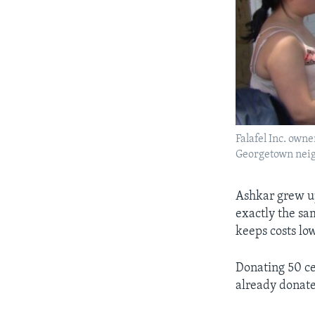
Falafel Inc. own
Georgetown nei
Ashkar grew up
exactly the sam
keeps costs low
Donating 50 ce
already donat