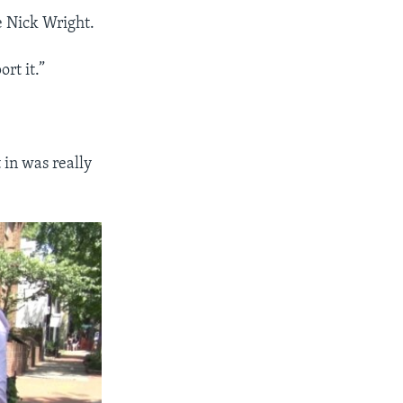
e Nick Wright.
rt it.”
 in was really