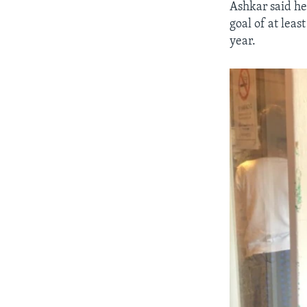
Ashkar said he
goal of at leas
year.