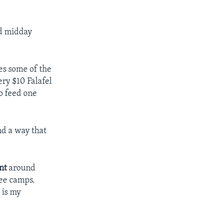
nd midday
es some of the
ry $10 Falafel
to feed one
nd a way that
nt
around
gee camps.
d is my