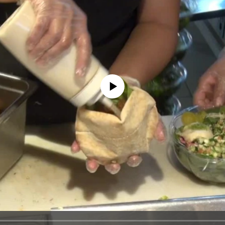
No media source currently available