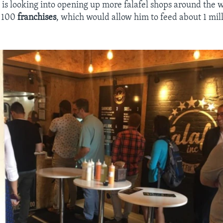
 is looking into opening up more falafel shops around the w
t 100
franchises
, which would allow him to feed about 1 mil