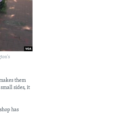
gton's
e makes them
mall sides, it
 shop has