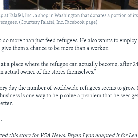
 at Falafel, Inc., a shop in Washington that donates a portion of its 
refugees. (Courtesy Falafel, Inc. Facebook page)
o do more than just feed refugees. He also wants to employ
 give them a chance to be more than a worker.
 at a place where the refugee can actually become, after 2
 actual owner of the stores themselves.”
ery day the number of worldwide refugees seems to grow. 
business is one way to help solve a problem that he sees ge
etter.
.
ted this story for VOA News. Bryan Lynn adapted it for Lea