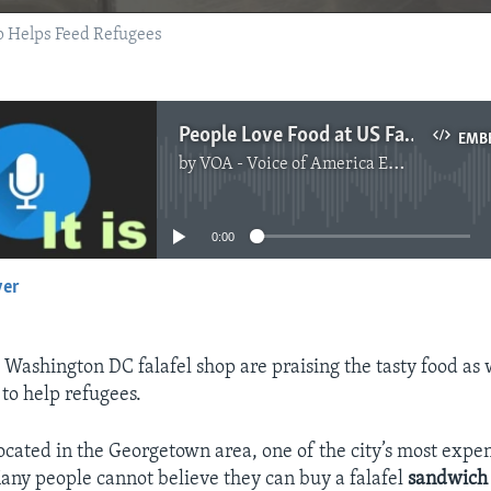
op Helps Feed Refugees
People Love Food at US Falafel Shop that Helps Refugees
EMB
by
VOA - Voice of America English News
No media source currently available
0:00
yer
EMBED
 Washington DC falafel shop are praising the tasty food as 
 to help refugees.
 located in the Georgetown area, one of the city’s most expe
Many people cannot believe they can buy a falafel
sandwich