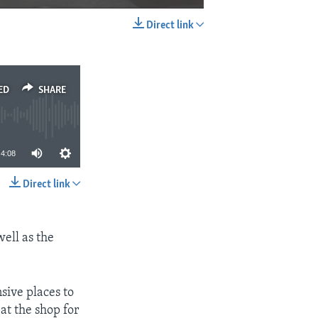
Direct link
EMBED
SHARE
ED
SHARE
4:08
Direct link
SHARE
well as the
nsive places to
at the shop for