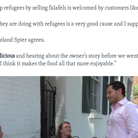
lp refugees by selling falafels is welcomed by customers lik
hey are doing with refugees is a very good cause and I suppo
land Spier agrees.
licious
and hearing about the owner’s story before we went
I think it makes the food all that more enjoyable.”