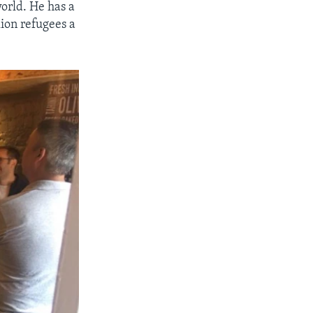
orld. He has a
lion refugees a