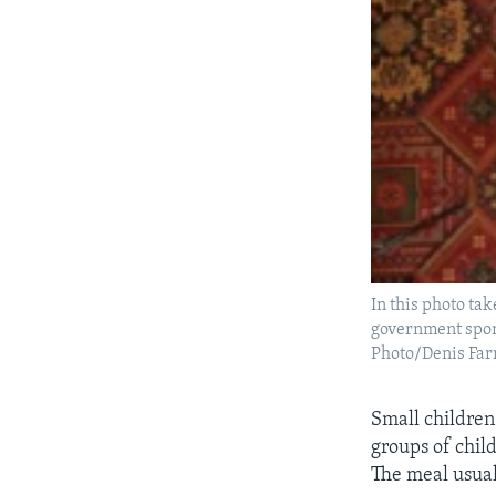
In this photo ta
government spon
Photo/Denis Farr
Small children
groups of chil
The meal usual