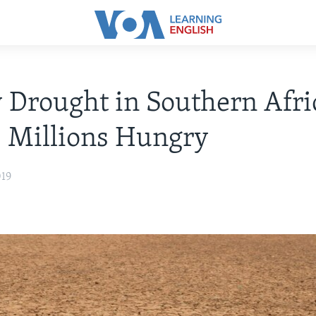
 Drought in Southern Afri
 Millions Hungry
019