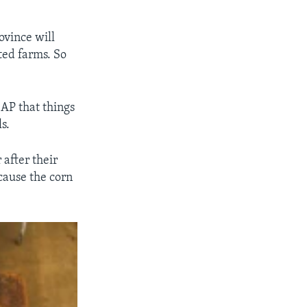
”
ovince will
ted farms. So
 AP that things
s.
after their
cause the corn