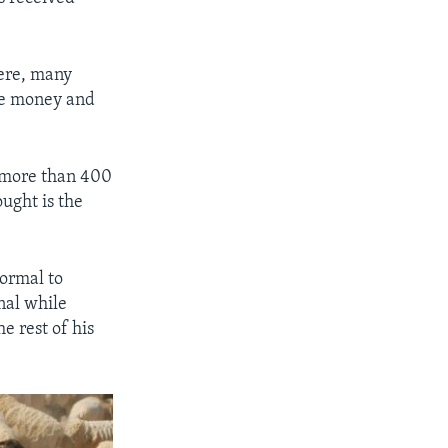
here, many
ose money and
 more than 400
ught is the
normal to
nal while
e rest of his