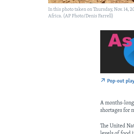
In this photo taken on Thursday, Nov. 14, 
Africa. (AP Photo/Denis Farrell)
Pop-out pla
A months-lon
shortages for m
The United Nat
levels of food