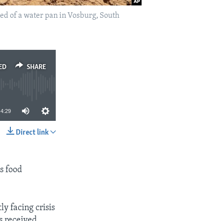
bed of a water pan in Vosburg, South
ED
SHARE
4:29
Direct link
SHARE
us food
y facing crisis
s received