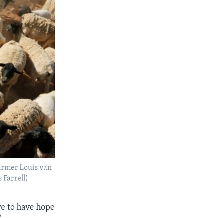
farmer Louis van
 Farrell)
ve to have hope