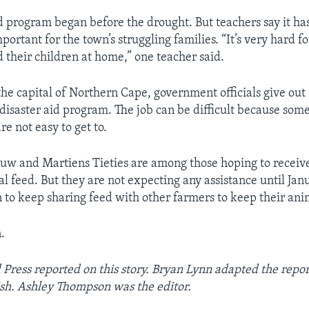
d program began before the drought. But teachers say it h
portant for the town’s struggling families. “It’s very hard f
d their children at home,” one teacher said.
the capital of Northern Cape, government officials give ou
 disaster aid program. The job can be difficult because some
re not easy to get to.
uw and Martiens Tieties are among those hoping to recei
l feed. But they are not expecting any assistance until Janu
n to keep sharing feed with other farmers to keep their anim
.
 Press reported on this story. Bryan Lynn adapted the repo
sh. Ashley Thompson was the editor.