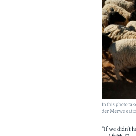
In this photo ta
der Merwe eat fo
“If we didn’t 