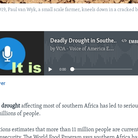
2019, Paul van Wyk, a small scale farmer, kneels down in a cracked 
Deadly Drought in Southern Africa Leaves Millions Hungry
EMB
by
VOA - Voice of America English News
No media source currently available
0:00
yer
EMBED
g
drought
affecting most of southern Africa has led to serio
illions of people.
ions estimates that more than 11 million people are currentl
 insecurity. The World Food Program says southern Africa ha