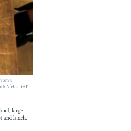
 from a
th Africa. (AP
hool, large
t and lunch.