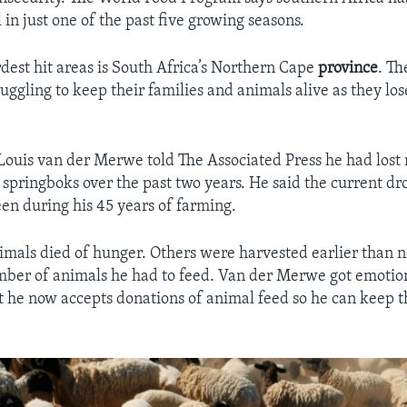
 in just one of the past five growing seasons.
est hit areas is South Africa’s Northern Cape
province
. T
ruggling to keep their families and animals alive as they l
ouis van der Merwe told The Associated Press he had lost
springboks over the past two years. He said the current dro
een during his 45 years of farming.
imals died of hunger. Others were harvested earlier than 
ber of animals he had to feed. Van der Merwe got emotio
t he now accepts donations of animal feed so he can keep th