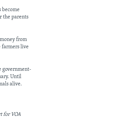
as become
or the parents
t money from
 farmers live
ve government-
ary. Until
als alive.
rt for VOA