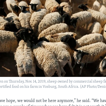
ken on Thursday, Nov. 14, 2019, sheep owned by commercial sheep 
rtified food on his farm in Vosburg, South Africa. (AP Photo/Denis
have hope, we would not be here anymore,” he said. “We ha