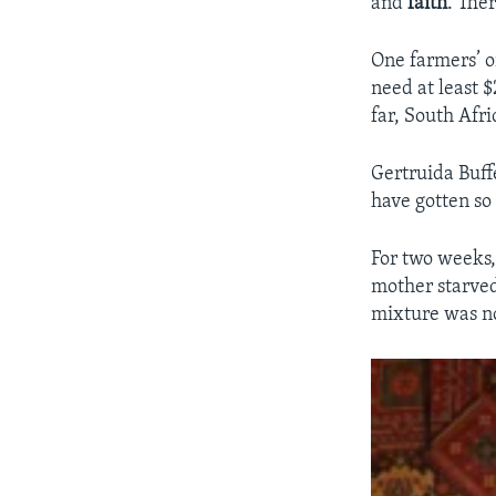
and
faith
. Ther
One farmers’ o
need at least $
far, South Afr
Gertruida Buff
have gotten so
For two weeks,
mother starved
mixture was no