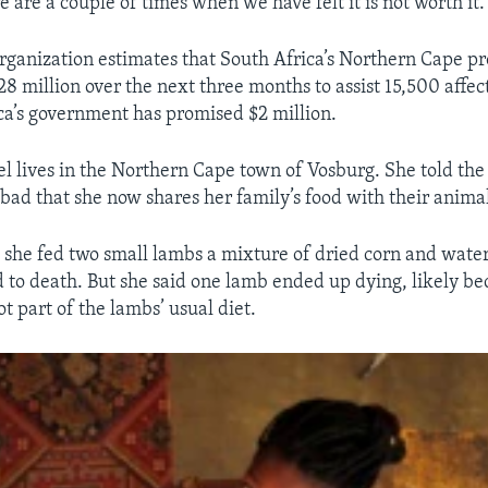
e are a couple of times when we have felt it is not worth it.
rganization estimates that South Africa’s Northern Cape pr
28 million over the next three months to assist 15,500 affec
ica’s government has promised $2 million.
el lives in the Northern Cape town of Vosburg. She told the
 bad that she now shares her family’s food with their animal
 she fed two small lambs a mixture of dried corn and water 
 to death. But she said one lamb ended up dying, likely be
t part of the lambs’ usual diet.