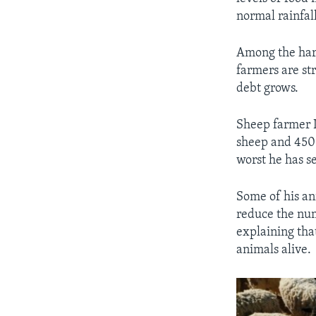
normal rainfall
Among the hard
farmers are st
debt grows.
Sheep farmer L
sheep and 450 
worst he has s
Some of his an
reduce the num
explaining tha
animals alive.