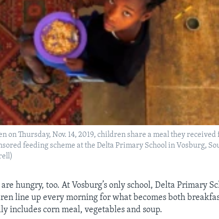
ken on Thursday, Nov. 14, 2019, children share a meal they received
sored feeding scheme at the Delta Primary School in Vosburg, Sou
ell)
 are hungry, too. At Vosburg’s only school, Delta Primary Sc
dren line up every morning for what becomes both breakfas
ly includes corn meal, vegetables and soup.