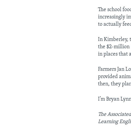
The school foo
increasingly im
to actually fee
In Kimberley, 
the $2-million
in places that a
Farmers Jan Lo
provided anima
then, they pla
I’m Bryan Lynn
The Associated
Learning Engli