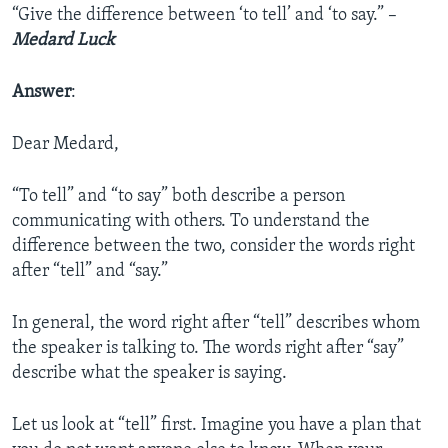
“Give the difference between ‘to tell’ and ‘to say.” –
Medard Luck
Answer
:
Dear Medard,
“To tell” and “to say” both describe a person
communicating with others. To understand the
difference between the two, consider the words right
after “tell” and “say.”
In general, the word right after “tell” describes whom
the speaker is talking to. The words right after “say”
describe what the speaker is saying.
Let us look at “tell” first. Imagine you have a plan that