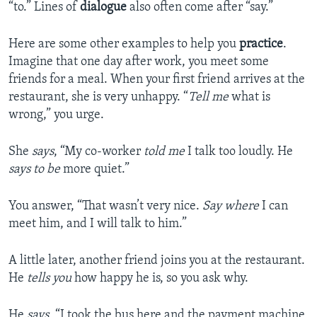
“to.” Lines of
dialogue
also often come after “say.”
Here are some other examples to help you
practice
.
Imagine that one day after work, you meet some
friends for a meal. When your first friend arrives at the
restaurant, she is very unhappy. “
Tell me
what is
wrong,” you urge.
She
says
, “My co-worker
told me
I talk too loudly. He
says to be
more quiet.”
You answer, “That wasn’t very nice.
Say where
I can
meet him, and I will talk to him.”
A little later, another friend joins you at the restaurant.
He
tells you
how happy he is, so you ask why.
He
says
, “I took the bus here and the payment machine