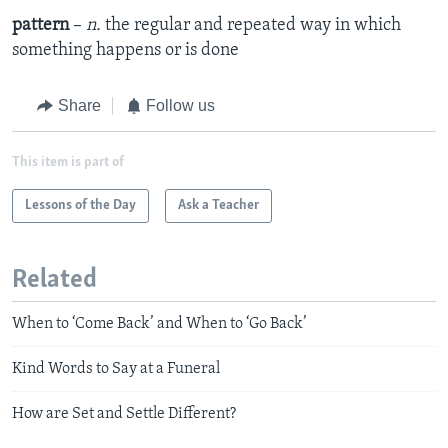
pattern
–
n.
the regular and repeated way in which
something happens or is done
Share
Follow us
This item is part of
Lessons of the Day
Ask a Teacher
Related
When to ‘Come Back’ and When to ‘Go Back’
Kind Words to Say at a Funeral
How are Set and Settle Different?