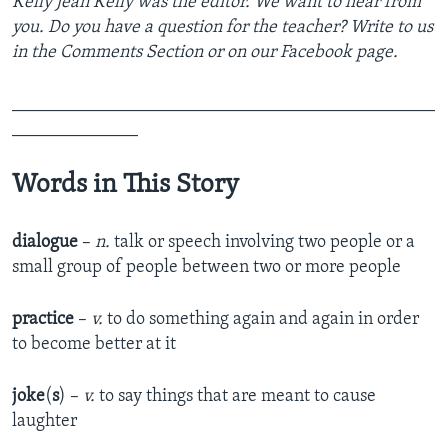
Kelly Jean Kelly was the editor. We want to hear from
you. Do you have a question for the teacher? Write to us
in the Comments Section or on our Facebook page.
_______________________________________________
______________
Words in This Story
dialogue
–
n.
talk or speech involving two people or a
small group of people between two or more people
practice
–
v.
to do something again and again in order
to become better at it
joke
(
s
) –
v.
to say things that are meant to cause
laughter