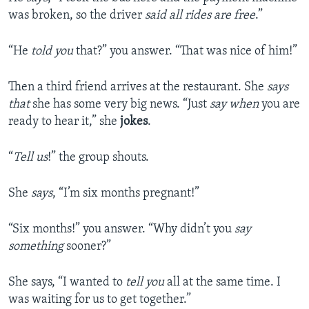
was broken, so the driver
said all rides are free
.”
“He
told you
that?” you answer. “That was nice of him!”
Then a third friend arrives at the restaurant. She
says
that
she has some very big news. “Just
say when
you are
ready to hear it,” she
jokes
.
“
Tell us
!” the group shouts.
She
says
, “I’m six months pregnant!”
“Six months!” you answer. “Why didn’t you
say
something
sooner?”
She says, “I wanted to
tell you
all at the same time. I
was waiting for us to get together.”