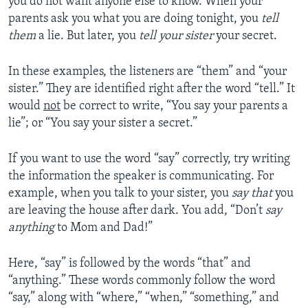
you do not want anyone else to know. When your
parents ask you what you are doing tonight, you
tell
them
a lie. But later, you
tell your sister
your secret.
In these examples, the listeners are “them” and “your
sister.” They are identified right after the word “tell.” It
would
not
be correct to write, “You say your parents a
lie”; or “You say your sister a secret.”
If you want to use the word “say” correctly, try writing
the information the speaker is communicating. For
example, when you talk to your sister, you
say that
you
are leaving the house after dark. You add, “Don’t
say
anything
to Mom and Dad!”
Here, “say” is followed by the words “that” and
“anything.” These words commonly follow the word
“say,” along with “where,” “when,” “something,” and