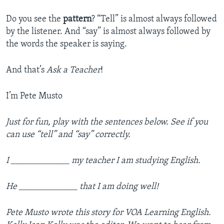
Do you see the
pattern
? “Tell” is almost always followed
by the listener. And “say” is almost always followed by
the words the speaker is saying.
And that’s
Ask a Teacher
!
I’m Pete Musto
Just for fun, play with the sentences below. See if you
can use “tell” and “say” correctly.
I _____________ my teacher I am studying English.
He _____________ that I am doing well!
Pete Musto wrote this story for VOA Learning English.