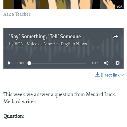
Ask a Teacher
‘Say’ Something, ‘Tell’ Someone
by
VOA - Voice of America English News
No media source currently available
0:00
4:17
Direct link
This week we answer a question from Medard Luck.
Medard writes:
Question
: