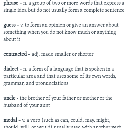
phrase
– n. a group of two or more words that express a
single idea but do not usually form a complete sentence
guess
– v. to form an opinion or give an answer about
something when you do not know much or anything
about it
contracted
– adj. made smaller or shorter
dialect
– n. a form of a language that is spoken in a
particular area and that uses some of its own words,
grammar, and pronunciations
uncle
- the brother of your father or mother or the
husband of your aunt
modal
– v. a verb (such as can, could, may, might,
should, will, or would) usually used with another verb