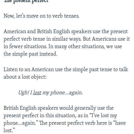
The present perfect
Now, let’s move on to verb tenses.
American and British English speakers use the present
perfect verb tense in similar ways. But Americans use it
in fewer situations. In many other situations, we use
the simple past instead.
Listen to an American use the simple past tense to talk
about a lost object:
Ugh! I
lost
my phone…again.
British English speakers would generally use the
present perfect in this situation, as in “I’ve lost my
phone…again.” The present perfect verb here is “have
lost.”