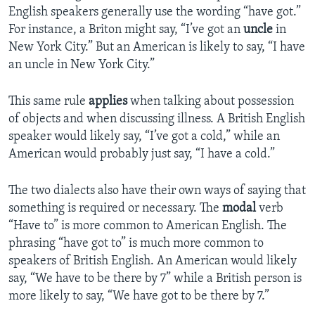
English speakers generally use the wording “have got.”
For instance, a Briton might say, “I’ve got an
uncle
in
New York City.” But an American is likely to say, “I have
an uncle in New York City.”
This same rule
applies
when talking about possession
of objects and when discussing illness. A British English
speaker would likely say, “I’ve got a cold,” while an
American would probably just say, “I have a cold.”
The two dialects also have their own ways of saying that
something is required or necessary. The
modal
verb
“Have to” is more common to American English. The
phrasing “have got to” is much more common to
speakers of British English. An American would likely
say, “We have to be there by 7” while a British person is
more likely to say, “We have got to be there by 7.”