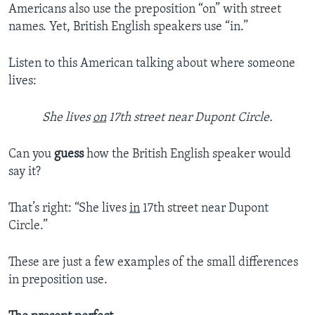
Americans also use the preposition “on” with street
names. Yet, British English speakers use “in.”
Listen to this American talking about where someone
lives:
She lives
on
17th street near Dupont Circle.
Can you
guess
how the British English speaker would
say it?
That’s right: “She lives
in
17th street near Dupont
Circle.”
These are just a few examples of the small differences
in preposition use.