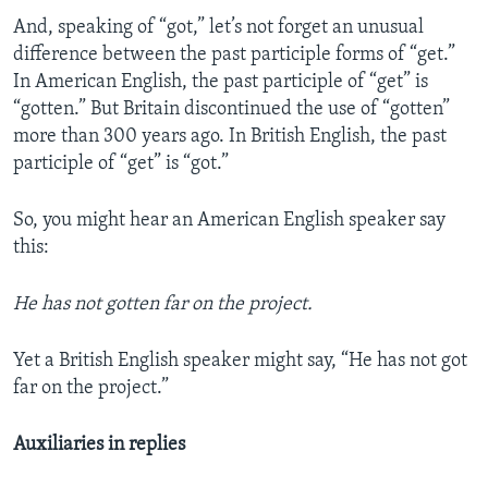
And, speaking of “got,” let’s not forget an unusual
difference between the past participle forms of “get.”
In American English, the past participle of “get” is
“gotten.” But Britain discontinued the use of “gotten”
more than 300 years ago. In British English, the past
participle of “get” is “got.”
So, you might hear an American English speaker say
this:
He has not gotten far on the project.
Yet a British English speaker might say, “He has not got
far on the project.”
Auxiliaries in replies