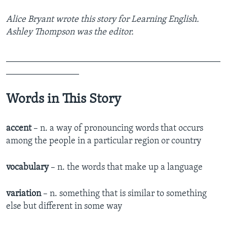
Alice Bryant wrote this story for Learning English.
Ashley Thompson was the editor.
_______________________________________________
________________
Words in This Story
accent
– n. a way of pronouncing words that occurs
among the people in a particular region or country
vocabulary
– n. the words that make up a language
variation
– n. something that is similar to something
else but different in some way