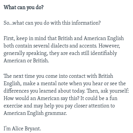
What can you do?
So…what can you do with this information?
First, keep in mind that British and American English
both contain several dialects and accents. However,
generally speaking, they are each still identifiably
American or British.
The next time you come into contact with British
English, make a mental note when you hear or see the
differences you learned about today. Then, ask yourself:
How would an American say this? It could be a fun
exercise and may help you pay closer attention to
American English grammar.
I’m Alice Bryant.