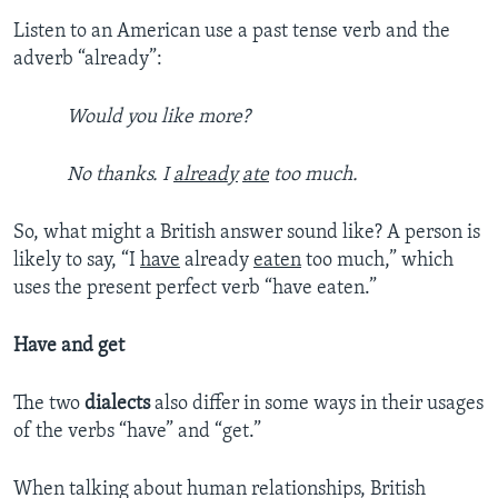
Listen to an American use a past tense verb and the
adverb “already”:
Would you like more?
No thanks. I
already
ate
too much.
So, what might a British answer sound like? A person is
likely to say, “I
have
already
eaten
too much,” which
uses the present perfect verb “have eaten.”
Have and get
The two
dialects
also differ in some ways in their usages
of the verbs “have” and “get.”
When talking about human relationships, British