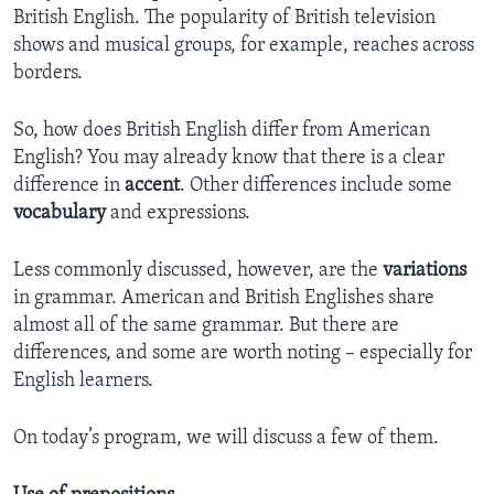
British English. The popularity of British television
shows and musical groups, for example, reaches across
borders.
So, how does British English differ from American
English? You may already know that there is a clear
difference in
accent
. Other differences include some
vocabulary
and expressions.
Less commonly discussed, however, are the
variations
in grammar. American and British Englishes share
almost all of the same grammar. But there are
differences, and some are worth noting – especially for
English learners.
On today’s program, we will discuss a few of them.