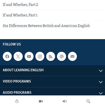
If and Whether, Part 2
If and Whether, Part 1
Six Differences Between British and American English
FOLLOW US
ABOUT LEARNING ENGLISH
VIDEO PROGRAMS
AUDIO PROGRAMS