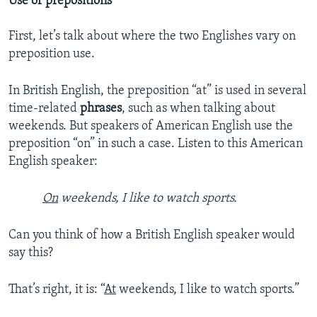
Use of prepositions
First, let’s talk about where the two Englishes vary on
preposition use.
In British English, the preposition “at” is used in several
time-related
phrases
, such as when talking about
weekends. But speakers of American English use the
preposition “on” in such a case. Listen to this American
English speaker:
On
weekends, I like to watch sports.
Can you think of how a British English speaker would
say this?
That’s right, it is: “
At
weekends, I like to watch sports.”