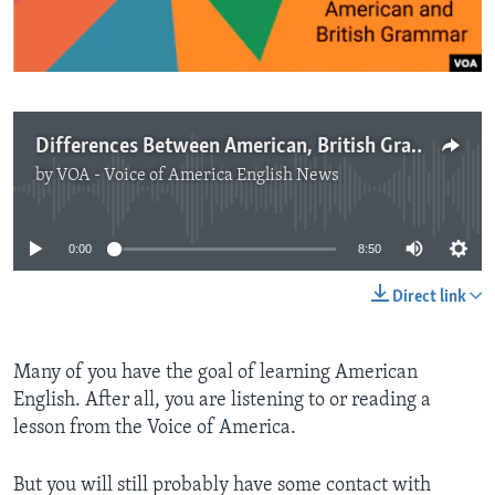
Differences Between American, British Grammar
by
VOA - Voice of America English News
No media source currently available
0:00
8:50
Direct link
Many of you have the goal of learning American
English. After all, you are listening to or reading a
lesson from the Voice of America.
But you will still probably have some contact with