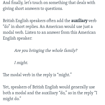
And finally, let’s touch on something that deals with
giving short answers to questions.
British English speakers often add the
auxiliary
verb
“do” in short replies. An American would use just a
modal verb. Listen to an answer from this American
English speaker:
Are you bringing the whole family?
I might.
The modal verb in the reply is “might.”
Yet, speakers of British English would generally use
both a modal and the auxiliary “do,” as in the reply “I
might do.”