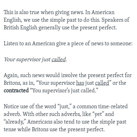
This is also true when giving news. In American
English, we use the simple past to do this. Speakers of
British English generally use the present perfect.
Listen to an American give a piece of news to someone:
Your supervisor just
called
.
Again, such news would involve the present perfect for
Britons, as in, “Your supervisor
has
just
called
” or the
contracted
“You supervisor’s just called.”
Notice use of the word “just,” a common time-related
adverb. With other such adverbs, like “yet” and
“already,” Americans also tend to use the simple past
tense while Britons use the present perfect.