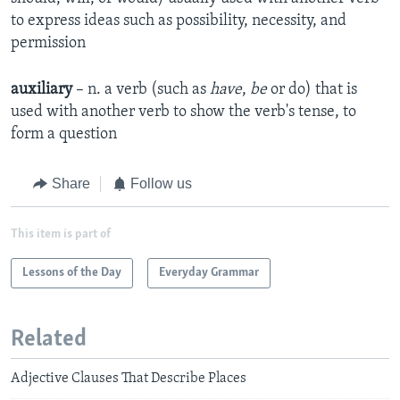
to express ideas such as possibility, necessity, and
permission
auxiliary
– n. a verb (such as
have
,
be
or do) that is
used with another verb to show the verb's tense, to
form a question
Share
Follow us
This item is part of
Lessons of the Day
Everyday Grammar
Related
Adjective Clauses That Describe Places