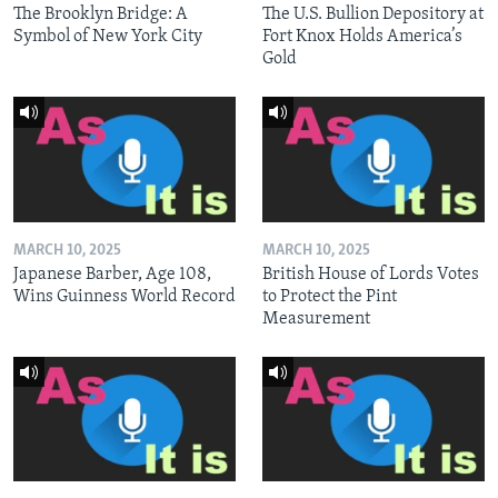
The Brooklyn Bridge: A
The U.S. Bullion Depository at
Symbol of New York City
Fort Knox Holds America’s
Gold
MARCH 10, 2025
MARCH 10, 2025
Japanese Barber, Age 108,
British House of Lords Votes
Wins Guinness World Record
to Protect the Pint
Measurement