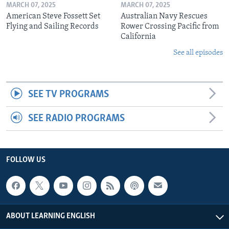
MARCH 07, 2025
MARCH 07, 2025
American Steve Fossett Set
Australian Navy Rescues
Flying and Sailing Records
Rower Crossing Pacific from
California
See all episodes
SEE TV PROGRAMS
SEE RADIO PROGRAMS
FOLLOW US
ABOUT LEARNING ENGLISH