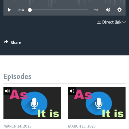
0:00
7:00
Direct link
Share
Episodes
MARCH 14, 2025
MARCH 13, 2025