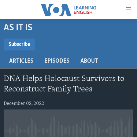
Accessibility
links
Skip
AS IT IS
to
ABOUT LEARNING ENGLISH
main
BEGINNING LEVEL
Subscribe
content
SUBSCRIBE
INTERMEDIATE LEVEL
Skip
ARTICLES
EPISODES
ABOUT
to
ADVANCED LEVEL
main
Subscribe
US HISTORY
Navigation
DNA Helps Holocaust Survivors to
Skip
VIDEO
Reconstruct Family Trees
to
Search
December 02, 2022
FOLLOW US
Languages
No media source currently available