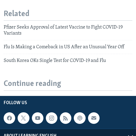
Related
Pfizer Seeks Approval of Latest Vaccine to Fight COVID-19
Variants
Flu Is Making a Comeback in US After an Unusual Year Off
South Korea OKs Single Test for COVID-19 and Flu
Continue reading
FOLLOW US