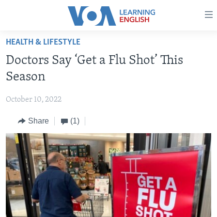
Accessibility
links
Skip
HEALTH & LIFESTYLE
to
ABOUT LEARNING ENGLISH
Doctors Say ‘Get a Flu Shot’ This
main
BEGINNING LEVEL
content
Season
INTERMEDIATE LEVEL
Skip
to
October 10, 2022
ADVANCED LEVEL
main
Share
(1)
US HISTORY
Navigation
Skip
VIDEO
to
Search
FOLLOW US
Languages