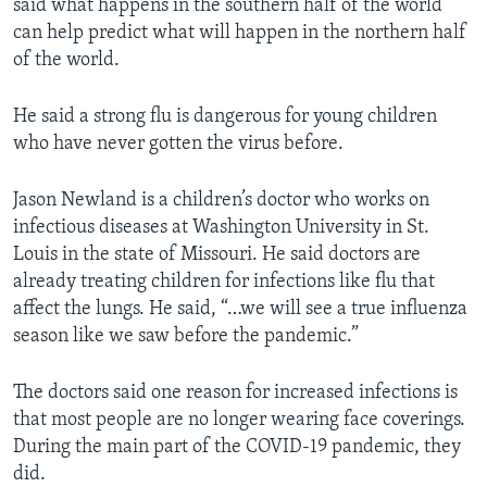
said what happens in the southern half of the world
can help predict what will happen in the northern half
of the world.
He said a strong flu is dangerous for young children
who have never gotten the virus before.
Jason Newland is a children’s doctor who works on
infectious diseases at Washington University in St.
Louis in the state of Missouri. He said doctors are
already treating children for infections like flu that
affect the lungs. He said, “…we will see a true influenza
season like we saw before the pandemic.”
The doctors said one reason for increased infections is
that most people are no longer wearing face coverings.
During the main part of the COVID-19 pandemic, they
did.