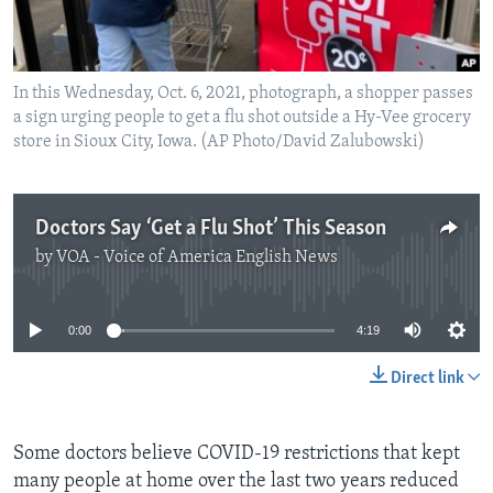
In this Wednesday, Oct. 6, 2021, photograph, a shopper passes
a sign urging people to get a flu shot outside a Hy-Vee grocery
store in Sioux City, Iowa. (AP Photo/David Zalubowski)
Doctors Say ‘Get a Flu Shot’ This Season
by
VOA - Voice of America English News
No media source currently available
0:00
4:19
Direct link
Some doctors believe COVID-19 restrictions that kept
many people at home over the last two years reduced