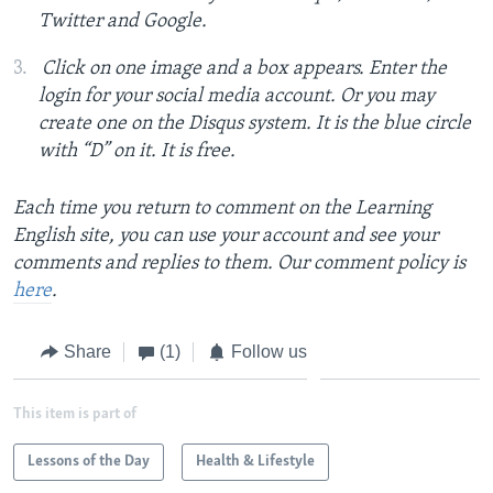
Twitter and Google.
Click on one image and a box appears. Enter the
login for your social media account. Or you may
create one on the Disqus system. It is the blue circle
with “D” on it. It is free.
Each time you return to comment on the Learning
English site, you can use your account and see your
comments and replies to them. Our comment policy is
here
.
Share
(1)
Follow us
This item is part of
Lessons of the Day
Health & Lifestyle