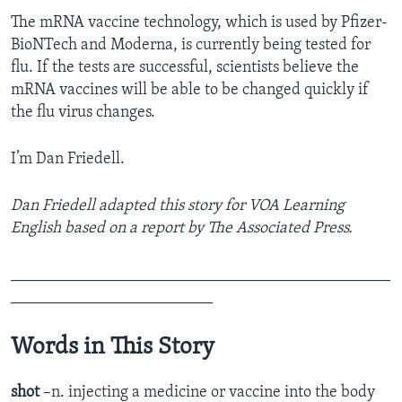
The mRNA vaccine technology, which is used by Pfizer-
BioNTech and Moderna, is currently being tested for
flu. If the tests are successful, scientists believe the
mRNA vaccines will be able to be changed quickly if
the flu virus changes.
I’m Dan Friedell.
Dan Friedell adapted this story for VOA Learning
English based on a report by The Associated Press.
_______________________________________________
_________________________
Words in This Story
shot
–n. injecting a medicine or vaccine into the body