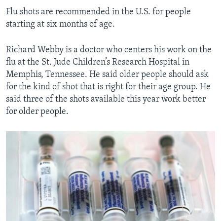
Flu shots are recommended in the U.S. for people
starting at six months of age.
Richard Webby is a doctor who centers his work on the
flu at the St. Jude Children’s Research Hospital in
Memphis, Tennessee. He said older people should ask
for the kind of shot that is right for their age group. He
said three of the shots available this year work better
for older people.