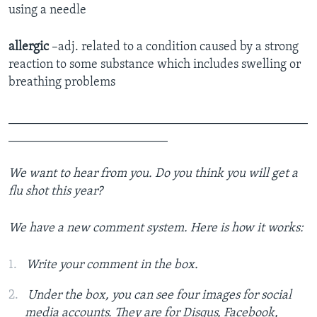
using a needle
allergic
–adj. related to a condition caused by a strong
reaction to some substance which includes swelling or
breathing problems
_______________________________________________
_________________________
We want to hear from you. Do you think you will get a
flu shot this year?
We have a new comment system. Here is how it works:
Write your comment in the box.
Under the box, you can see four images for social
media accounts. They are for Disqus, Facebook,