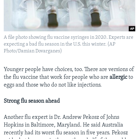
A file photo showing flu vaccine syringes in 2020. Experts are
expecting a bad flu season in the U.S. this winter. (AP
Photo/Damian Dovarganes)
Younger people have choices, too. There are versions of
the flu vaccine that work for people who are
allergic
to
eggs and those who do not like injections.
Strong flu season ahead
Another flu expert is Dr. Andrew Pekosz of Johns
Hopkins in Baltimore, Maryland. He said Australia
recently had its worst flu season in five years. Pekosz