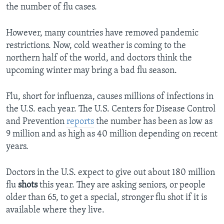
the number of flu cases.
However, many countries have removed pandemic
restrictions. Now, cold weather is coming to the
northern half of the world, and doctors think the
upcoming winter may bring a bad flu season.
Flu, short for influenza, causes millions of infections in
the U.S. each year. The U.S. Centers for Disease Control
and Prevention
reports
the number has been as low as
9 million and as high as 40 million depending on recent
years.
Doctors in the U.S. expect to give out about 180 million
flu
shots
this year. They are asking seniors, or people
older than 65, to get a special, stronger flu shot if it is
available where they live.