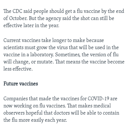
The CDC said people should get a flu vaccine by the end
of October. But the agency said the shot can still be
effective later in the year.
Current vaccines take longer to make because
scientists must grow the virus that will be used in the
vaccine in a laboratory. Sometimes, the version of flu
will change, or mutate. That means the vaccine become
less effective.
Future vaccines
Companies that made the vaccines for COVID-19 are
now working on flu vaccines. That makes medical
observers hopeful that doctors will be able to contain
the flu more easily each year.