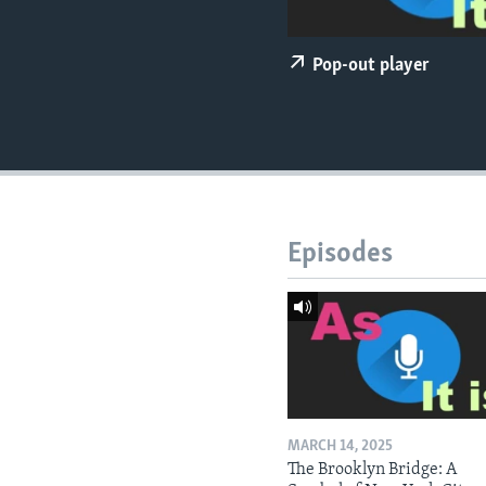
Pop-out player
Episodes
MARCH 14, 2025
The Brooklyn Bridge: A