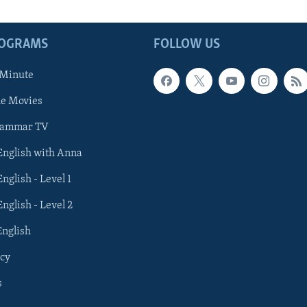
ROGRAMS
FOLLOW US
 Minute
he Movies
rammar TV
 English with Anna
English - Level 1
English - Level 2
English
cy
s