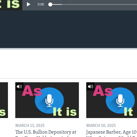
0:00
MARCH 13, 2025
MARCH 10, 2025
The U.S. Bullion Depository at
Japanese Barber, Age 10