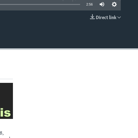
2:56
Direct link
EMBED
8,