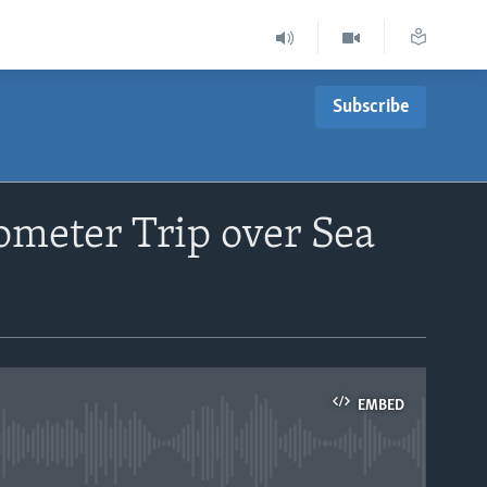
Subscribe
ometer Trip over Sea
EMBED
able