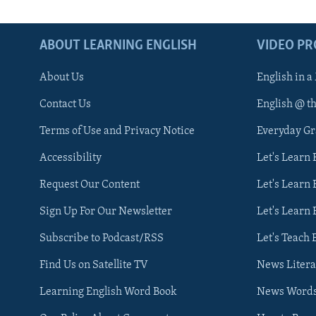
ABOUT LEARNING ENGLISH
VIDEO P
About Us
English in a
Contact Us
English @ t
Terms of Use and Privacy Notice
Everyday G
Accessibility
Let's Learn
Request Our Content
Let's Learn 
Sign Up For Our Newsletter
Let's Learn 
Subscribe to Podcast/RSS
Let's Teach 
Find Us on Satellite TV
News Litera
Learning English Word Book
News Word