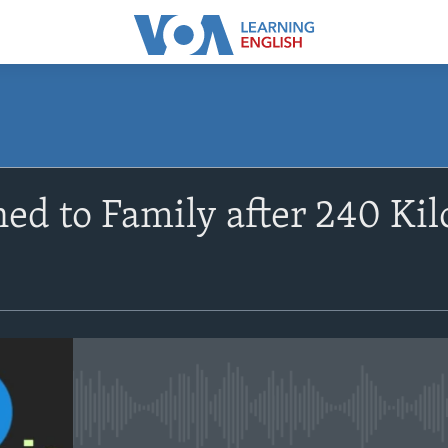
SUBSCRIBE
ed to Family after 240 Kil
Apple Podcasts
Subscribe
No media source currently avail