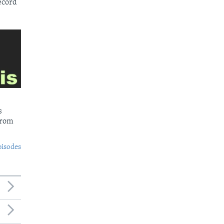
ecord
s
from
pisodes