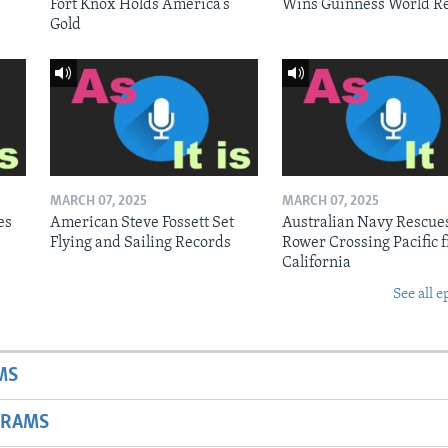
Fort Knox Holds America’s
Wins Guinness World R
Gold
MARCH 07, 2025
MARCH 07, 2025
es
American Steve Fossett Set
Australian Navy Rescue
Flying and Sailing Records
Rower Crossing Pacific 
California
See all e
MS
GRAMS