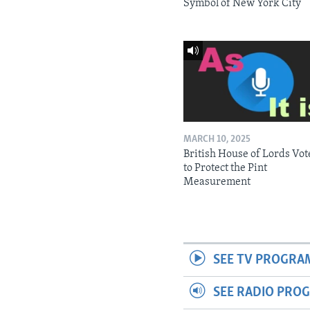
Symbol of New York City
MARCH 10, 2025
British House of Lords Vot
to Protect the Pint
Measurement
SEE TV PROGRA
SEE RADIO PRO