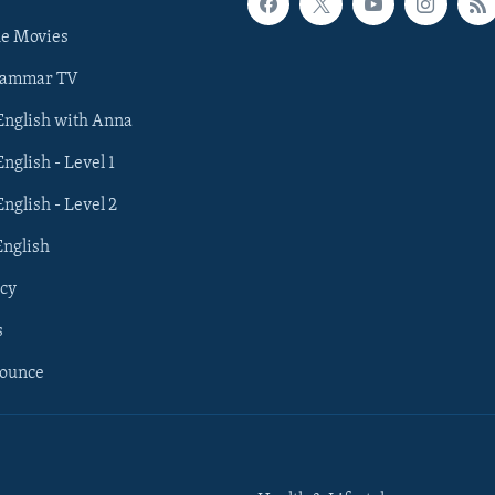
he Movies
rammar TV
 English with Anna
English - Level 1
English - Level 2
English
cy
s
nounce