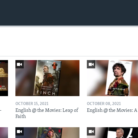
OCTOBER 15, 2021
OCTOBER 08, 2021
-
English @ the Movies: Leap of
English @ the Movies: A
Faith