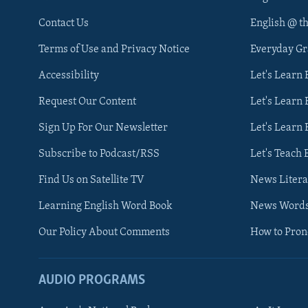
Contact Us
English @ t
Terms of Use and Privacy Notice
Everyday G
Accessibility
Let's Learn
Request Our Content
Let's Learn 
Sign Up For Our Newsletter
Let's Learn 
Subscribe to Podcast/RSS
Let's Teach 
Find Us on Satellite TV
News Litera
Learning English Word Book
News Word
Our Policy About Comments
How to Pro
AUDIO PROGRAMS