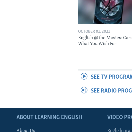
OCTOBER 01, 2021
English @ the Movies: Car
What You Wish For
SEE TV PROGRA
SEE RADIO PRO
ABOUT LEARNING ENGLISH
VIDEO P
About Us
English in a