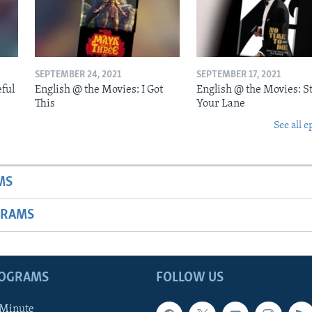
SEPTEMBER 24, 2021
SEPTEMBER 17, 2021
eful
English @ the Movies: I Got
English @ the Movies: St
This
Your Lane
See all e
MS
GRAMS
ROGRAMS
FOLLOW US
 Minute