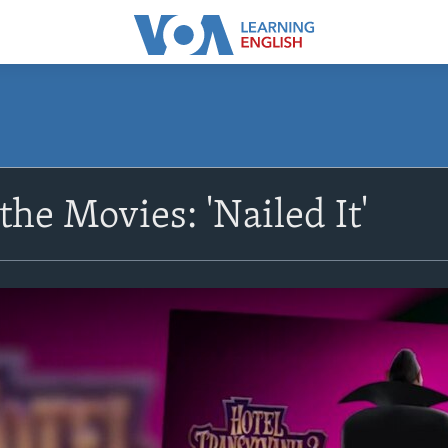
the Movies: 'Nailed It'