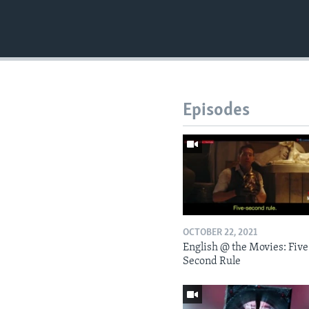
Episodes
OCTOBER 22, 2021
English @ the Movies: Five
Second Rule