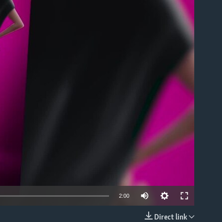
able
2:00
Direct link