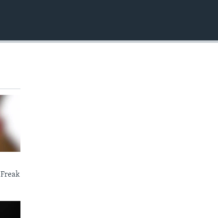
EMBED
 Freak