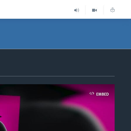
EMBED