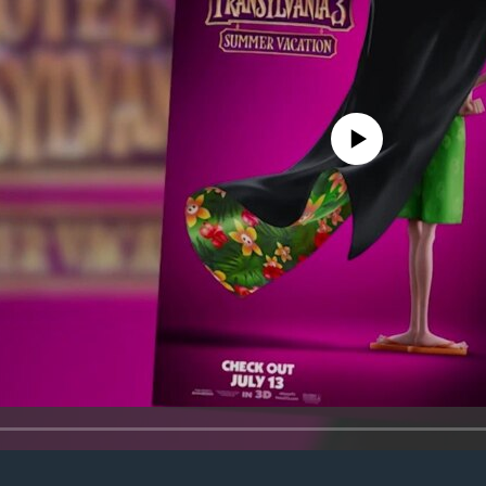
No media source currently avail