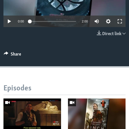
0:00
2:00
Direct link
Share
Episodes