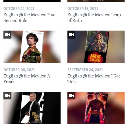
OCTOBER 22, 2021
OCTOBER 15, 2021
English @ the Movies: Five-
English @ the Movies: Leap
Second Rule
of Faith
OCTOBER 08, 2021
SEPTEMBER 24, 2021
English @ the Movies: A
English @ the Movies: I Got
Freak
This