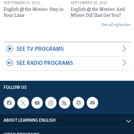
SEPTEMBER 17, 2021
SEPTEMBER 10, 2021
English @ the Movies: Stay in
English @ the Movies: And
Your Lane
Where Did That Get You?
See all episodes
SEE TV PROGRAMS
SEE RADIO PROGRAMS
FOLLOW US
ABOUT LEARNING ENGLISH