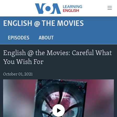
Accessibility
links
Skip
ENGLISH @ THE MOVIES
to
ABOUT LEARNING ENGLISH
main
BEGINNING LEVEL
EPISODES
ABOUT
content
INTERMEDIATE LEVEL
Skip
English @ the Movies: Careful What
to
ADVANCED LEVEL
main
You Wish For
US HISTORY
Navigation
Skip
October 01, 2021
VIDEO
to
Search
FOLLOW US
No media source currently available
Languages