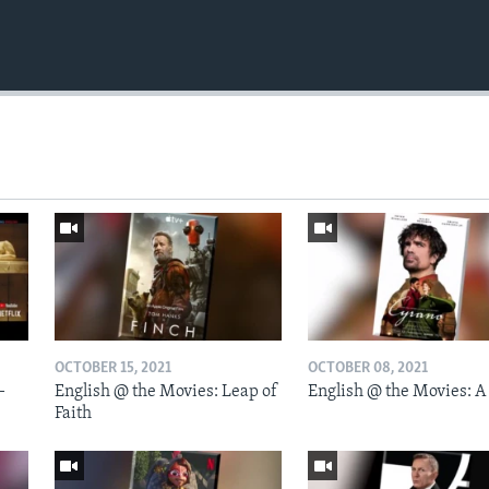
OCTOBER 15, 2021
OCTOBER 08, 2021
-
English @ the Movies: Leap of
English @ the Movies: A
Faith