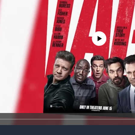
No media source currently avail