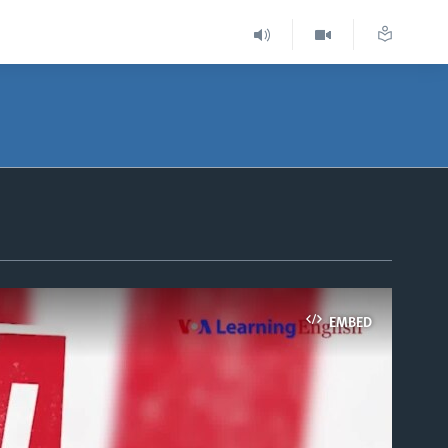
EMBED