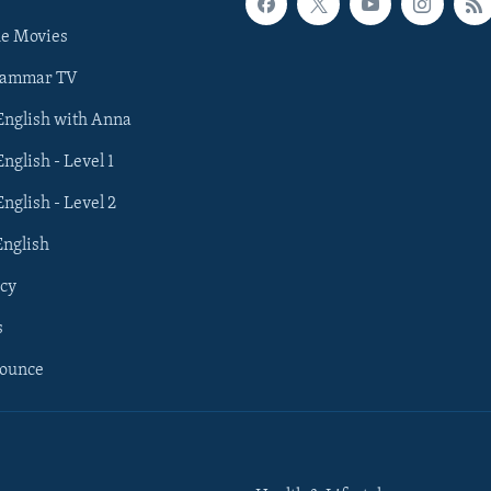
he Movies
rammar TV
 English with Anna
English - Level 1
English - Level 2
English
cy
s
nounce