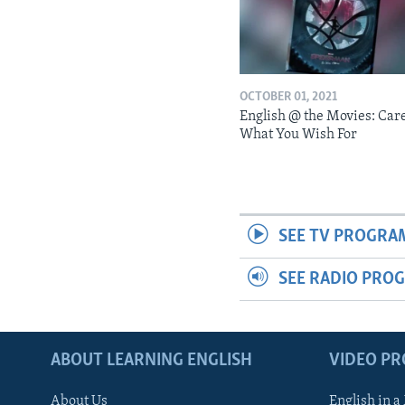
OCTOBER 01, 2021
English @ the Movies: Car
What You Wish For
SEE TV PROGRA
SEE RADIO PRO
ABOUT LEARNING ENGLISH
VIDEO P
About Us
English in a