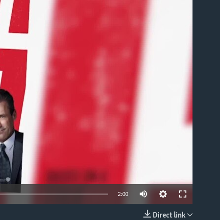
able
2:00
Direct link