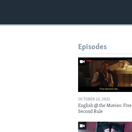
Episodes
OCTOBER 22, 2021
English @ the Movies: Five
Second Rule