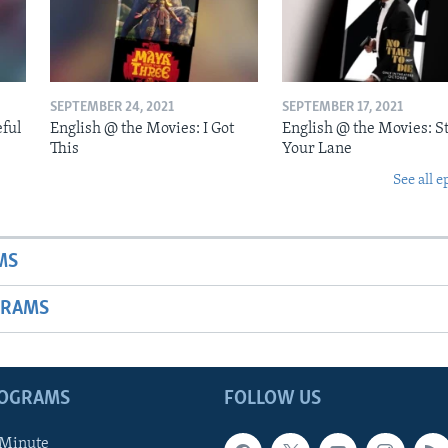
SEPTEMBER 24, 2021
SEPTEMBER 17, 2021
eful
English @ the Movies: I Got
English @ the Movies: St
This
Your Lane
See all e
MS
GRAMS
ROGRAMS
FOLLOW US
 Minute