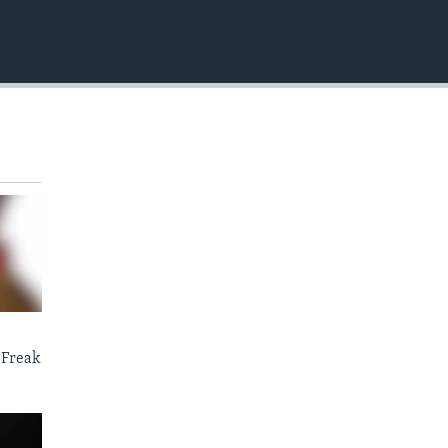
EMBED
 Freak