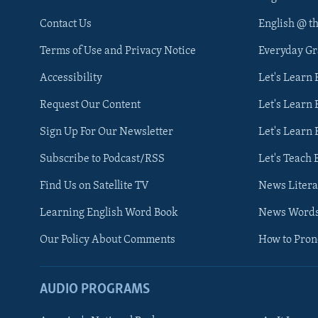
Contact Us
English @ t
Terms of Use and Privacy Notice
Everyday G
Accessibility
Let's Learn
Request Our Content
Let's Learn 
Sign Up For Our Newsletter
Let's Learn 
Subscribe to Podcast/RSS
Let's Teach 
Find Us on Satellite TV
News Litera
Learning English Word Book
News Word
Our Policy About Comments
How to Pro
AUDIO PROGRAMS