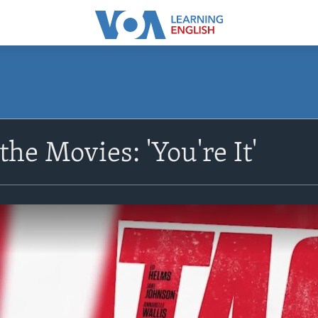
he Movies: 'You're It'