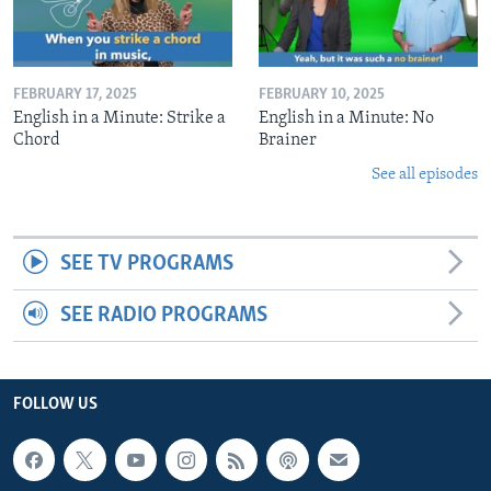
FEBRUARY 17, 2025
FEBRUARY 10, 2025
English in a Minute: Strike a
English in a Minute: No
Chord
Brainer
See all episodes
SEE TV PROGRAMS
SEE RADIO PROGRAMS
FOLLOW US