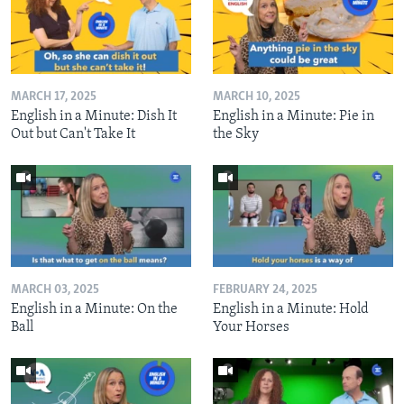
MARCH 17, 2025
MARCH 10, 2025
English in a Minute: Dish It
English in a Minute: Pie in
Out but Can't Take It
the Sky
MARCH 03, 2025
FEBRUARY 24, 2025
English in a Minute: On the
English in a Minute: Hold
Ball
Your Horses