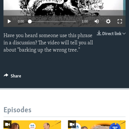
0:00
1:00
Direct link
Have you heard someone use this phrase
in a discussion? The video will tell you all
about "barking up the wrong tree."
Share
Episodes