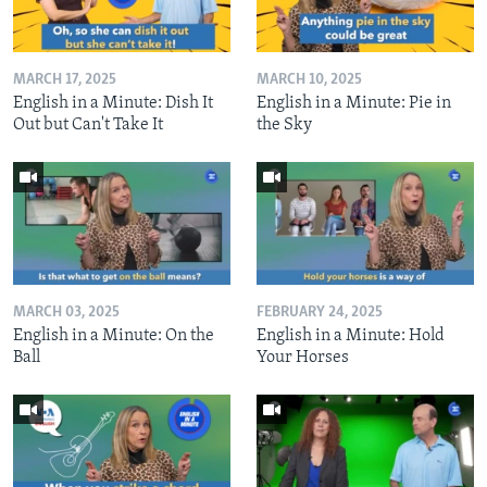
MARCH 17, 2025
MARCH 10, 2025
English in a Minute: Dish It
English in a Minute: Pie in
Out but Can't Take It
the Sky
MARCH 03, 2025
FEBRUARY 24, 2025
English in a Minute: On the
English in a Minute: Hold
Ball
Your Horses