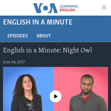
Accessibility
links
Skip
ENGLISH IN A MINUTE
to
ABOUT LEARNING ENGLISH
main
BEGINNING LEVEL
EPISODES
ABOUT
content
INTERMEDIATE LEVEL
Skip
English in a Minute: Night Owl
to
ADVANCED LEVEL
main
US HISTORY
June 24, 2017
Navigation
Skip
VIDEO
to
Search
FOLLOW US
No media source currently available
Languages