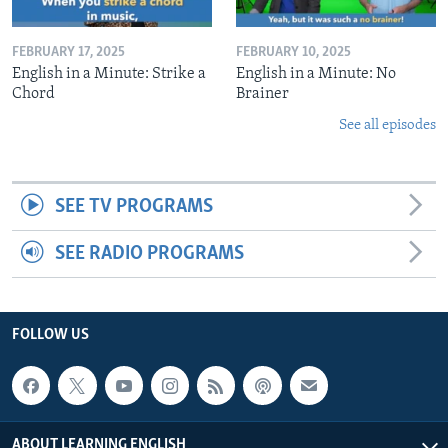
FEBRUARY 17, 2025
FEBRUARY 10, 2025
English in a Minute: Strike a
English in a Minute: No
Chord
Brainer
See all episodes
SEE TV PROGRAMS
SEE RADIO PROGRAMS
FOLLOW US
ABOUT LEARNING ENGLISH