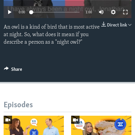
0:00
1:00
Direct link
An owl is a kind of bird that is most active
at night. So, what does it mean if you
describe a person as a "night owl?"
Share
Episodes