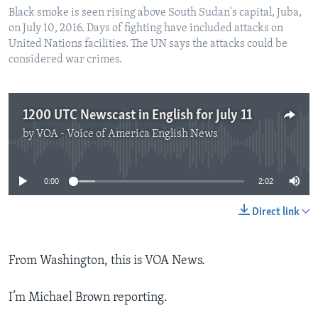
Black smoke is seen rising above South Sudan's capital, Juba,
on July 10, 2016. Days of fighting have included attacks on
United Nations facilities. The UN says the attacks could be
considered war crimes.
1200 UTC Newscast in English for July 11
by
VOA - Voice of America English News
No media source currently available
0:00
2:02
Direct link
From Washington, this is VOA News.
I’m Michael Brown reporting.