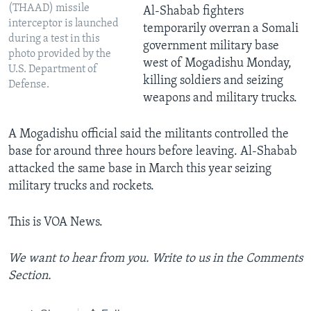
(THAAD) missile
Al-Shabab fighters
interceptor is launched
temporarily overran a Somali
during a test in this
government military base
photo provided by the
west of Mogadishu Monday,
U.S. Department of
killing soldiers and seizing
Defense.
weapons and military trucks.
A Mogadishu official said the militants controlled the
base for around three hours before leaving. Al-Shabab
attacked the same base in March this year seizing
military trucks and rockets.
This is VOA News.
We want to hear from you. Write to us in the Comments
Section.