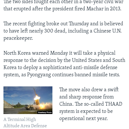
The two sides fought each other in a two-year civil war
that erupted after the president fired Machar in 2013.
The recent fighting broke out Thursday and is believed
to have left nearly 300 dead, including a Chinese U.N.
peacekeeper.
North Korea warned Monday it will take a physical
response to the decision by the United States and South
Korea to deploy a sophisticated anti-missile defense
system, as Pyongyang continues banned missile tests.
The move also drew a swift
and sharp response from
China. The so-called THAAD
system is expected to be
operational next year.
A Terminal High
Altitude Area Defense