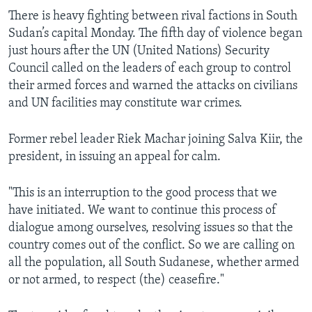
There is heavy fighting between rival factions in South
Sudan’s capital Monday. The fifth day of violence began
just hours after the UN (United Nations) Security
Council called on the leaders of each group to control
their armed forces and warned the attacks on civilians
and UN facilities may constitute war crimes.
Former rebel leader Riek Machar joining Salva Kiir, the
president, in issuing an appeal for calm.
"This is an interruption to the good process that we
have initiated. We want to continue this process of
dialogue among ourselves, resolving issues so that the
country comes out of the conflict. So we are calling on
all the population, all South Sudanese, whether armed
or not armed, to respect (the) ceasefire."