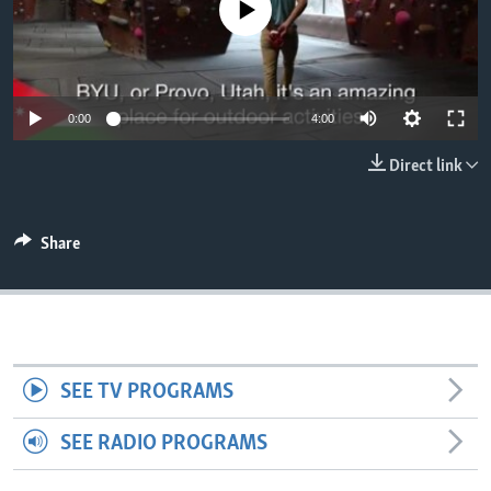
No media source currently available
0:00
4:00
Direct link
Share
SEE TV PROGRAMS
SEE RADIO PROGRAMS