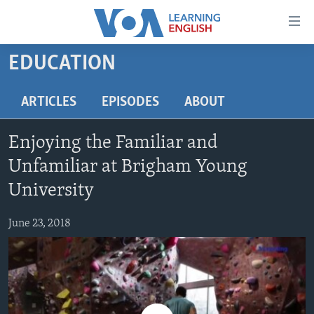
Accessibility
links
Skip
EDUCATION
to
ABOUT LEARNING ENGLISH
main
BEGINNING LEVEL
ARTICLES
EPISODES
ABOUT
content
INTERMEDIATE LEVEL
Skip
Enjoying the Familiar and
to
ADVANCED LEVEL
main
Unfamiliar at Brigham Young
US HISTORY
Navigation
University
Skip
VIDEO
to
June 23, 2018
Search
FOLLOW US
Languages