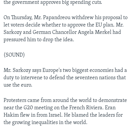
the government approves big spending cuts.
On Thursday, Mr. Papandreou withdrew his proposal to
let voters decide whether to approve the EU plan. Mr.
Sarkozy and German Chancellor Angela Merkel had
pressured him to drop the idea.
(SOUND)
Mr. Sarkozy says Europe's two biggest economies had a
duty to intervene to defend the seventeen nations that
use the euro.
Protesters came from around the world to demonstrate
near the G20 meeting on the French Riviera. Eran
Hakim flew in from Israel. He blamed the leaders for
the growing inequalities in the world.