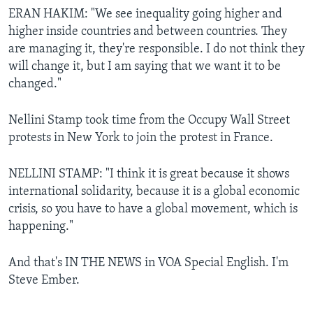
ERAN HAKIM: "We see inequality going higher and
higher inside countries and between countries. They
are managing it, they're responsible. I do not think they
will change it, but I am saying that we want it to be
changed."
Nellini Stamp took time from the Occupy Wall Street
protests in New York to join the protest in France.
NELLINI STAMP: "I think it is great because it shows
international solidarity, because it is a global economic
crisis, so you have to have a global movement, which is
happening."
And that's IN THE NEWS in VOA Special English. I'm
Steve Ember.