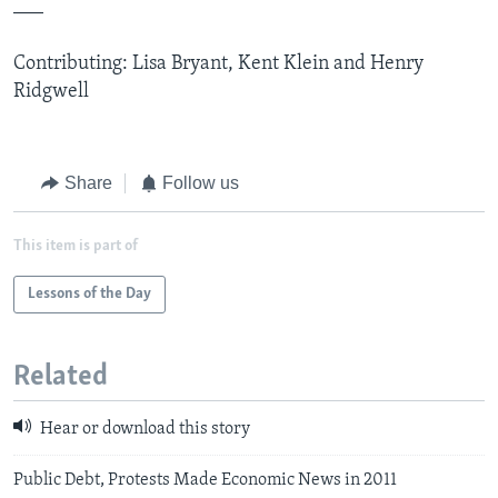
___
Contributing: Lisa Bryant, Kent Klein and Henry
Ridgwell
Share
Follow us
This item is part of
Lessons of the Day
Related
Hear or download this story
Public Debt, Protests Made Economic News in 2011