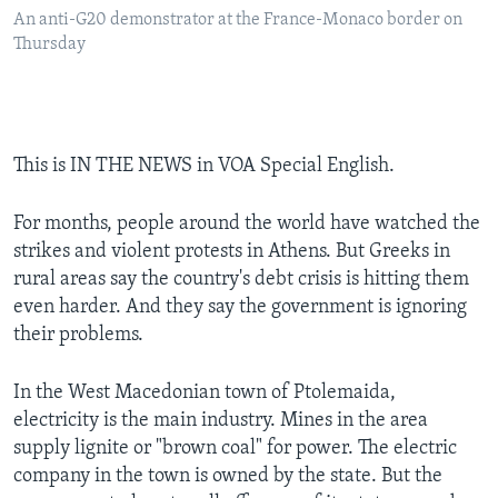
An anti-G20 demonstrator at the France-Monaco border on
Thursday
This is IN THE NEWS in VOA Special English.
For months, people around the world have watched the
strikes and violent protests in Athens. But Greeks in
rural areas say the country's debt crisis is hitting them
even harder. And they say the government is ignoring
their problems.
In the West Macedonian town of Ptolemaida,
electricity is the main industry. Mines in the area
supply lignite or "brown coal" for power. The electric
company in the town is owned by the state. But the