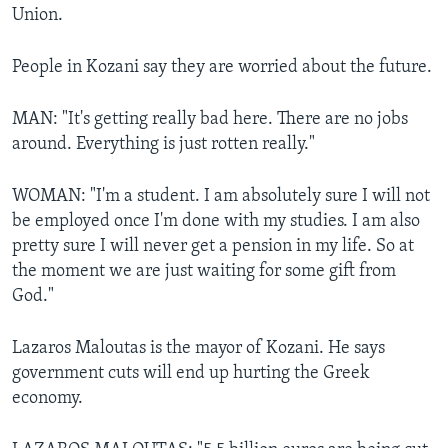
Union.
People in Kozani say they are worried about the future.
MAN: "It's getting really bad here. There are no jobs
around. Everything is just rotten really."
WOMAN: "I'm a student. I am absolutely sure I will not
be employed once I'm done with my studies. I am also
pretty sure I will never get a pension in my life. So at
the moment we are just waiting for some gift from
God."
Lazaros Maloutas is the mayor of Kozani. He says
government cuts will end up hurting the Greek
economy.