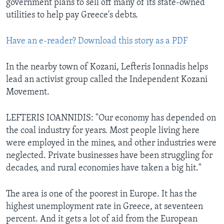
government plans to sell off many of its state-owned
utilities to help pay Greece's debts.
Have an e-reader? Download this story as a PDF
In the nearby town of Kozani, Lefteris Ionnadis helps
lead an activist group called the Independent Kozani
Movement.
LEFTERIS IOANNIDIS: "Our economy has depended on
the coal industry for years. Most people living here
were employed in the mines, and other industries were
neglected. Private businesses have been struggling for
decades, and rural economies have taken a big hit."
The area is one of the poorest in Europe. It has the
highest unemployment rate in Greece, at seventeen
percent. And it gets a lot of aid from the European