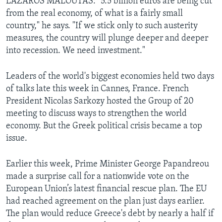
LAZAROS MALOUTAS: "5.5 billion euros are being cut
from the real economy, of what is a fairly small
country," he says. "If we stick only to such austerity
measures, the country will plunge deeper and deeper
into recession. We need investment."
Leaders of the world's biggest economies held two days
of talks late this week in Cannes, France. French
President Nicolas Sarkozy hosted the Group of 20
meeting to discuss ways to strengthen the world
economy. But the Greek political crisis became a top
issue.
Earlier this week, Prime Minister George Papandreou
made a surprise call for a nationwide vote on the
European Union’s latest financial rescue plan. The EU
had reached agreement on the plan just days earlier.
The plan would reduce Greece's debt by nearly a half if