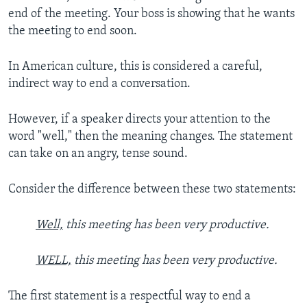
end of the meeting. Your boss is showing that he wants
the meeting to end soon.
In American culture, this is considered a careful,
indirect way to end a conversation.
However, if a speaker directs your attention to the
word "well," then the meaning changes. The statement
can take on an angry, tense sound.
Consider the difference between these two statements:
Well,
this meeting has been very productive.
WELL,
this meeting has been very productive.
The first statement is a respectful way to end a