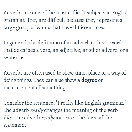
Adverbs are one of the most difficult subjects in English
grammar. They are difficult because they represent a
large group of words that have different uses.
In general, the definition of an adverb is this: a word
that describes a verb, an adjective, another adverb, or a
sentence.
Adverbs are often used to show time, place or a way of
doing things. They can also show a
degree
or
measurement of something.
Consider the sentence, "I really like English grammar."
The adverb
really
changes the meaning of the verb
like
. The adverb
really
increases the force of the
statement.