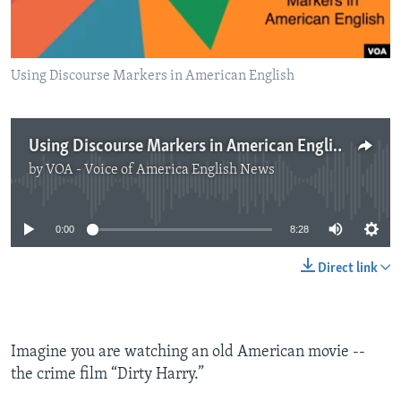
Using Discourse Markers in American English
Using Discourse Markers in American English
by
VOA - Voice of America English News
No media source currently available
0:00
8:28
Direct link
Imagine you are watching an old American movie --
the crime film “Dirty Harry.”