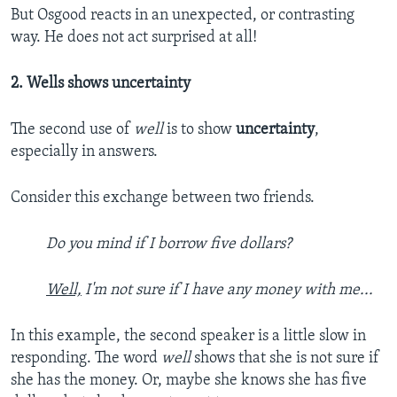
But Osgood reacts in an unexpected, or contrasting
way. He does not act surprised at all!
2. Wells shows uncertainty
The second use of
well
is to show
uncertainty
,
especially in answers.
Consider this exchange between two friends.
Do you mind if I borrow five dollars?
Well,
I'm not sure if I have any money with me...
In this example, the second speaker is a little slow in
responding. The word
well
shows that she is not sure if
she has the money. Or, maybe she knows she has five