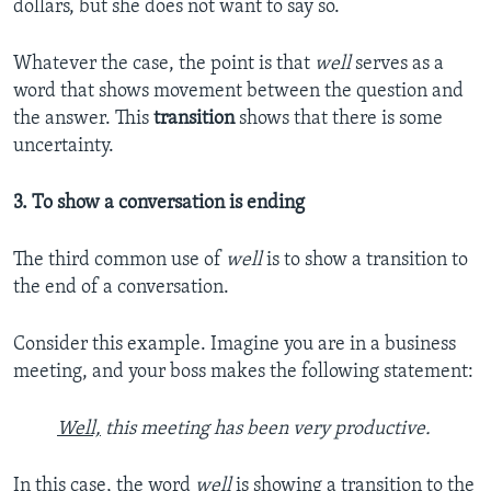
dollars, but she does not want to say so.
Whatever the case, the point is that
well
serves as a
word that shows movement between the question and
the answer. This
transition
shows that there is some
uncertainty.
3. To show a conversation is ending
The third common use of
well
is to show a transition to
the end of a conversation.
Consider this example. Imagine you are in a business
meeting, and your boss makes the following statement:
Well,
this meeting has been very productive.
In this case, the word
well
is showing a transition to the