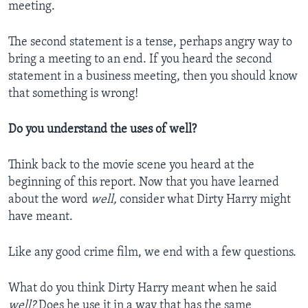
meeting.
The second statement is a tense, perhaps angry way to
bring a meeting to an end. If you heard the second
statement in a business meeting, then you should know
that something is wrong!
Do you understand the uses of well?
Think back to the movie scene you heard at the
beginning of this report. Now that you have learned
about the word
well,
consider what Dirty Harry might
have meant.
Like any good crime film, we end with a few questions.
What do you think Dirty Harry meant when he said
well?
Does he use it in a way that has the same