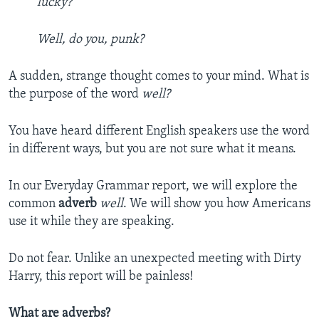
lucky?
Well, do you, punk?
A sudden, strange thought comes to your mind. What is
the purpose of the word
well?
You have heard different English speakers use the word
in different ways, but you are not sure what it means.
In our Everyday Grammar report, we will explore the
common
adverb
well
. We will show you how Americans
use it while they are speaking.
Do not fear. Unlike an unexpected meeting with Dirty
Harry, this report will be painless!
What are adverbs?