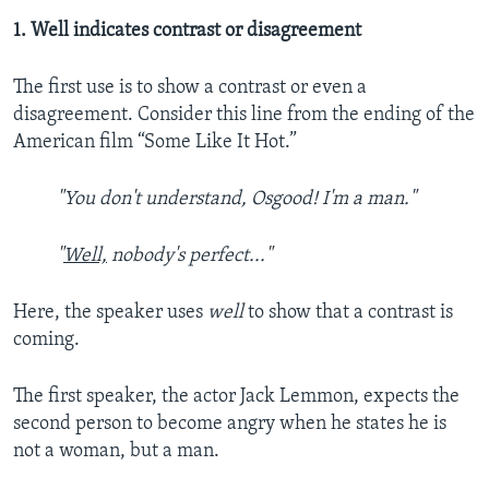
1. Well indicates contrast or disagreement
The first use is to show a contrast or even a
disagreement. Consider this line from the ending of the
American film “Some Like It Hot.”
"You don't understand, Osgood! I'm a man."
"
Well,
nobody's perfect..."
Here, the speaker uses
well
to show that a contrast is
coming.
The first speaker, the actor Jack Lemmon, expects the
second person to become angry when he states he is
not a woman, but a man.