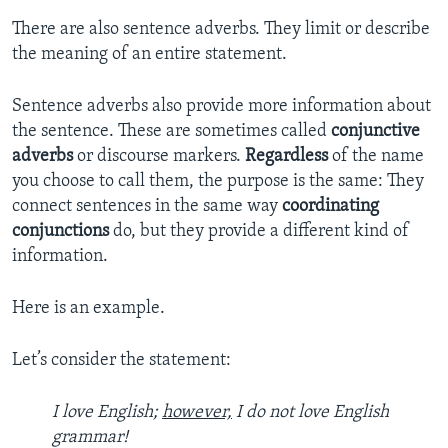
There are also sentence adverbs. They limit or describe
the meaning of an entire statement.
Sentence adverbs also provide more information about
the sentence. These are sometimes called
conjunctive
adverbs
or discourse markers.
Regardless
of the name
you choose to call them, the purpose is the same: They
connect sentences in the same way
coordinating
conjunctions
do, but they provide a different kind of
information.
Here is an example.
Let’s consider the statement:
I love English;
however,
I do not love English
grammar!