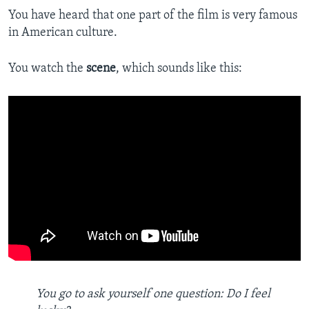
You have heard that one part of the film is very famous
in American culture.
You watch the
scene
, which sounds like this:
You go to ask yourself one question: Do I feel