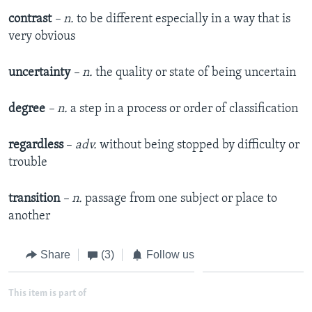
contrast
– n.
to be different especially in a way that is
very obvious
uncertainty
– n.
the quality or state of being uncertain
degree
– n.
a step in a process or order of classification
regardless
–
adv.
without being stopped by difficulty or
trouble
transition
– n.
passage from one subject or place to
another
Share
(3)
Follow us
This item is part of