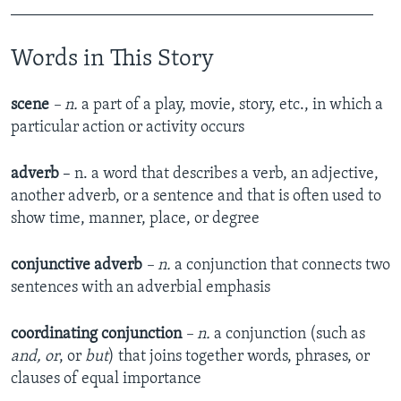
_____________________________________________
Words in This Story
scene
– n.
a part of a play, movie, story, etc., in which a
particular action or activity occurs
adverb
– n. a word that describes a verb, an adjective,
another adverb, or a sentence and that is often used to
show time, manner, place, or degree
conjunctive adverb
– n.
a conjunction that connects two
sentences with an adverbial emphasis
coordinating conjunction
– n.
a conjunction (such as
and, or
, or
but
) that joins together words, phrases, or
clauses of equal importance