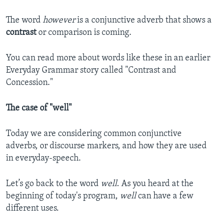
The word
however
is a conjunctive adverb that shows a
contrast
or comparison is coming.
You can read more about words like these in an earlier
Everyday Grammar story called "Contrast and
Concession."
The case of "well"
Today we are considering common conjunctive
adverbs, or discourse markers, and how they are used
in everyday-speech.
Let’s go back to the word
well
. As you heard at the
beginning of today's program,
well
can have a few
different uses.