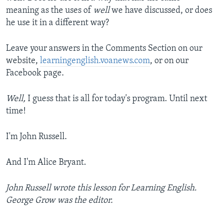
meaning as the uses of
well
we have discussed, or does
he use it in a different way?
Leave your answers in the Comments Section on our
website,
learningenglish.voanews.com
, or on our
Facebook page.
Well,
I guess that is all for today's program. Until next
time!
I'm John Russell.
And I'm Alice Bryant.
John Russell wrote this lesson for Learning English.
George Grow was the editor.