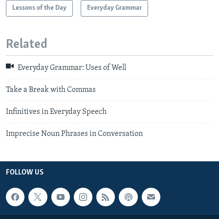
Lessons of the Day
Everyday Grammar
Related
Everyday Grammar: Uses of Well
Take a Break with Commas
Infinitives in Everyday Speech
Imprecise Noun Phrases in Conversation
FOLLOW US