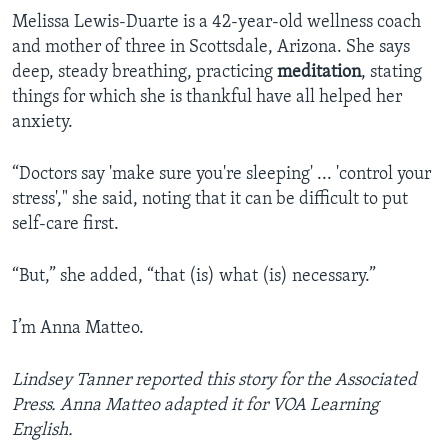
Melissa Lewis-Duarte is a 42-year-old wellness coach
and mother of three in Scottsdale, Arizona. She says
deep, steady breathing, practicing
meditation
, stating
things for which she is thankful have all helped her
anxiety.
“Doctors say 'make sure you're sleeping' ... 'control your
stress'," she said, noting that it can be difficult to put
self-care first.
“But,” she added, “that (is) what (is) necessary.”
I’m Anna Matteo.
Lindsey Tanner reported this story for the Associated
Press. Anna Matteo adapted it for VOA Learning
English.