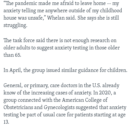
“The pandemic made me afraid to leave home -- my
anxiety telling me anywhere outside of my childhood
house was unsafe,” Whelan said. She says she is still
struggling.
The task force said there is not enough research on
older adults to suggest anxiety testing in those older
than 65.
In April, the group issued similar guidance for children.
General, or primary, care doctors in the U.S. already
know of the increasing cases of anxiety. In 2020, a
group connected with the American College of
Obstetricians and Gynecologists suggested that anxiety
testing be part of usual care for patients starting at age
13.