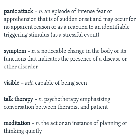
panic attack
– n.
an episode of intense fear or
apprehension that is of sudden onset and may occur for
no apparent reason or as a reaction to an identifiable
triggering stimulus (as a stressful event)
symptom
– n.
a noticeable change in the body or its
functions that indicates the presence of a disease or
other disorder
visible
– adj.
capable of being seen
talk therapy
– n.
psychotherapy emphasizing
conversation between therapist and patient
meditation
– n.
the act or an instance of planning or
thinking quietly