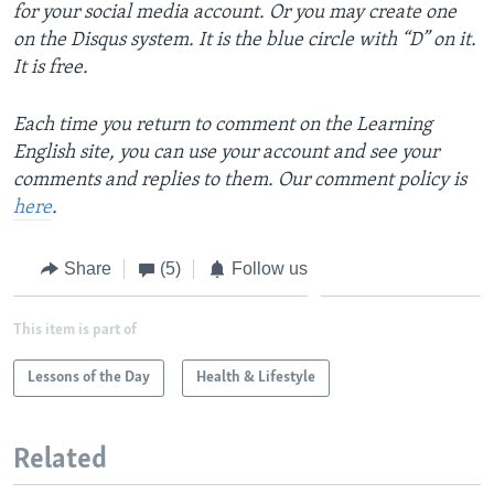
for your social media account. Or you may create one
on the Disqus system. It is the blue circle with “D” on it.
It is free.
Each time you return to comment on the Learning
English site, you can use your account and see your
comments and replies to them. Our comment policy is
here
.
Share
(5)
Follow us
This item is part of
Lessons of the Day
Health & Lifestyle
Related