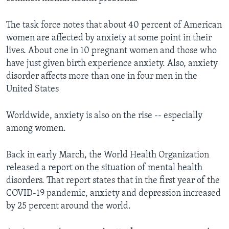
The task force notes that about 40 percent of American
women are affected by anxiety at some point in their
lives. About one in 10 pregnant women and those who
have just given birth experience anxiety. Also, anxiety
disorder affects more than one in four men in the
United States
Worldwide, anxiety is also on the rise -- especially
among women.
Back in early March, the World Health Organization
released a report on the situation of mental health
disorders. That report states that in the first year of the
COVID-19 pandemic, anxiety and depression increased
by 25 percent around the world.