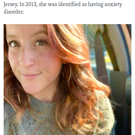
Jersey. In 2013, she was identified as having anxiety
disorder.