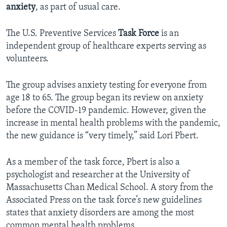
anxiety
, as part of usual care.
The U.S. Preventive Services
Task Force
is an
independent group of healthcare experts serving as
volunteers.
The group advises anxiety testing for everyone from
age 18 to 65. The group began its review on anxiety
before the COVID-19 pandemic. However, given the
increase in mental health problems with the pandemic,
the new guidance is “very timely,” said Lori Pbert.
As a member of the task force, Pbert is also a
psychologist and researcher at the University of
Massachusetts Chan Medical School. A story from the
Associated Press on the task force’s new guidelines
states that anxiety disorders are among the most
common mental health problems.