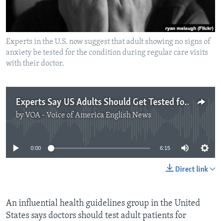
Experts in the U.S. now suggest that adult showing no signs of
anxiety be tested for the condition during regular care visits
with their doctor.
Experts Say US Adults Should Get Tested for Anxiety
by
VOA - Voice of America English News
No media source currently available
0:00
6:15
Direct link
An influential health guidelines group in the United
States says doctors should test adult patients for