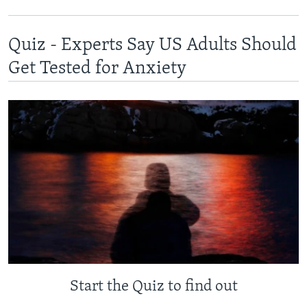
Quiz - Experts Say US Adults Should
Get Tested for Anxiety
Start the Quiz to find out