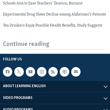
Schools Aim to Ease Teachers’ Tension, Burnout
Experimental Drug Slows Decline among Alzheimer’s Patients
Tea Drinkers Enjoy Possible Health Benefits, Study Suggests
Continue reading
FOLLOW US
ABOUT LEARNING ENGLISH
VIDEO PROGRAMS
AUDIO PROGRAMS