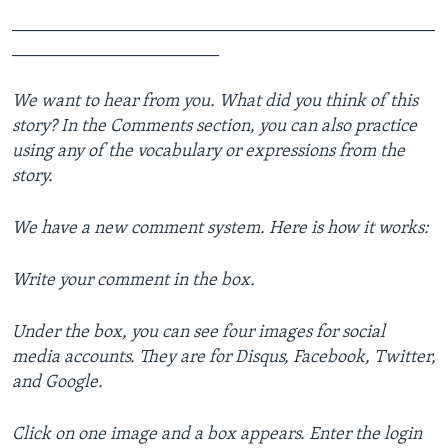
_______________________________________________
_______________________
We want to hear from you. What did you think of this
story? In the Comments section, you can also practice
using any of the vocabulary or expressions from the
story.
We have a new comment system. Here is how it works:
Write your comment in the box.
Under the box, you can see four images for social
media accounts. They are for Disqus, Facebook, Twitter,
and Google.
Click on one image and a box appears. Enter the login