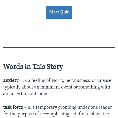
Start Quiz
_______________________________________________
_______________________
Words in This Story
anxiety
– n.
a feeling of worry, nervousness, or unease,
typically about an imminent event or something with
an uncertain outcome.
task force
– n.
a temporary grouping under one leader
for the purpose of accomplishing a definite objective