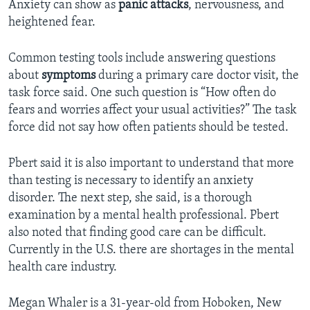
Anxiety can show as
panic attacks
, nervousness, and
heightened fear.
Common testing tools include answering questions
about
symptoms
during a primary care doctor visit, the
task force said. One such question is “How often do
fears and worries affect your usual activities?” The task
force did not say how often patients should be tested.
Pbert said it is also important to understand that more
than testing is necessary to identify an anxiety
disorder. The next step, she said, is a thorough
examination by a mental health professional. Pbert
also noted that finding good care can be difficult.
Currently in the U.S. there are shortages in the mental
health care industry.
Megan Whaler is a 31-year-old from Hoboken, New