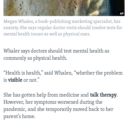
Megan Whalen, a book-publishing marketing specialist, has
anxiety. She says regular doctor visits should involve tests for
mental health issues as well as physical ones.
Whaler says doctors should test mental health as
commonly as physical health.
“Health is health,” said Whalen, “whether the problem
is
visible
or not.”
She has gotten help from medicine and
talk therapy
.
However, her symptoms worsened during the
pandemic, and she temporarily moved back to her
parent’s home.