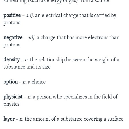
something (such as energy or gas) from a source
positive
– adj.
an electrical charge that is carried by
protons
negative
– adj.
a charge that has more electrons than
protons
density
– n.
the relationship between the weight of a
substance and its size
option
– n.
a choice
physicist
– n.
a person who specializes in the field of
physics
layer
– n.
the amount of a substance covering a surface