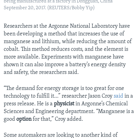
being manufactured at a factory in Dongguan, China
September 20, 2017. (REUTERS/Bobby Yip)
Researchers at the Argonne National Laboratory have
been developing a method that increases the use of
manganese and lithium, while reducing the amount of
cobalt. This method reduces costs, and the element is
more available. Experiments with manganese have
shown it can also improve a battery’s energy density
and safety, the researchers said.
“The demand for energy storage is too great for one
technology to fulfill it…” researcher Jason Croy
said
in a
press release. He is a
physicist
in Argonne’s Chemical
Sciences and Engineering department. “Manganese is a
good
option
for that,” Croy added.
Some automakers are looking to another kind of