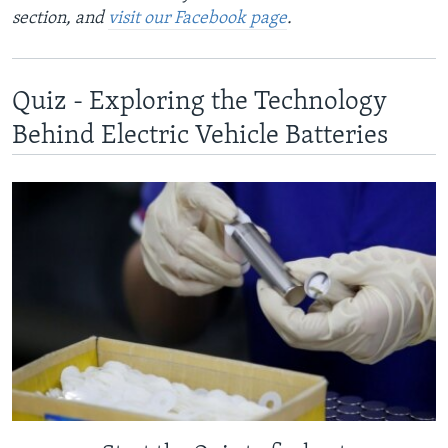
section, and
visit our Facebook page
.
Quiz - Exploring the Technology
Behind Electric Vehicle Batteries