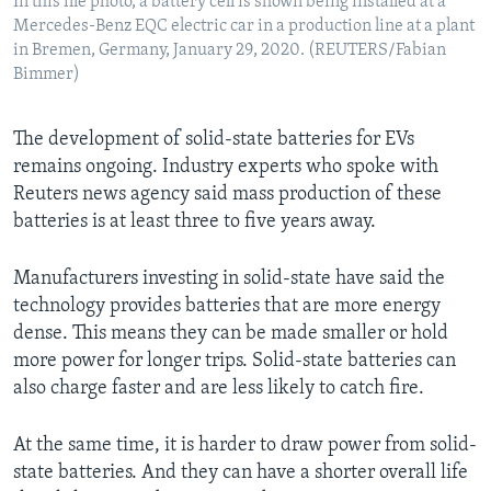
In this file photo, a battery cell is shown being installed at a
Mercedes-Benz EQC electric car in a production line at a plant
in Bremen, Germany, January 29, 2020. (REUTERS/Fabian
Bimmer)
The development of solid-state batteries for EVs
remains ongoing. Industry experts who spoke with
Reuters news agency said mass production of these
batteries is at least three to five years away.
Manufacturers investing in solid-state have said the
technology provides batteries that are more energy
dense. This means they can be made smaller or hold
more power for longer trips. Solid-state batteries can
also charge faster and are less likely to catch fire.
At the same time, it is harder to draw power from solid-
state batteries. And they can have a shorter overall life