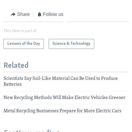
Share
Follow us
This item is part of
Lessons of the Day
Science & Technology
Related
Scientists Say Soil-Like Material Can Be Used to Produce
Batteries
New Recycling Methods Will Make Electric Vehicles Greener
Metal Recycling Businesses Prepare for More Electric Cars