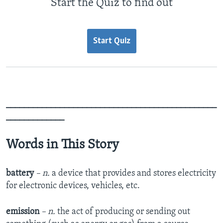
Start the Quiz to find out
Start Quiz
_______________________________________________
_____________
Words in This Story
battery
– n.
a device that provides and stores electricity
for electronic devices, vehicles, etc.
emission
– n.
the act of producing or sending out