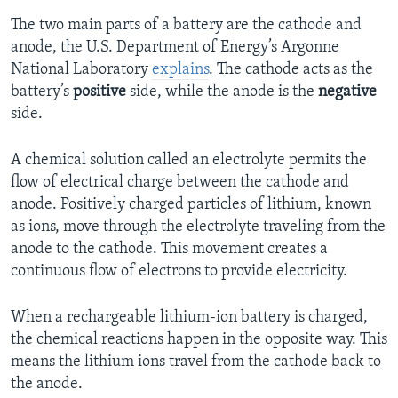
The two main parts of a battery are the cathode and
anode, the U.S. Department of Energy’s Argonne
National Laboratory
explains
. The cathode acts as the
battery’s
positive
side, while the anode is the
negative
side.
A chemical solution called an electrolyte permits the
flow of electrical charge between the cathode and
anode. Positively charged particles of lithium, known
as ions, move through the electrolyte traveling from the
anode to the cathode. This movement creates a
continuous flow of electrons to provide electricity.
When a rechargeable lithium-ion battery is charged,
the chemical reactions happen in the opposite way. This
means the lithium ions travel from the cathode back to
the anode.