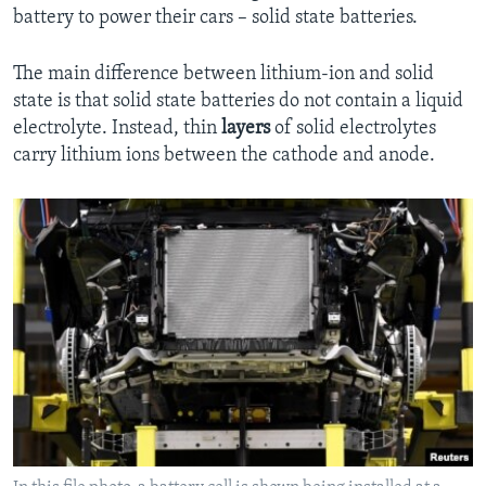
battery to power their cars – solid state batteries.
The main difference between lithium-ion and solid
state is that solid state batteries do not contain a liquid
electrolyte. Instead, thin
layers
of solid electrolytes
carry lithium ions between the cathode and anode.