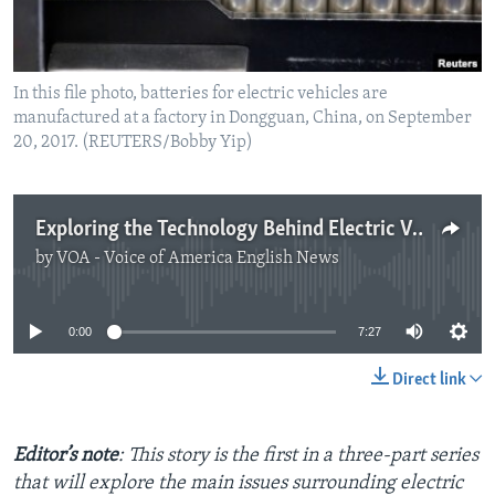
In this file photo, batteries for electric vehicles are
manufactured at a factory in Dongguan, China, on September
20, 2017. (REUTERS/Bobby Yip)
Exploring the Technology Behind Electric Vehicle Batteries
by
VOA - Voice of America English News
No media source currently available
0:00
7:27
Direct link
Editor’s note
: This story is the first in a three-part series
that will explore the main issues surrounding electric