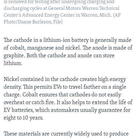
is removed for testing after undergoing charging and
discharging cycles at General Motors Warren Technical
Center's Advanced Energy Center in Warren, Mich. (AP
Photo/Duane Burleson, File)
The cathode in a lithium-ion battery is generally made
of cobalt, manganese and nickel. The anode is made of
graphite. Both the cathode and anode can store
lithium.
Nickel contained in the cathode creates high energy
density. This permits EVs to travel farther on a single
charge. Cobalt ensures that cathodes do not easily
overheat or catch fire. It also helps to extend the life of
EV batteries, which automakers usually guarantee for
eight to 10 years.
These materials are currently widely used to produce