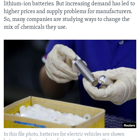
lithium-ion batteries. But increasing demand has led to
higher prices and supply problems for manufacturers.
So, many companies are studying ways to change the
mix of chemicals they use.
In this file photo, batteries for electric vehicles are shown