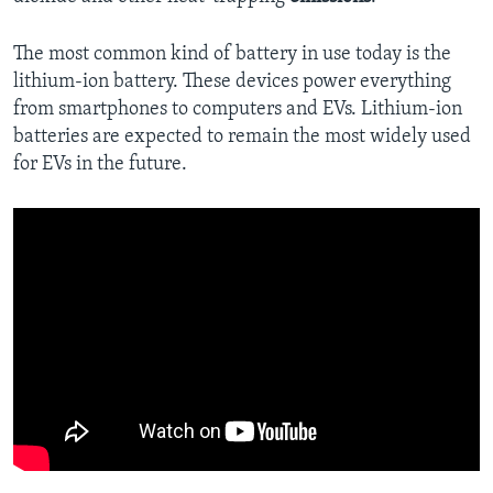
The most common kind of battery in use today is the
lithium-ion battery. These devices power everything
from smartphones to computers and EVs. Lithium-ion
batteries are expected to remain the most widely used
for EVs in the future.