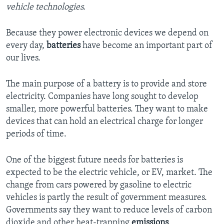
vehicle technologies.
Because they power electronic devices we depend on
every day,
batteries
have become an important part of
our lives.
The main purpose of a battery is to provide and store
electricity. Companies have long sought to develop
smaller, more powerful batteries. They want to make
devices that can hold an electrical charge for longer
periods of time.
One of the biggest future needs for batteries is
expected to be the electric vehicle, or EV, market. The
change from cars powered by gasoline to electric
vehicles is partly the result of government measures.
Governments say they want to reduce levels of carbon
dioxide and other heat-trapping
emissions
.