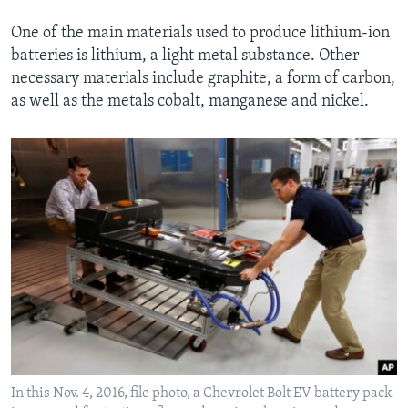
One of the main materials used to produce lithium-ion
batteries is lithium, a light metal substance. Other
necessary materials include graphite, a form of carbon,
as well as the metals cobalt, manganese and nickel.
In this Nov. 4, 2016, file photo, a Chevrolet Bolt EV battery pack