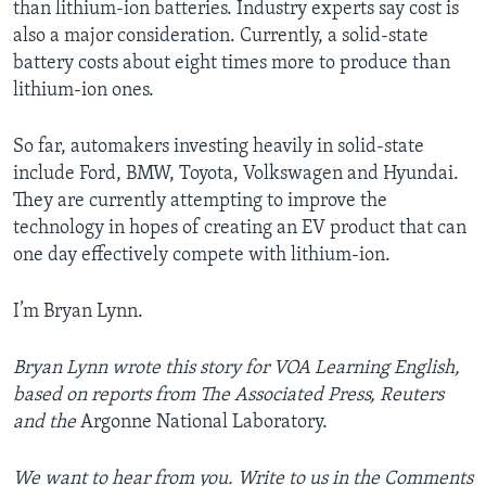
than lithium-ion batteries. Industry experts say cost is
also a major consideration. Currently, a solid-state
battery costs about eight times more to produce than
lithium-ion ones.
So far, automakers investing heavily in solid-state
include Ford, BMW, Toyota, Volkswagen and Hyundai.
They are currently attempting to improve the
technology in hopes of creating an EV product that can
one day effectively compete with lithium-ion.
I’m Bryan Lynn.
Bryan Lynn wrote this story for VOA Learning English,
based on reports from The Associated Press, Reuters
and the
Argonne National Laboratory.
We want to hear from you. Write to us in the Comments