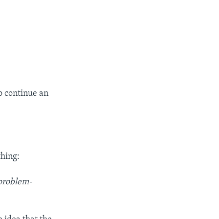
to continue an
thing:
 problem-