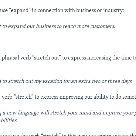
e “expand” in connection with business or industry:
to expand our business to reach more customers.
 phrasal verb “stretch out” to express increasing the time 
 to stretch out my vacation for an extra two or
three days.
 verb “stretch” to express improving our ability to do some
 a new language will stretch your mind and improve your
bilities.