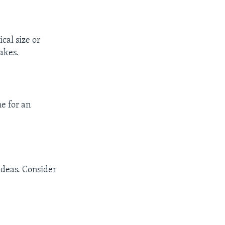
cal size or
akes.
e for an
ideas. Consider