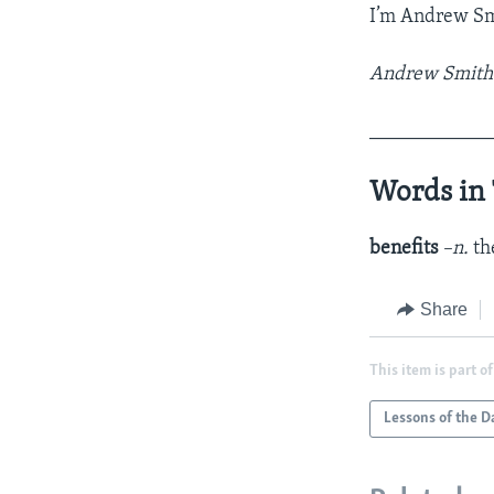
I’m Andrew Sm
Andrew Smith w
____________
Words in 
benefits
–n.
th
Share
This item is part of
Lessons of the D