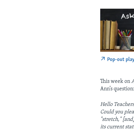
Pop-out pla
This week on
A
Ann’s question
Hello Teachers
Could you plea
"stretch," [an
its current stat