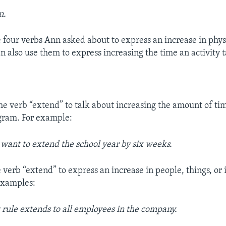
n.
 four verbs Ann asked about to express an increase in physi
 also use them to express increasing the time an activity t
he verb “extend” to talk about increasing the amount of tim
ogram. For example:
s want to extend the school year by six weeks.
 verb “extend” to express an increase in people, things, or 
examples:
rule extends to all employees in the company.