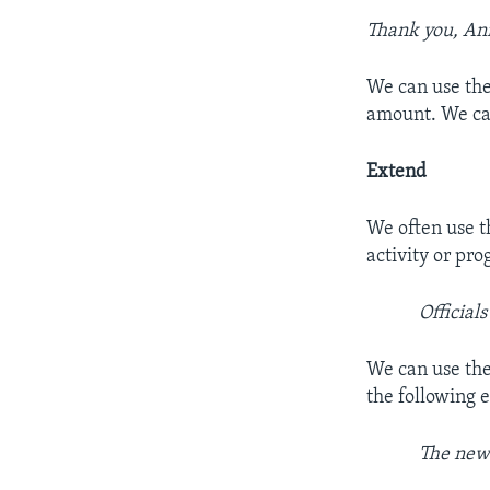
Thank you, An
We can use the
amount. We can
Extend
We often use t
activity or pr
Official
We can use the
the following 
The new 