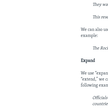
They wa
This res
We can also us
example:
The Rock
Expand
We use “expand
“extend,” we c
following exa
Official
countrie