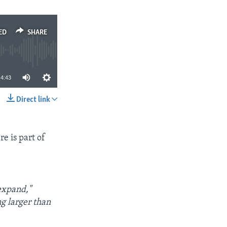
ED
SHARE
4:43
Direct link
SHARE
e is part of
expand,"
ng larger than