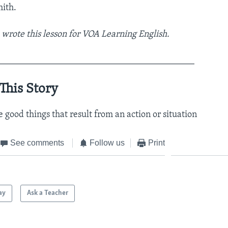
ith.
rote this lesson for VOA Learning English.
___________________________________________
This Story
e good things that result from an action or situation
See comments
Follow us
Print
ay
Ask a Teacher