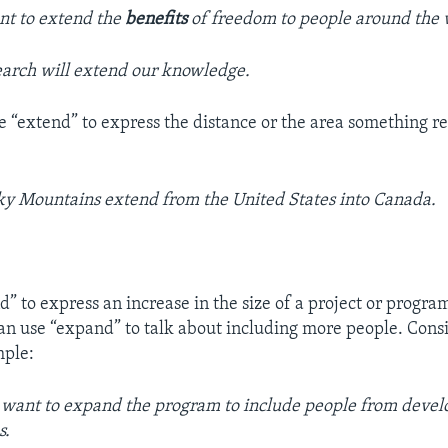
nt to extend the
benefits
of freedom to people around the 
earch will extend our knowledge.
e “extend” to express the distance or the area something re
y Mountains extend from the United States into Canada.
” to express an increase in the size of a project or program
an use “expand” to talk about including more people. Cons
mple:
s want to expand the program to include people from devel
s.