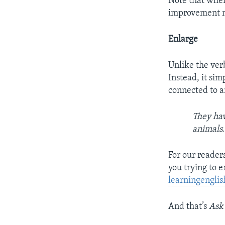
Note that when
improvement mig
Enlarge
Unlike the verb
Instead, it sim
connected to a
They hav
animals.
For our reader
you trying to 
learningengl
And that’s
Ask