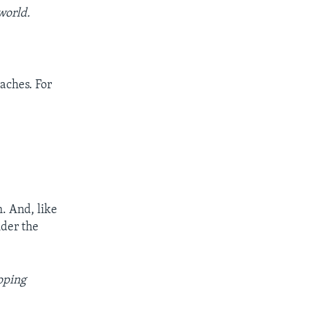
world.
aches. For
. And, like
ider the
oping