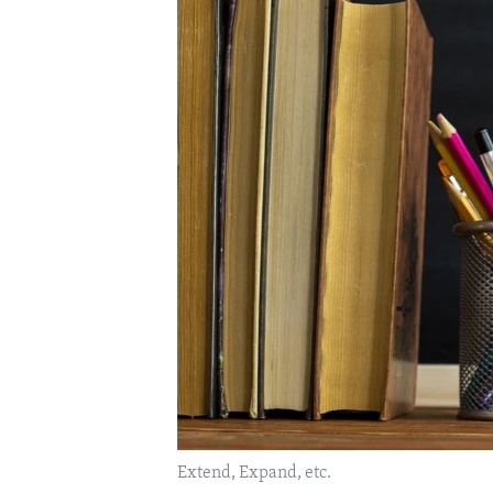
Extend, Expand, etc.