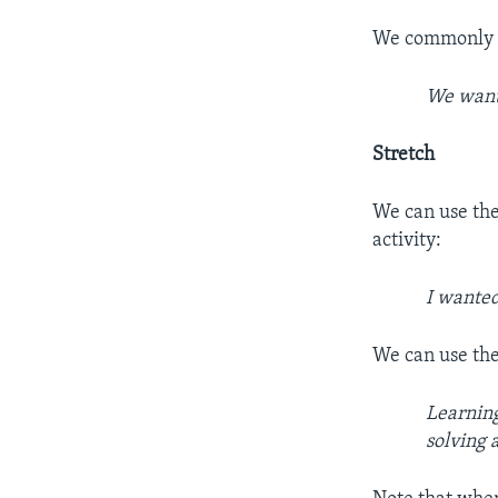
We commonly us
We want 
Stretch
We can use the
activity:
I wanted
We can use the
Learning
solving a