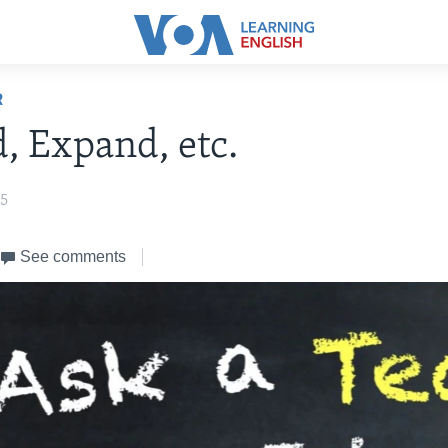
R
, Expand, etc.
25
See comments