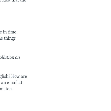
 idea that the
e in time.
he things
ollution on
nglish? How are
 an email at
m, too.