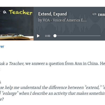
Extend, Expand
EMB
by
VOA - Voice of America English News
No media source currently available
0:00
yer
EMBED
sk a Teacher
, we answer a question from Ann in China. Her
:
,
se help me understand the difference between "extend," "
d] "enlarge" when I describe an activity that makes somethi
e?