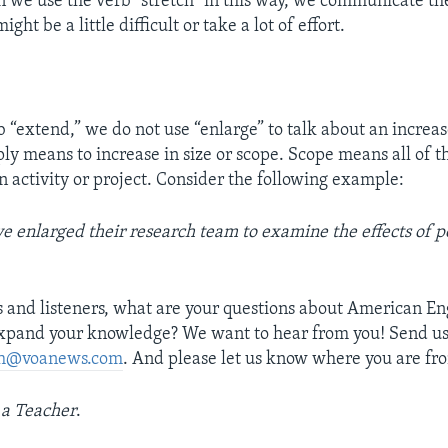
 we use the verb “stretch” in this way, we communicate the
ht be a little difficult or take a lot of effort.
 “extend,” we do not use “enlarge” to talk about an increas
ply means to increase in size or scope. Scope means all of t
n activity or project. Consider the following example:
e enlarged their research team to examine the effects of p
s and listeners, what are your questions about American E
expand your knowledge? We want to hear from you! Send us
ish@voanews.com
. And please let us know where you are fro
 a Teacher
.