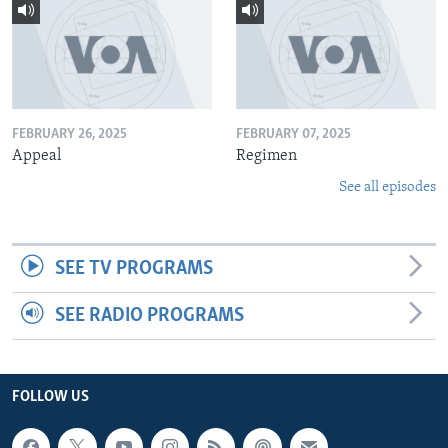
FEBRUARY 26, 2025
FEBRUARY 07, 2025
Appeal
Regimen
See all episodes
SEE TV PROGRAMS
SEE RADIO PROGRAMS
FOLLOW US