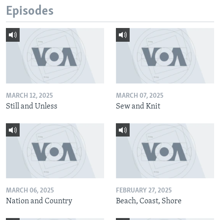
Episodes
MARCH 12, 2025
MARCH 07, 2025
Still and Unless
Sew and Knit
MARCH 06, 2025
FEBRUARY 27, 2025
Nation and Country
Beach, Coast, Shore