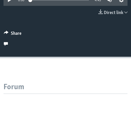
0:00
4:43
Direct link
Share
Forum