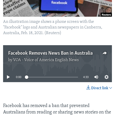
An illustration image shows a phone screen with the
"Facebook" logo and Australian newspapers in Canberra,
Australia, Feb. 18, 2021. (Reuters)
Facebook Removes News Ban in Australia
by
VOA - Voice of America English News
No media source currently available
0:00
4:33
Direct link
Facebook has removed a ban that prevented
Australians from reading or sharing news stories on the