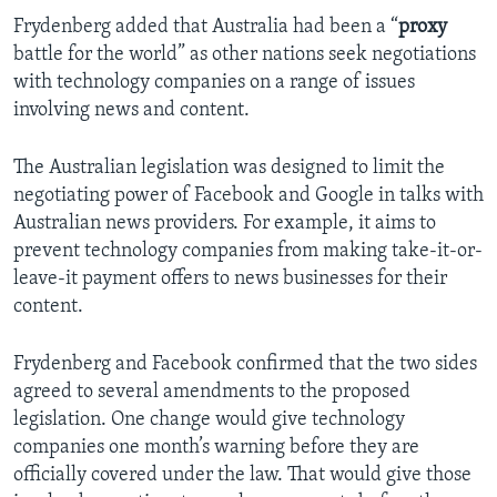
Frydenberg added that Australia had been a “
proxy
battle for the world” as other nations seek negotiations
with technology companies on a range of issues
involving news and content.
The Australian legislation was designed to limit the
negotiating power of Facebook and Google in talks with
Australian news providers. For example, it aims to
prevent technology companies from making take-it-or-
leave-it payment offers to news businesses for their
content.
Frydenberg and Facebook confirmed that the two sides
agreed to several amendments to the proposed
legislation. One change would give technology
companies one month’s warning before they are
officially covered under the law. That would give those