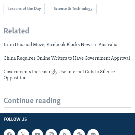
Lessons of the Day
Science & Technology
Related
In an Unusual Move, Facebook Blocks News in Australia
China Requires Online Writers to Have Government Approval
Governments Increasingly Use Internet Cuts to Silence
Opposition
Continue reading
FOLLOW US