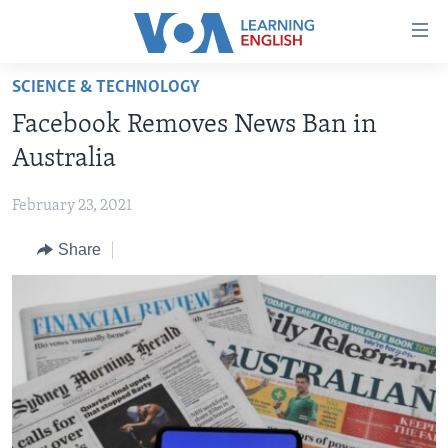
Accessibility
links
Skip
SCIENCE & TECHNOLOGY
to
ABOUT LEARNING ENGLISH
Facebook Removes News Ban in
main
BEGINNING LEVEL
content
Australia
INTERMEDIATE LEVEL
Skip
to
February 23, 2021
ADVANCED LEVEL
main
Share
US HISTORY
Navigation
Skip
VIDEO
to
Search
FOLLOW US
Languages