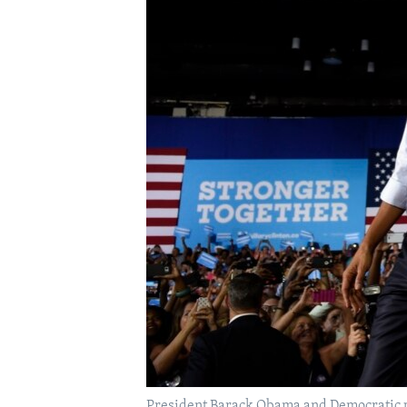
President Barack Obama and Democratic pr