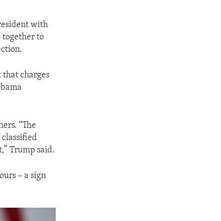
esident with
 together to
ction.
 that charges
 Obama
hers. “The
classified
t,” Trump said.
ours – a sign