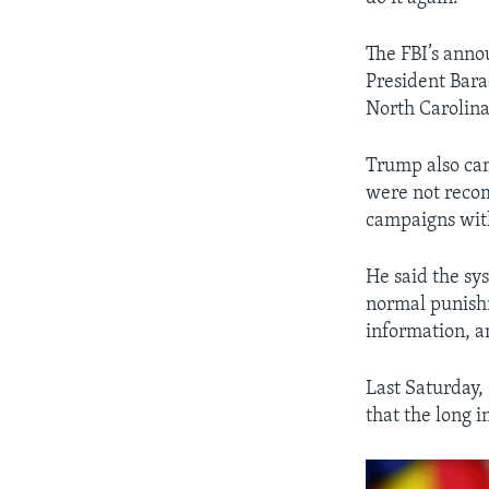
The FBI’s ann
President Bara
North Carolina
Trump also cam
were not reco
campaigns with
He said the sys
normal punishm
information, a
Last Saturday,
that the long i