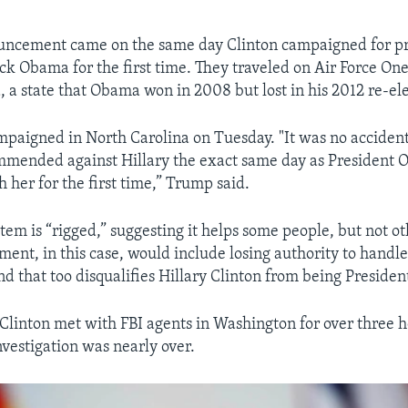
ouncement came on the same day Clinton campaigned for pr
ck Obama for the first time. They traveled on Air Force One
, a state that Obama won in 2008 but lost in his 2012 re-ele
paigned in North Carolina on Tuesday. "It was no accident
mmended against Hillary the exact same day as President
 her for the first time,” Trump said.
tem is “rigged,” suggesting it helps some people, but not ot
ent, in this case, would include losing authority to handle 
nd that too disqualifies Hillary Clinton from being Presiden
 Clinton met with FBI agents in Washington for over three h
nvestigation was nearly over.