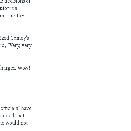
e decisions of
tor is a
ontrols the
cized Comey’s
d, “Very, very
 charges. Wow!
officials” have
 added that
she would not