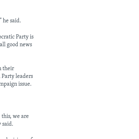
 he said.
ratic Party is
t all good news
n their
 Party leaders
ampaign issue.
 this, we are
 said.