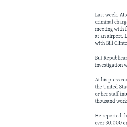
Last week, Att
criminal charg
meeting with f
at an airport.
with Bill Clint
But Republican
investigation 
At his press co
the United Sta
or her staff
int
thousand work-
He reported th
over 30,000 em