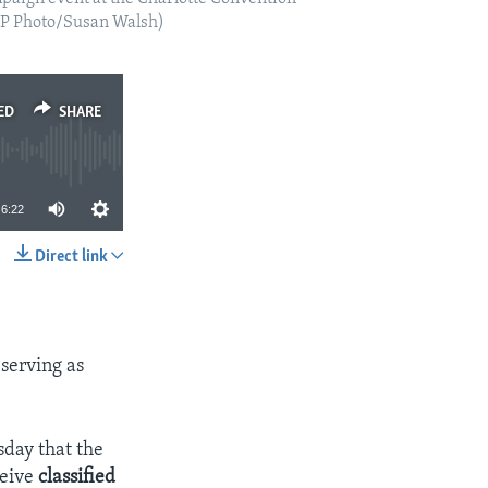
(AP Photo/Susan Walsh)
ED
SHARE
6:22
Direct link
SHARE
 serving as
day that the
ceive
classified