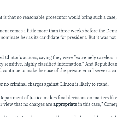
 is that no reasonable prosecutor would bring such a case,”
nt comes a little more than three weeks before the Democ
ly nominate her as its candidate for president. But it was no
d Clinton’s actions, saying they were “extremely careless i
ry sensitive, highly classified information.” And Republican
d continue to make her use of the private email server a c
for no criminal charges against Clinton is likely to stand.
Department of Justice makes final decisions on matters like
r view that no charges are
appropriate
in this case," Comey