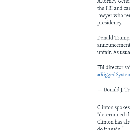
Attorney Gener
the FBI and ca
lawyer who rem
presidency.
Donald Trump, 
announcement. 
unfair. As usu
FBI director s
#RiggedSyste
— Donald J. 
Clinton spokes
“determined th
Clinton has al
do it again.”