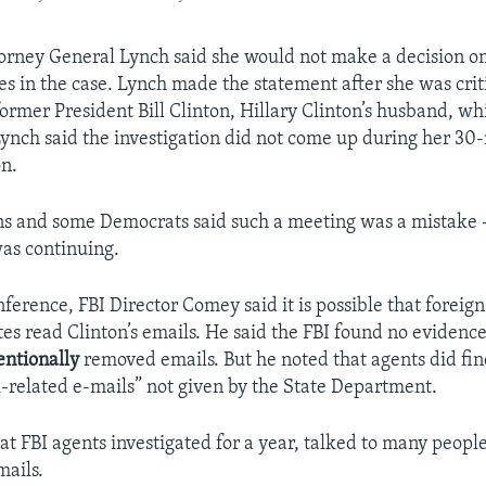
orney General Lynch said she would not make a decision on
es in the case. Lynch made the statement after she was crit
ormer President Bill Clinton, Hillary Clinton’s husband, wh
 Lynch said the investigation did not come up during her 30
on.
s and some Democrats said such a meeting was a mistake 
was continuing.
nference, FBI Director Comey said it is possible that foreig
tes read Clinton’s emails. He said the FBI found no evidence
entionally
removed emails. But he noted that agents did fin
related e-mails” not given by the State Department.
at FBI agents investigated for a year, talked to many peopl
ails.