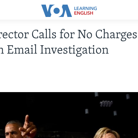
rector Calls for No Charges
n Email Investigation