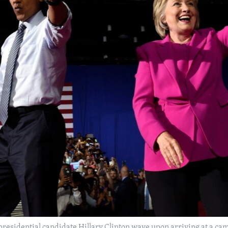
esidential candidate Hillary Clinton wave upon arriving at a cam