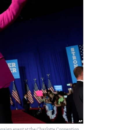
paign event at the Charlotte Convention