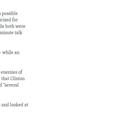
 possible
icized for
ile both were
-minute talk
– while an
n enemies of
 that Clinton
d “several
e and looked at