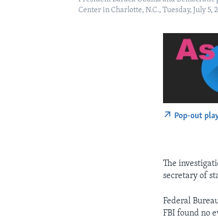
Center in Charlotte, N.C., Tuesday, July 
Pop-out pla
The investigati
secretary of st
Federal Bureau
FBI found no 