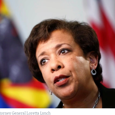
torney General Loretta Lynch