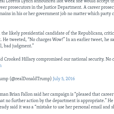
al Loretta Lynch announced last week she would accept th
reer prosecutors in the Justice Department. A career prosecu
ains in his or her government job no matter which party c
the likely presidential candidate of the Republicans, criti
He tweeted, “No charges Wow!” In an earlier tweet, he sai
al, bad judgment.”
aid Crooked Hillary compromised our national security. No
m
Trump (@realDonaldTrump)
July 5, 2016
man Brian Fallon said her campaign is “pleased that career 
at no further action by the department is appropriate.” He
ready said it was a “mistake to use her personal email and 