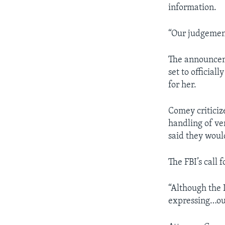
information.
“Our judgement
The announceme
set to official
for her.
Comey criticize
handling of ve
said they woul
The FBI’s call 
“Although the 
expressing…ou