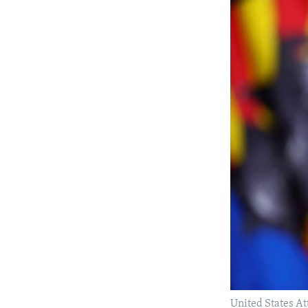
United States At