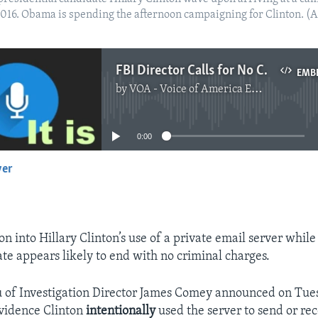
5, 2016. Obama is spending the afternoon campaigning for Clinton. 
FBI Director Calls for No Charges in Clinton Email Investigation
EMB
by
VOA - Voice of America English News
No media source currently available
0:00
yer
EMBED
on into Hillary Clinton’s use of a private email server while
ate appears likely to end with no criminal charges.
 of Investigation Director James Comey announced on Tues
evidence Clinton
intentionally
used the server to send or re