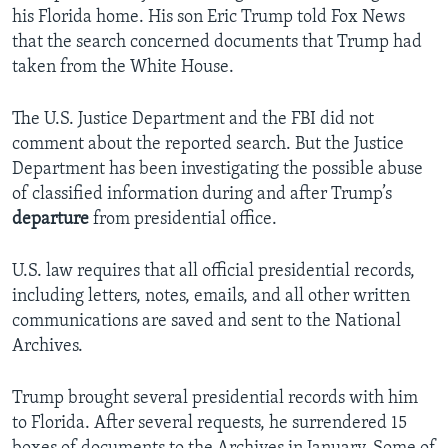
his Florida home. His son Eric Trump told Fox News
that the search concerned documents that Trump had
taken from the White House.
The U.S. Justice Department and the FBI did not
comment about the reported search. But the Justice
Department has been investigating the possible abuse
of classified information during and after Trump’s
departure
from presidential office.
U.S. law requires that all official presidential records,
including letters, notes, emails, and all other written
communications are saved and sent to the National
Archives.
Trump brought several presidential records with him
to Florida. After several requests, he surrendered 15