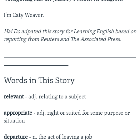
I'm Caty Weaver.
Hai Do adpated this story for Learning English based on
reporting from Reuters and The Associated Press.
_______________________________________________
_______________________
Words in This Story
relevant
- adj. relating to a subject
appropriate
- adj. right or suited for some purpose or
situation
departure
- n. the act of leaving a job