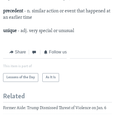
precedent
- n. similar action or event that happened at
an earlier time
unique
- adj. very special or unusual
Share
Follow us
This item is part of
Lessons of the Day
As It Is
Related
Former Aide: Trump Dismissed Threat of Violence on Jan. 6