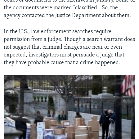
boxes of documents to the Archives in January. Some of
the documents were marked “classified.” So, the
agency contacted the Justice Department about them.
In the U.S., law enforcement searches require
permission from a judge. Though a search warrant does
not suggest that criminal charges are near or even
expected, investigators must persuade a judge that
they have probable cause that a crime happened.