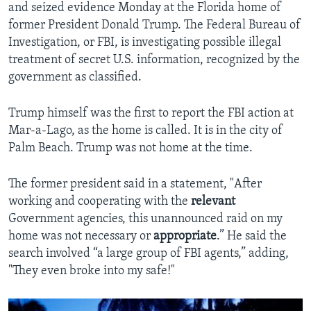
and seized evidence Monday at the Florida home of
former President Donald Trump. The Federal Bureau of
Investigation, or FBI, is investigating possible illegal
treatment of secret U.S. information, recognized by the
government as classified.
Trump himself was the first to report the FBI action at
Mar-a-Lago, as the home is called. It is in the city of
Palm Beach. Trump was not home at the time.
The former president said in a statement, "After
working and cooperating with the
relevant
Government agencies, this unannounced raid on my
home was not necessary or
appropriate
.” He said the
search involved “a large group of FBI agents,” adding,
"They even broke into my safe!"