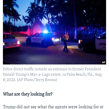
Police direct traffic outside an entrance to former President
Donald Trump's Mar-a-Lago estate, in Palm Beach, Fla., Aug.
8, 2022. (AP Photo/Terry Renna)
What are they looking for?
Trump did not say what the agents were looking for at