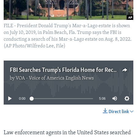
FILE - President Donald Trump's Mar-a-Lago estate is shown
on July 10, 2019, in Palm Beach, Fla. Trump says the FBI is
conducting a search of his Mar-a-Lago estate on Aug. 8, 2022.
(AP Photo/Wilfredo Lee, File)
FBI Searches Trump's Florida Home for Records
by
VOA - Voice of America English News
No media source currently available
0:00
5:06
Direct link
Law enforcement agents in the United States searched