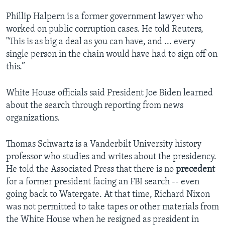
Phillip Halpern is a former government lawyer who
worked on public corruption cases. He told Reuters,
"This is as big a deal as you can have, and ... every
single person in the chain would have had to sign off on
this.”
White House officials said President Joe Biden learned
about the search through reporting from news
organizations.
Thomas Schwartz is a Vanderbilt University history
professor who studies and writes about the presidency.
He told the Associated Press that there is no
precedent
for a former president facing an FBI search -- even
going back to Watergate. At that time, Richard Nixon
was not permitted to take tapes or other materials from
the White House when he resigned as president in