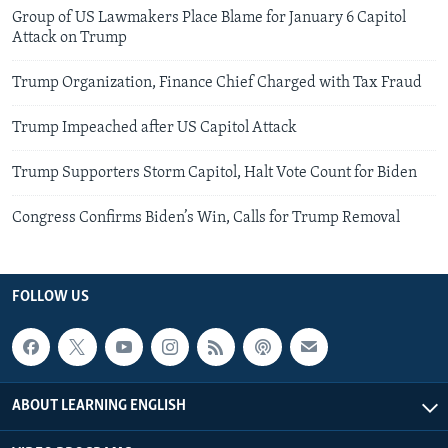
Group of US Lawmakers Place Blame for January 6 Capitol
Attack on Trump
Trump Organization, Finance Chief Charged with Tax Fraud
Trump Impeached after US Capitol Attack
Trump Supporters Storm Capitol, Halt Vote Count for Biden
Congress Confirms Biden’s Win, Calls for Trump Removal
FOLLOW US
ABOUT LEARNING ENGLISH