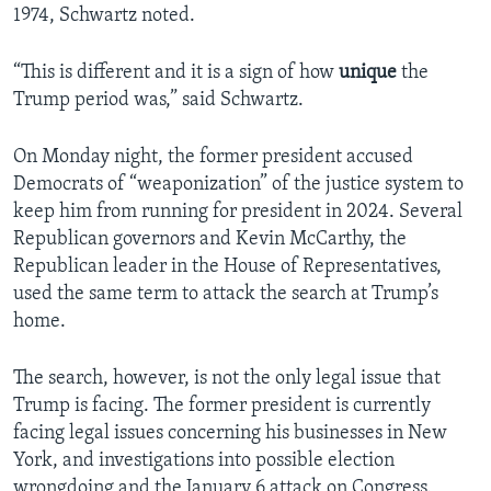
1974, Schwartz noted.
“This is different and it is a sign of how
unique
the
Trump period was,” said Schwartz.
On Monday night, the former president accused
Democrats of “weaponization” of the justice system to
keep him from running for president in 2024. Several
Republican governors and Kevin McCarthy, the
Republican leader in the House of Representatives,
used the same term to attack the search at Trump’s
home.
The search, however, is not the only legal issue that
Trump is facing. The former president is currently
facing legal issues concerning his businesses in New
York, and investigations into possible election
wrongdoing and the January 6 attack on Congress.