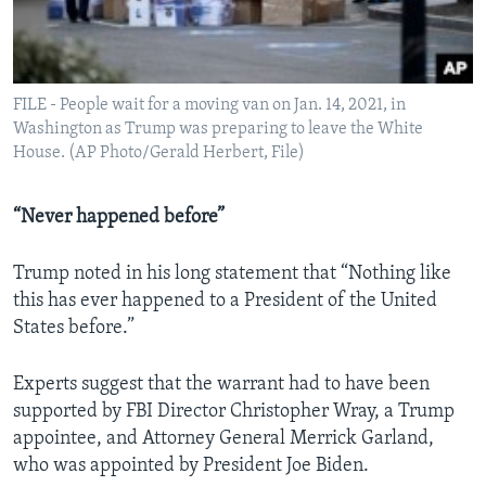
FILE - People wait for a moving van on Jan. 14, 2021, in
Washington as Trump was preparing to leave the White
House. (AP Photo/Gerald Herbert, File)
“Never happened before”
Trump noted in his long statement that “Nothing like
this has ever happened to a President of the United
States before.”
Experts suggest that the warrant had to have been
supported by FBI Director Christopher Wray, a Trump
appointee, and Attorney General Merrick Garland,
who was appointed by President Joe Biden.