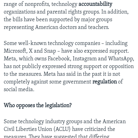
range of nonprofits, technology
accountability
organizations and parental rights groups. In addition,
the bills have been supported by major groups
representing American doctors and teachers.
Some well-known technology companies – including
Microsoft, X and Snap – have also expressed support.
Meta, which owns Facebook, Instagram and WhatsApp,
has not publicly expressed strong support or opposition
to the measures. Meta has said in the past it is not
completely against some government
regulation
of
social media.
Who opposes the legislation?
Some technology industry groups and the American
Civil Liberties Union (ACLU) have criticized the
measures. They have suggested that differing