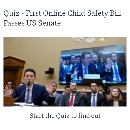
Quiz - First Online Child Safety Bill
Passes US Senate
Start the Quiz to find out