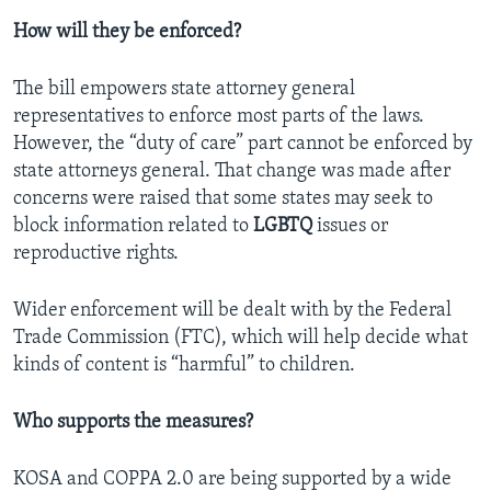
How will they be enforced?
The bill empowers state attorney general
representatives to enforce most parts of the laws.
However, the “duty of care” part cannot be enforced by
state attorneys general. That change was made after
concerns were raised that some states may seek to
block information related to
LGBTQ
issues or
reproductive rights.
Wider enforcement will be dealt with by the Federal
Trade Commission (FTC), which will help decide what
kinds of content is “harmful” to children.
Who supports the measures?
KOSA and COPPA 2.0 are being supported by a wide