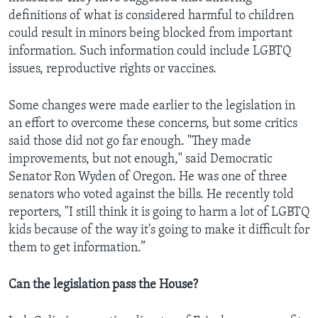
definitions of what is considered harmful to children
could result in minors being blocked from important
information. Such information could include LGBTQ
issues, reproductive rights or vaccines.
Some changes were made earlier to the legislation in
an effort to overcome these concerns, but some critics
said those did not go far enough. "They made
improvements, but not enough," said Democratic
Senator Ron Wyden of Oregon. He was one of three
senators who voted against the bills. He recently told
reporters, "I still think it is going to harm a lot of LGBTQ
kids because of the way it's going to make it difficult for
them to get information.”
Can the legislation pass the House?