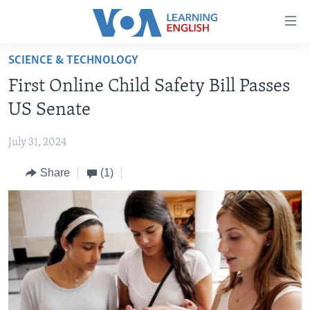
Accessibility
links
Skip
SCIENCE & TECHNOLOGY
to
ABOUT LEARNING ENGLISH
First Online Child Safety Bill Passes
main
BEGINNING LEVEL
content
US Senate
INTERMEDIATE LEVEL
Skip
to
July 31, 2024
ADVANCED LEVEL
main
Share
(1)
US HISTORY
Navigation
Skip
VIDEO
to
Search
FOLLOW US
Languages