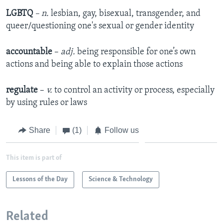
LGBTQ
– n.
lesbian, gay, bisexual, transgender, and
queer/questioning one's sexual or gender identity
accountable
–
adj.
being responsible for one’s own
actions and being able to explain those actions
regulate
–
v.
to control an activity or process, especially
by using rules or laws
Share
(1)
Follow us
This item is part of
Lessons of the Day
Science & Technology
Related