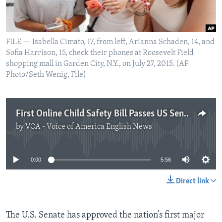
FILE — Isabella Cimato, 17, from left, Arianna Schaden, 14, and
Sofia Harrison, 15, check their phones at Roosevelt Field
shopping mall in Garden City, N.Y., on July 27, 2015. (AP
Photo/Seth Wenig, File)
First Online Child Safety Bill Passes US Senate
by
VOA - Voice of America English News
No media source currently available
0:00
5:56
Direct link
The U.S. Senate has approved the nation’s first major