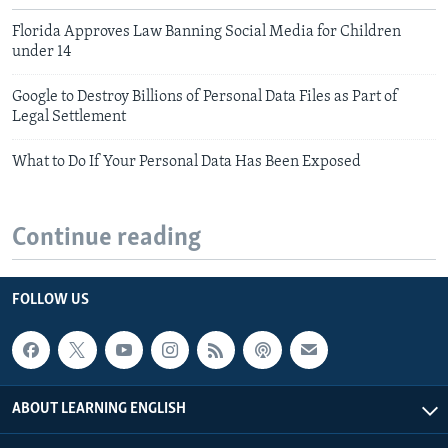
Florida Approves Law Banning Social Media for Children
under 14
Google to Destroy Billions of Personal Data Files as Part of
Legal Settlement
What to Do If Your Personal Data Has Been Exposed
Continue reading
FOLLOW US
ABOUT LEARNING ENGLISH