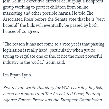
Josh Golin is executive director of Fairplay, a nonprofit
group working to protect children from online
marketing and other possible harms. He told The
Associated Press before the Senate vote that he is “very
hopeful” the bills will eventually be passed by both
houses of Congress.
“The reason it has not come to a vote yet is that passing
legislation is really hard, particularly when you’re
trying to regulate one of the, if not the most powerful
industry in the world,” Golin said.
I’m Bryan Lynn.
Bryan Lynn wrote this story for VOA Learning English,
based on reports from The Associated Press, Reuters,
Agence France-Presse and the European Commission.