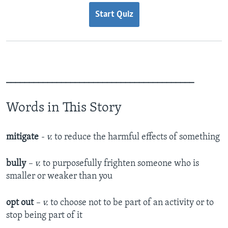
Start Quiz
_________________________________________
Words in This Story
mitigate
- v.
to reduce the harmful effects of something
bully
– v.
to purposefully frighten someone who is
smaller or weaker than you
opt out
– v.
to choose not to be part of an activity or to
stop being part of it