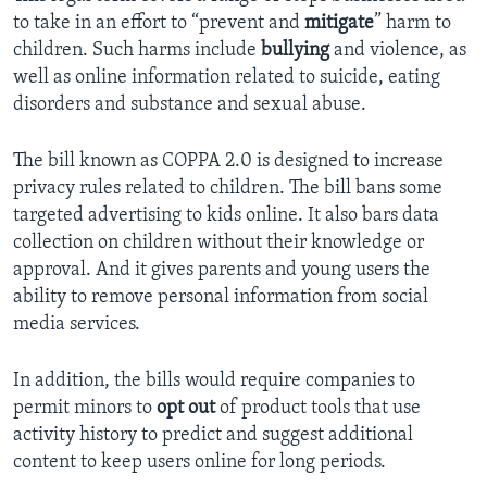
to take in an effort to “prevent and
mitigate
” harm to
children. Such harms include
bullying
and violence, as
well as online information related to suicide, eating
disorders and substance and sexual abuse.
The bill known as COPPA 2.0 is designed to increase
privacy rules related to children. The bill bans some
targeted advertising to kids online. It also bars data
collection on children without their knowledge or
approval. And it gives parents and young users the
ability to remove personal information from social
media services.
In addition, the bills would require companies to
permit minors to
opt out
of product tools that use
activity history to predict and suggest additional
content to keep users online for long periods.