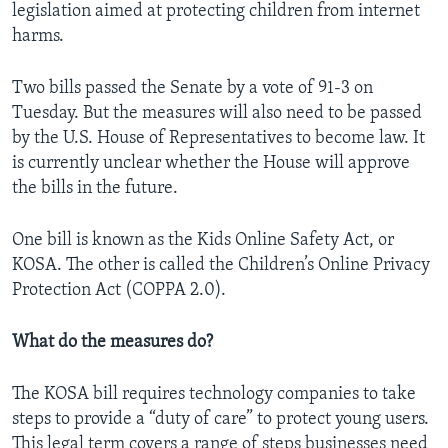
legislation aimed at protecting children from internet
harms.
Two bills passed the Senate by a vote of 91-3 on
Tuesday. But the measures will also need to be passed
by the U.S. House of Representatives to become law. It
is currently unclear whether the House will approve
the bills in the future.
One bill is known as the Kids Online Safety Act, or
KOSA. The other is called the Children’s Online Privacy
Protection Act (COPPA 2.0).
What do the measures do?
The KOSA bill requires technology companies to take
steps to provide a “duty of care” to protect young users.
This legal term covers a range of steps businesses need