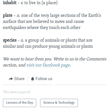
inhabit
– v.
to live in (a place)
plate
– n.
one of the very large sections of the Earth's
surface that are believed to move and cause
earthquakes where they touch each other
species
– n.
a group of animals or plants that are
similar and can produce young animals or plants
We want to hear from you. Write to us in the Comments
section, and
visit our Facebook page
.
Share
Follow us
This item is part of
Lessons of the Day
Science & Technology