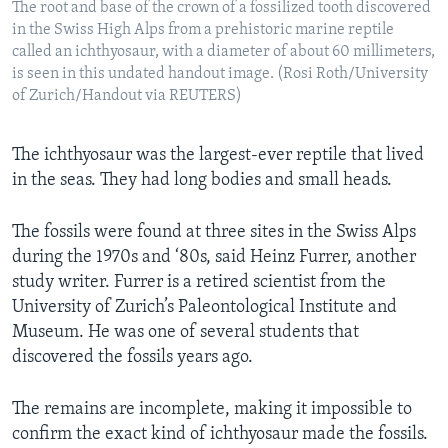
The root and base of the crown of a fossilized tooth discovered
in the Swiss High Alps from a prehistoric marine reptile
called an ichthyosaur, with a diameter of about 60 millimeters,
is seen in this undated handout image. (Rosi Roth/University
of Zurich/Handout via REUTERS)
The ichthyosaur was the largest-ever reptile that lived
in the seas. They had long bodies and small heads.
The fossils were found at three sites in the Swiss Alps
during the 1970s and ‘80s, said Heinz Furrer, another
study writer. Furrer is a retired scientist from the
University of Zurich’s Paleontological Institute and
Museum. He was one of several students that
discovered the fossils years ago.
The remains are incomplete, making it impossible to
confirm the exact kind of ichthyosaur made the fossils.