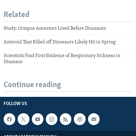
Related
Study: Octopus Ancestors Lived Before Dinosaurs
Asteroid That Killed off Dinosaurs Likely Hit in Spring
Scientists Find First Evidence of Respiratory Sickness in
Dinosaur
Continue reading
FOLLOW US