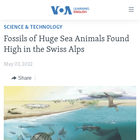
Accessibility
links
Skip
SCIENCE & TECHNOLOGY
to
ABOUT LEARNING ENGLISH
Fossils of Huge Sea Animals Found
main
BEGINNING LEVEL
content
High in the Swiss Alps
INTERMEDIATE LEVEL
Skip
to
May 03, 2022
ADVANCED LEVEL
main
Share
US HISTORY
Navigation
Skip
VIDEO
to
Search
FOLLOW US
Languages