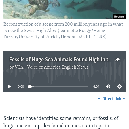
Reconstruction of a scene from 200 million years ago in what
is now the Swiss High Alps. (Jeannette Ruegg/Heinz
Furrer/University of Zurich/Handout via REUTERS)
Fossils of Huge Sea Animals Found High in the Swiss Alps
by
VOA - Voice of America English News
No media source currently available
0:00
4:04
Direct link
Scientists have identified some remains, or fossils, of
huge ancient reptiles found on mountain tops in