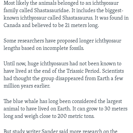
Most likely the animals belonged to an ichthyosaur
family called Shastasauridae. It includes the biggest-
known ichthyosaur called Shastasaurus. It was found in
Canada and believed to be 21 meters long.
Some researchers have proposed longer ichthyosaur
lengths based on incomplete fossils.
Until now, huge ichthyosaurs had not been known to
have lived at the end of the Triassic Period. Scientists
had thought the group disappeared from Earth a few
million years earlier.
The blue whale has long been considered the largest
animal to have lived on Earth. It can grow to 30 meters
long and weigh close to 200 metric tons.
But study writer Sander said more research on the