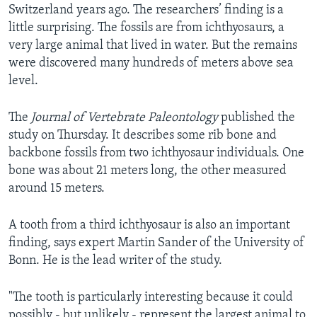
Switzerland years ago. The researchers’ finding is a
little surprising. The fossils are from ichthyosaurs, a
very large animal that lived in water. But the remains
were discovered many hundreds of meters above sea
level.
The
Journal of Vertebrate Paleontology
published the
study on Thursday. It describes some rib bone and
backbone fossils from two ichthyosaur individuals. One
bone was about 21 meters long, the other measured
around 15 meters.
A tooth from a third ichthyosaur is also an important
finding, says expert Martin Sander of the University of
Bonn. He is the lead writer of the study.
"The tooth is particularly interesting because it could
possibly - but unlikely - represent the largest animal to