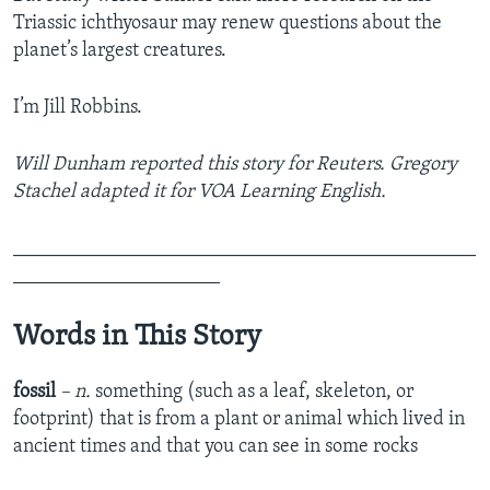
Triassic ichthyosaur may renew questions about the
planet’s largest creatures.
I’m Jill Robbins.
Will Dunham reported this story for Reuters. Gregory
Stachel adapted it for VOA Learning English.
_______________________________________________
_____________________
Words in This Story
fossil
– n.
something (such as a leaf, skeleton, or
footprint) that is from a plant or animal which lived in
ancient times and that you can see in some rocks