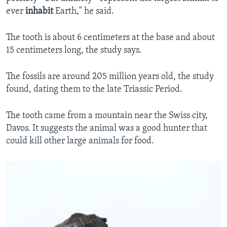
ever
inhabit
Earth," he said.
The tooth is about 6 centimeters at the base and about
15 centimeters long, the study says.
The fossils are around 205 million years old, the study
found, dating them to the late Triassic Period.
The tooth came from a mountain near the Swiss city,
Davos. It suggests the animal was a good hunter that
could kill other large animals for food.