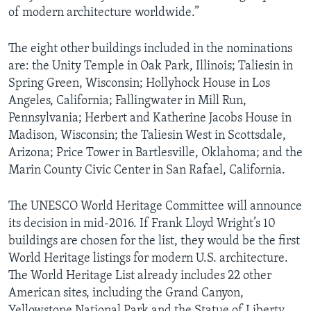
of modern architecture worldwide.”
The eight other buildings included in the nominations
are: the Unity Temple in Oak Park, Illinois; Taliesin in
Spring Green, Wisconsin; Hollyhock House in Los
Angeles, California; Fallingwater in Mill Run,
Pennsylvania; Herbert and Katherine Jacobs House in
Madison, Wisconsin; the Taliesin West in Scottsdale,
Arizona; Price Tower in Bartlesville, Oklahoma; and the
Marin County Civic Center in San Rafael, California.
The UNESCO World Heritage Committee will announce
its decision in mid-2016. If Frank Lloyd Wright’s 10
buildings are chosen for the list, they would be the first
World Heritage listings for modern U.S. architecture.
The World Heritage List already includes 22 other
American sites, including the Grand Canyon,
Yellowstone National Park and the Statue of Liberty.