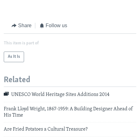
Share
Follow us
This item is part of
As It Is
Related
UNESCO World Heritage Sites Additions 2014
Frank Lloyd Wright, 1867-1959: A Building Designer Ahead of
His Time
Are Fried Potatoes a Cultural Treasure?