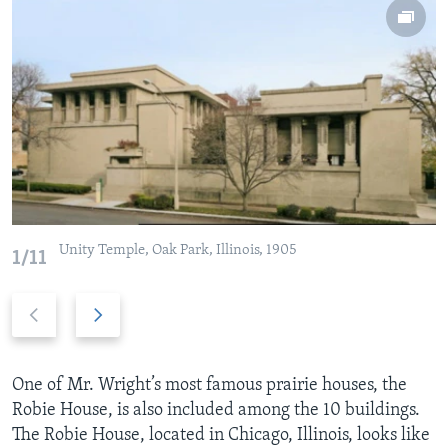
Unity Temple, Oak Park, Illinois, 1905
1/11
P
N
r
e
e
x
v
t
One of Mr. Wright’s most famous prairie houses, the
i
s
Robie House, is also included among the 10 buildings.
o
l
The Robie House, located in Chicago, Illinois, looks like