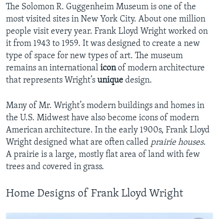
The Solomon R. Guggenheim Museum is one of the
most visited sites in New York City. About one million
people visit every year. Frank Lloyd Wright worked on
it from 1943 to 1959. It was designed to create a new
type of space for new types of art. The museum
remains an international
icon
of modern architecture
that represents Wright’s
unique
design.
Many of Mr. Wright’s modern buildings and homes in
the U.S. Midwest have also become icons of modern
American architecture. In the early 1900s, Frank Lloyd
Wright designed what are often called
prairie houses
.
A prairie is a large, mostly flat area of land with few
trees and covered in grass.
Home Designs of Frank Lloyd Wright