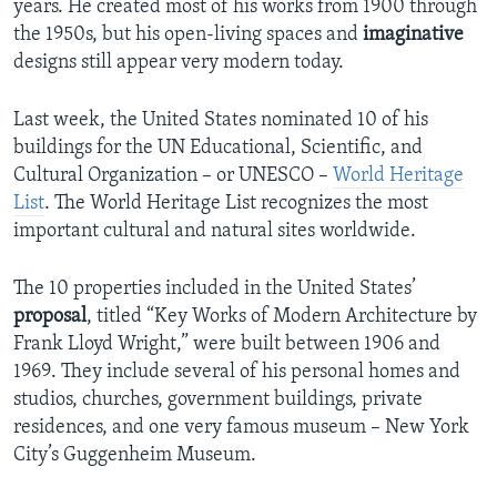
years. He created most of his works from 1900 through
the 1950s, but his open-living spaces and
imaginative
designs still appear very modern today.
Last week, the United States nominated 10 of his
buildings for the UN Educational, Scientific, and
Cultural Organization – or UNESCO –
World Heritage
List
. The World Heritage List recognizes the most
important cultural and natural sites worldwide.
The 10 properties included in the United States’
proposal
, titled “Key Works of Modern Architecture by
Frank Lloyd Wright,” were built between 1906 and
1969. They include several of his personal homes and
studios, churches, government buildings, private
residences, and one very famous museum – New York
City’s Guggenheim Museum.