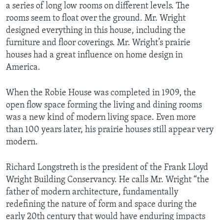
u
i
a series of long low rooms on different levels. The
s
d
rooms seem to float over the ground. Mr. Wright
s
e
designed everything in this house, including the
l
furniture and floor coverings. Mr. Wright’s prairie
i
houses had a great influence on home design in
d
America.
e
When the Robie House was completed in 1909, the
open flow space forming the living and dining rooms
was a new kind of modern living space. Even more
than 100 years later, his prairie houses still appear very
modern.
Richard Longstreth is the president of the Frank Lloyd
Wright Building Conservancy. He calls Mr. Wright “the
father of modern architecture, fundamentally
redefining the nature of form and space during the
early 20th century that would have enduring impacts