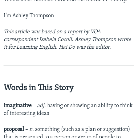
I’m Ashley Thompson
This article was based on a report by VOA
correspondent Isabela Cocoli. Ashley Thompson wrote
it for Learning English. Hai Do was the editor.
_______________________________________________
_______________
Words in This Story
imaginative
–
adj
. having or showing an ability to think
of interesting ideas
proposal
–
n
. something (such as a plan or suggestion)
that is presented to a person or group of people to