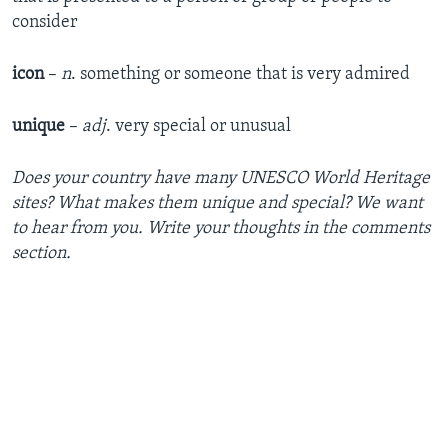
consider
icon
–
n
. something or someone that is very admired
unique
–
adj
. very special or unusual
Does your country have many UNESCO World Heritage
sites? What makes them unique and special? We want
to hear from you. Write your thoughts in the comments
section.