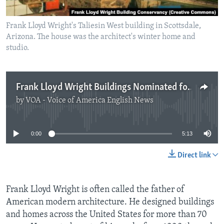
Frank Lloyd Wright's Taliesin West building in Scottsdale,
Arizona. The house was the architect's winter home and
studio.
Frank Lloyd Wright Buildings Nominated for World Heritage List
by
VOA - Voice of America English News
No media source currently available
0:00
5:13
Direct link
Frank Lloyd Wright is often called the father of
American modern architecture. He designed buildings
and homes across the United States for more than 70