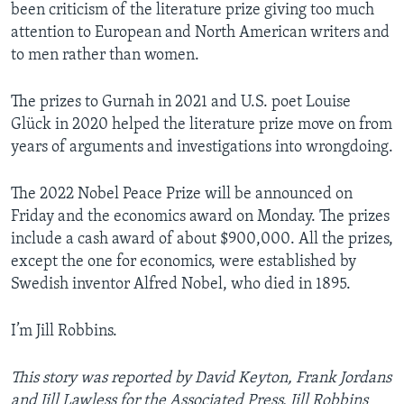
been criticism of the literature prize giving too much
attention to European and North American writers and
to men rather than women.
The prizes to Gurnah in 2021 and U.S. poet Louise
Glück in 2020 helped the literature prize move on from
years of arguments and investigations into wrongdoing.
The 2022 Nobel Peace Prize will be announced on
Friday and the economics award on Monday. The prizes
include a cash award of about $900,000. All the prizes,
except the one for economics, were established by
Swedish inventor Alfred Nobel, who died in 1895.
I’m Jill Robbins.
This story was reported by David Keyton, Frank Jordans
and Jill Lawless for the Associated Press.
Jill Robbins