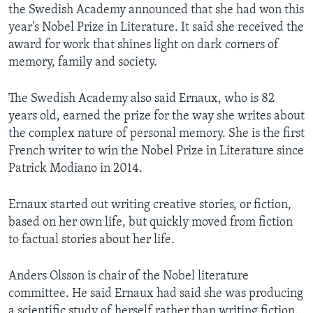
the Swedish Academy announced that she had won this
year's Nobel Prize in Literature. It said she received the
award for work that shines light on dark corners of
memory, family and society.
The Swedish Academy also said Ernaux, who is 82
years old, earned the prize for the way she writes about
the complex nature of personal memory. She is the first
French writer to win the Nobel Prize in Literature since
Patrick Modiano in 2014.
Ernaux started out writing creative stories, or fiction,
based on her own life, but quickly moved from fiction
to factual stories about her life.
Anders Olsson is chair of the Nobel literature
committee. He said Ernaux had said she was producing
a scientific study of herself rather than writing fiction.