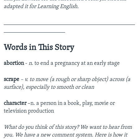
adapted it for Learning English.
_______________________________________________
______________________
Words in This Story
abortion
-
n
. to end a pregnancy at an early stage
scrape
– v. to move (a rough or sharp object) across (a
surface), especially to smooth or clean
character
–n. a person in a book, play, movie or
television production
What do you think of this story? We want to hear from
you. We have a new comment system. Here is how it