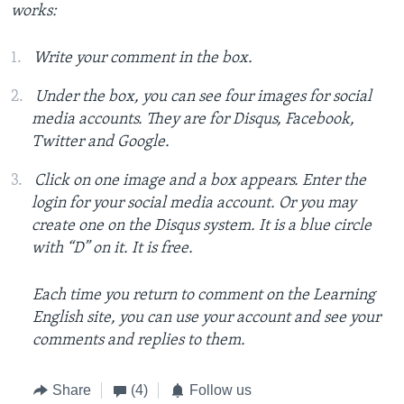
works:
Write your comment in the box.
Under the box, you can see four images for social
media accounts. They are for Disqus, Facebook,
Twitter and Google.
Click on one image and a box appears. Enter the
login for your social media account. Or you may
create one on the Disqus system. It is a blue circle
with “D” on it. It is free.
Each time you return to comment on the Learning
English site, you can use your account and see your
comments and replies to them.
Share
(4)
Follow us