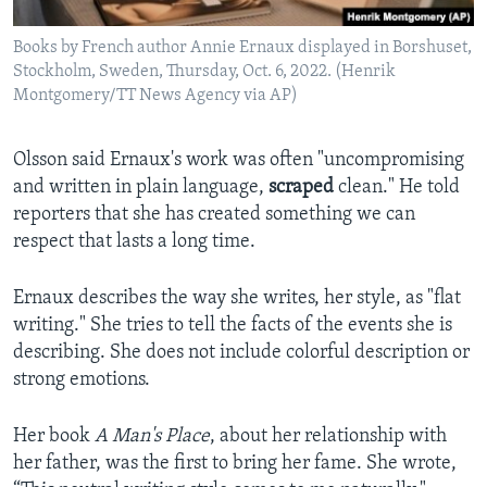
Books by French author Annie Ernaux displayed in Borshuset,
Stockholm, Sweden, Thursday, Oct. 6, 2022. (Henrik
Montgomery/TT News Agency via AP)
Olsson said Ernaux's work was often "uncompromising
and written in plain language,
scraped
clean." He told
reporters that she has created something we can
respect that lasts a long time.
Ernaux describes the way she writes, her style, as "flat
writing." She tries to tell the facts of the events she is
describing. She does not include colorful description or
strong emotions.
Her book
A Man's Place
, about her relationship with
her father, was the first to bring her fame. She wrote,