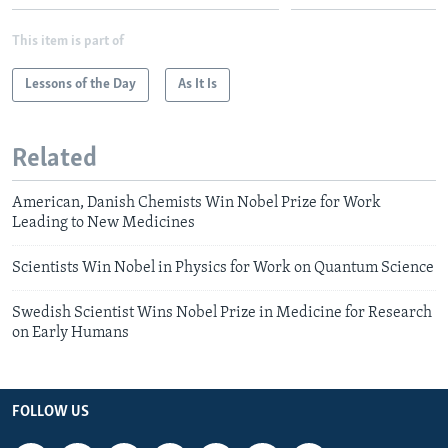
This item is part of
Lessons of the Day
As It Is
Related
American, Danish Chemists Win Nobel Prize for Work
Leading to New Medicines
Scientists Win Nobel in Physics for Work on Quantum Science
Swedish Scientist Wins Nobel Prize in Medicine for Research
on Early Humans
FOLLOW US