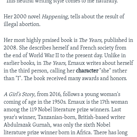
“This neutral writing style comes to me naturally."
Her 2000 novel
Happening
, tells about the result of
illegal abortion.
Her most highly praised book is
The Years
, published in
2008. She describes herself and French society from
the end of World War II to the present day. Unlike in
earlier books, in
The Years
, Ernaux writes about herself
in the third person, calling her
character
"she" rather
than "I". The book received many awards and honors.
A Girl's Story
, from 2016, follows a young woman's
coming of age in the 1950s. Ernaux is the 17th woman
among the 119 Nobel literature prize winners. Last
year's winner, Tanzanian-born, British-based writer
Abdulrazak Gurnah, was only the sixth Nobel
literature prize winner born in Africa. There has long