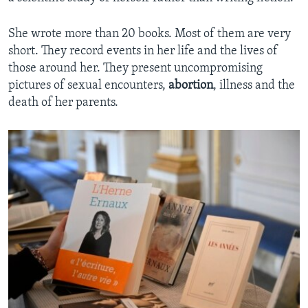
She wrote more than 20 books. Most of them are very
short. They record events in her life and the lives of
those around her. They present uncompromising
pictures of sexual encounters,
abortion
, illness and the
death of her parents.