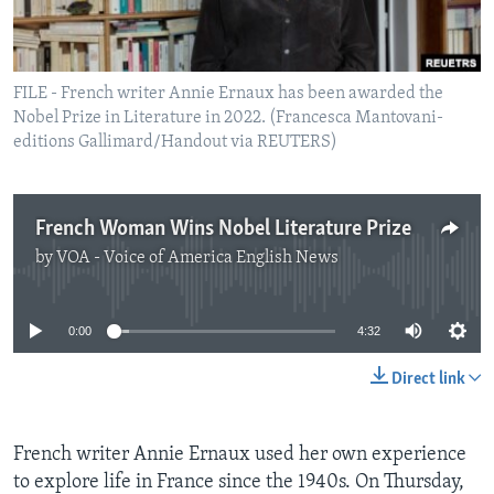
FILE - French writer Annie Ernaux has been awarded the
Nobel Prize in Literature in 2022. (Francesca Mantovani-
editions Gallimard/Handout via REUTERS)
French Woman Wins Nobel Literature Prize
by
VOA - Voice of America English News
No media source currently available
0:00
4:32
Direct link
French writer Annie Ernaux used her own experience
to explore life in France since the 1940s. On Thursday,