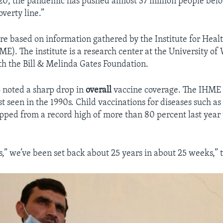
20, the pandemic has pushed almost 37 million people belo
verty line.”
e based on information gathered by the Institute for Heal
E). The institute is a research center at the University of
th the Bill & Melinda Gates Foundation.
o noted a sharp drop in
overall
vaccine coverage. The IHME 
last seen in the 1990s. Child vaccinations for diseases such a
pped from a record high of more than 80 percent last year 
s,” we’ve been set back about 25 years in about 25 weeks,” t