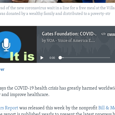
of the new coronavirus wait in a line for a free meal at the Villa 
as donated by a wealthy family and distributed to a poverty-str
Gates Foundation: COVID-19 Caused 7 Percent Rise in Extreme Poverty
EMB
by
VOA - Voice of America English News
No media source currently available
0:00
yer
EMBED
ays the COVID-19 health crisis has greatly harmed worldwid
 and improve healthcare.
rs Report
was released this week by the nonprofit
Bill & M
he report is published yearly to present the latest progress 