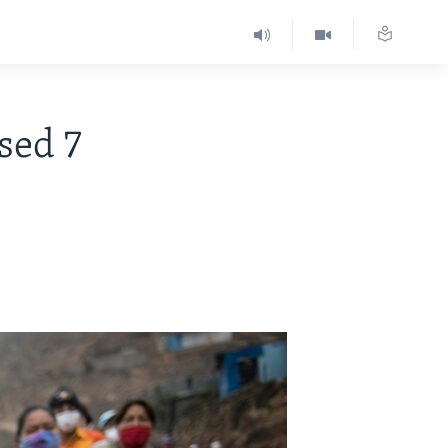
sed 7