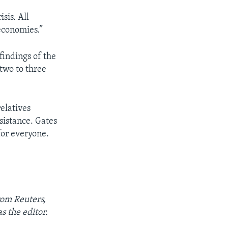
isis. All
economies.”
findings of the
“two to three
elatives
sistance. Gates
 for everyone.
rom Reuters,
 the editor.