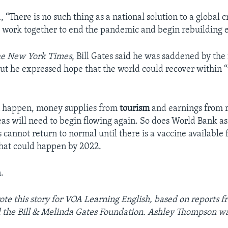
, “There is no such thing as a national solution to a global cr
 work together to end the pandemic and begin rebuilding 
e New York Times
, Bill Gates said he was saddened by the 
 But he expressed hope that the world could recover within 
an happen, money supplies from
tourism
and earnings from r
as will need to begin flowing again. So does World Bank as
s cannot return to normal until there is a vaccine available
hat could happen by 2022.
.
te this story for VOA Learning English, based on reports f
the Bill & Melinda Gates Foundation. Ashley Thompson was