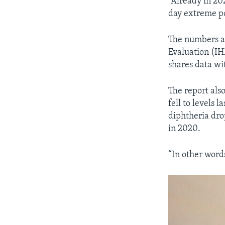
“Already in 20
day extreme po
The numbers ar
Evaluation (IHM
shares data wi
The report als
fell to levels 
diphtheria dro
in 2020.
“In other word