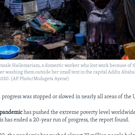
msale Hailemariam, a domestic worker who lost work because of t
ter washing them outside her small tent in the capital Addis Ababa
, 2020. (AP Photo/Mulugeta Ayene)
d progress was stopped or slowed in nearly all areas of the 
pandemic
has pushed the extreme poverty level worldwide 
sis has ended a 20-year run of progress, the report found.