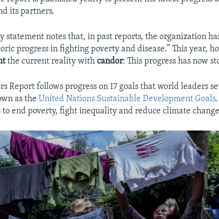
d its partners.
y statement notes that, in past reports, the organization ha
toric progress in fighting poverty and disease.” This year, 
nt
the current reality with
candor
: This progress has now s
s Report follows progress on 17 goals that world leaders set
own as the
United Nations Sustainable Development Goals
.
 to end poverty, fight inequality and reduce climate chang