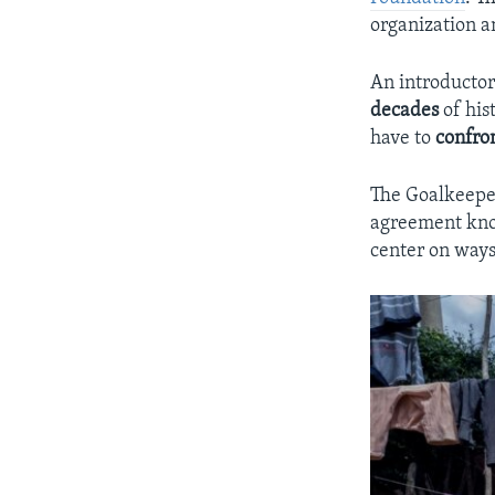
organization an
An introductor
decades
of his
have to
confro
The Goalkeeper
agreement kn
center on ways