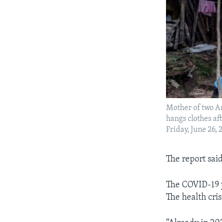
Mother of two A
hangs clothes af
Friday, June 26
The report sai
The COVID-19
The health cri