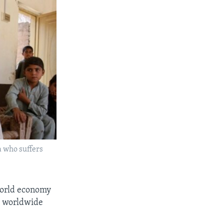
a who suffers
world economy
st worldwide