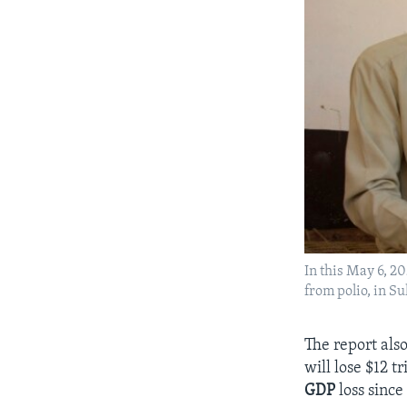
In this May 6, 2
from polio, in 
The report als
will lose $12 t
GDP
loss since