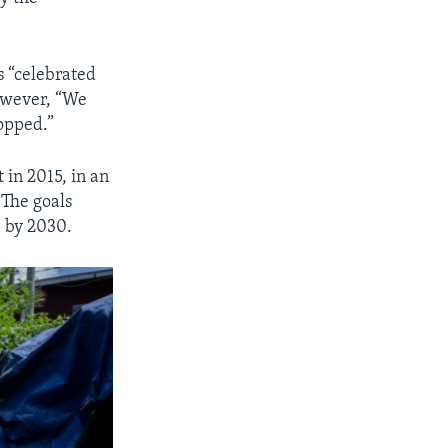
s “celebrated
however, “We
topped.”
 in 2015, in an
 The goals
e by 2030.