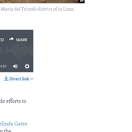
Maria del Triunfo district of in Lima,
ED
SHARE
4:57
Direct link
SHARE
e efforts to
elinda Gates
by the