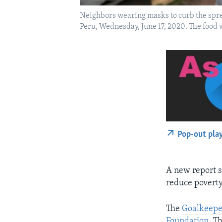
Neighbors wearing masks to curb the spread 
Peru, Wednesday, June 17, 2020. The food w
Pop-out pla
A new report s
reduce poverty
The
Goalkeepe
Foundation
. T