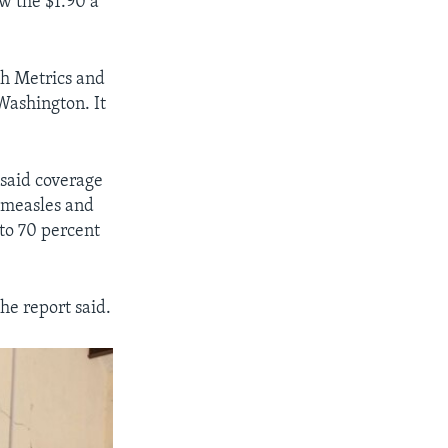
w the $1.90 a
th Metrics and
 Washington. It
said coverage
s measles and
to 70 percent
he report said.