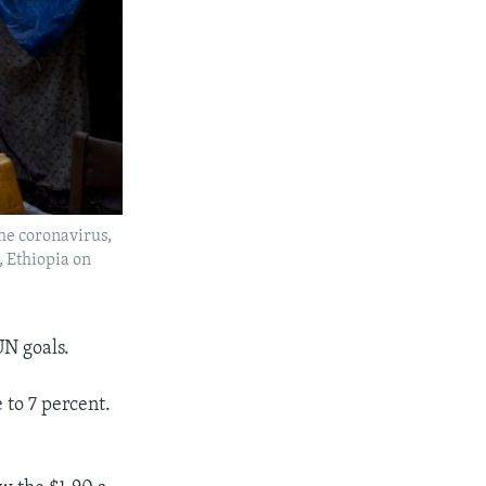
he coronavirus,
, Ethiopia on
UN goals.
to 7 percent.