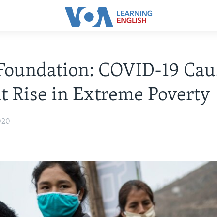
Foundation: COVID-19 Cau
t Rise in Extreme Poverty
020