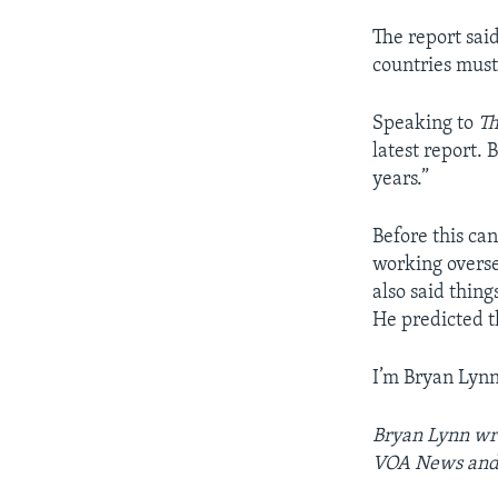
The report said
countries must
Speaking to
Th
latest report.
years.”
Before this c
working overse
also said thing
He predicted t
I’m Bryan Lynn
Bryan Lynn wro
VOA News and 