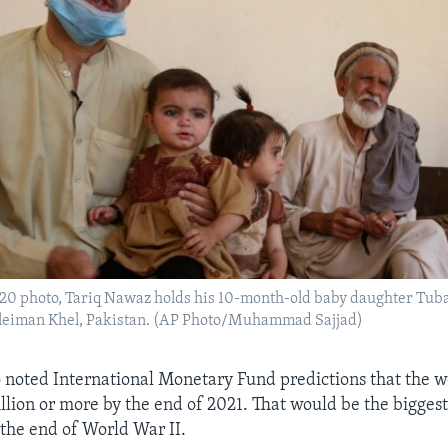
020 photo, Tariq Nawaz holds his 10-month-old baby daughter Tub
Suleiman Khel, Pakistan. (AP Photo/Muhammad Sajjad)
o noted International Monetary Fund predictions that the 
rillion or more by the end of 2021. That would be the bigge
 the end of World War II.